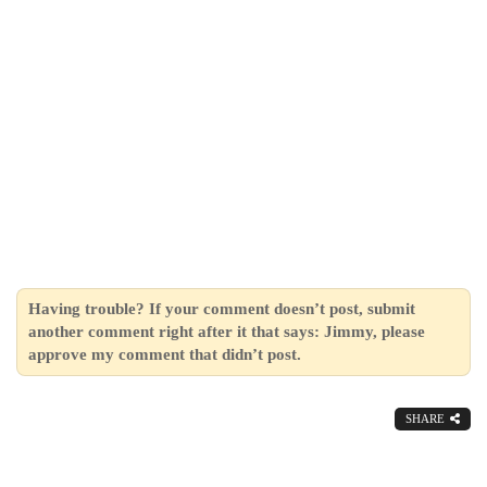
Having trouble? If your comment doesn’t post, submit
another comment right after it that says: Jimmy, please
approve my comment that didn’t post.
SHARE