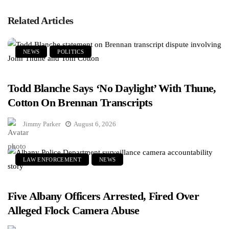
Related Articles
NEWS
POLITICS
Todd Blanche Says ‘No Daylight’ With Thune,
Cotton On Brennan Transcripts
Jimmy Parker
August 6, 2026
LAW ENFORCEMENT
NEWS
Five Albany Officers Arrested, Fired Over
Alleged Flock Camera Abuse