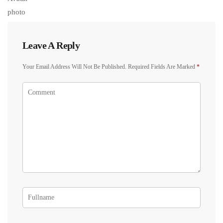
Leave A Reply
Your Email Address Will Not Be Published.
Required Fields Are Marked
*