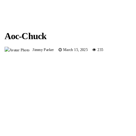
Aoc-Chuck
Jimmy Parker
March 15, 2025
235