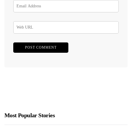
Most Popular Stories