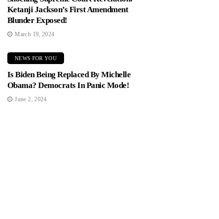
Ketanji Jackson’s First Amendment
Blunder Exposed!
March 19, 2024
NEWS FOR YOU
Is Biden Being Replaced By Michelle
Obama? Democrats In Panic Mode!
June 2, 2024