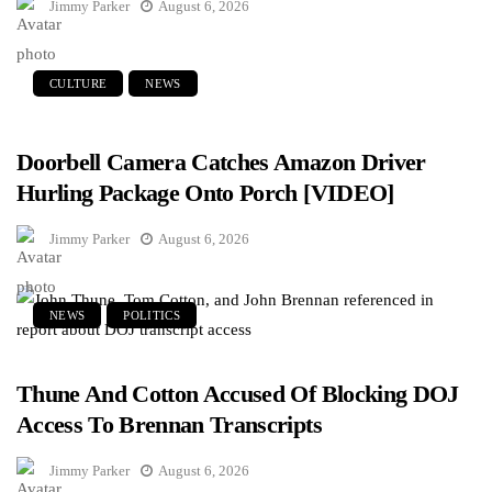
Jimmy Parker
August 6, 2026
CULTURE
NEWS
Doorbell Camera Catches Amazon Driver
Hurling Package Onto Porch [VIDEO]
Jimmy Parker
August 6, 2026
NEWS
POLITICS
Thune And Cotton Accused Of Blocking DOJ
Access To Brennan Transcripts
Jimmy Parker
August 6, 2026