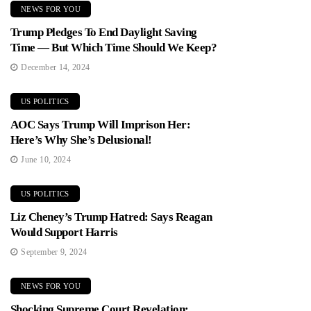
NEWS FOR YOU
Trump Pledges To End Daylight Saving
Time — But Which Time Should We Keep?
December 14, 2024
US POLITICS
AOC Says Trump Will Imprison Her:
Here’s Why She’s Delusional!
June 10, 2024
US POLITICS
Liz Cheney’s Trump Hatred: Says Reagan
Would Support Harris
September 9, 2024
NEWS FOR YOU
Shocking Supreme Court Revelation: