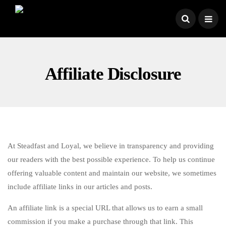
Affiliate Disclosure
At Steadfast and Loyal, we believe in transparency and providing
our readers with the best possible experience. To help us continue
offering valuable content and maintain our website, we sometimes
include affiliate links in our articles and posts.
An affiliate link is a special URL that allows us to earn a small
commission if you make a purchase through that link. This