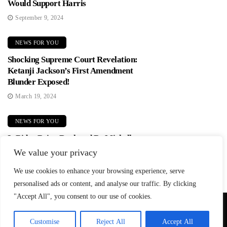
Would Support Harris
September 9, 2024
NEWS FOR YOU
Shocking Supreme Court Revelation:
Ketanji Jackson’s First Amendment
Blunder Exposed!
March 19, 2024
NEWS FOR YOU
Is Biden Being Replaced By Michelle
Obama? Democrats In Panic Mode!
We value your privacy
June 2, 2024
We use cookies to enhance your browsing experience, serve
personalised ads or content, and analyse our traffic. By clicking
"Accept All", you consent to our use of cookies.
© Copyright 2026 SteadfastAndLoyal.com
Customise
Reject All
Accept All