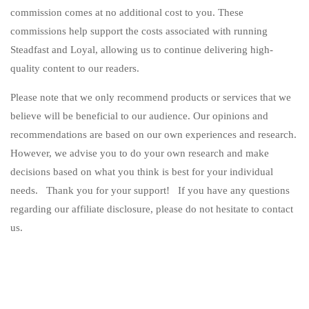
commission comes at no additional cost to you. These
commissions help support the costs associated with running
Steadfast and Loyal, allowing us to continue delivering high-
quality content to our readers.
Please note that we only recommend products or services that we
believe will be beneficial to our audience. Our opinions and
recommendations are based on our own experiences and research.
However, we advise you to do your own research and make
decisions based on what you think is best for your individual
needs. Thank you for your support! If you have any questions
regarding our affiliate disclosure, please do not hesitate to contact
us.