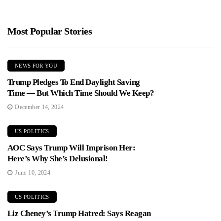
Most Popular Stories
NEWS FOR YOU
Trump Pledges To End Daylight Saving
Time — But Which Time Should We Keep?
December 14, 2024
US POLITICS
AOC Says Trump Will Imprison Her:
Here’s Why She’s Delusional!
June 10, 2024
US POLITICS
Liz Cheney’s Trump Hatred: Says Reagan