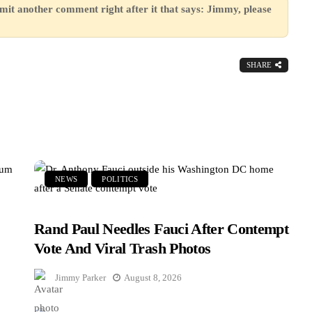
mit another comment right after it that says: Jimmy, please
SHARE
NEWS
POLITICS
Rand Paul Needles Fauci After Contempt
Vote And Viral Trash Photos
Jimmy Parker
August 8, 2026