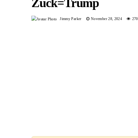
Zuck=trump
Jimmy Parker
November 28, 2024
270