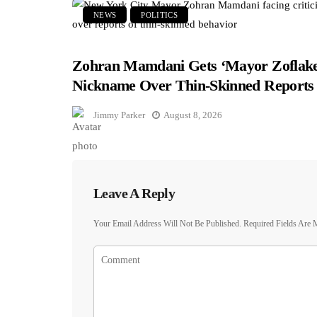
NEWS
POLITICS
Zohran Mamdani Gets ‘Mayor Zoflake
Nickname Over Thin-Skinned Reports
Jimmy Parker
August 8, 2026
Leave A Reply
Your Email Address Will Not Be Published.
Required Fields Are