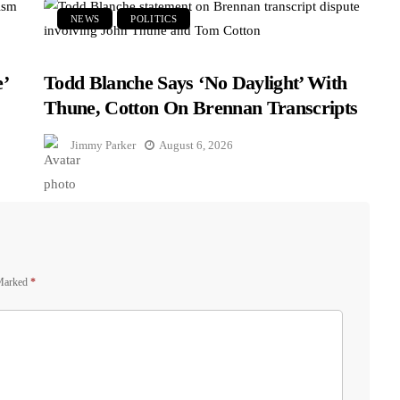
NEWS
POLITICS
’
Todd Blanche Says ‘No Daylight’ With
Thune, Cotton On Brennan Transcripts
Jimmy Parker
August 6, 2026
 Marked
*