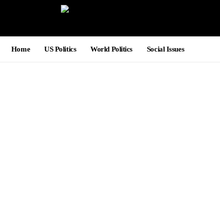
Home
US Politics
World Politics
Social Issues