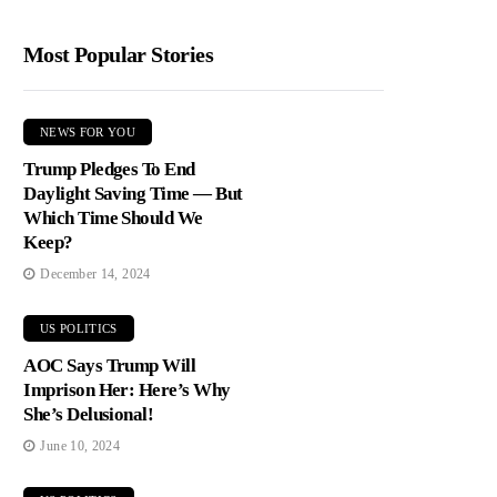
Most Popular Stories
NEWS FOR YOU
Trump Pledges To End
Daylight Saving Time — But
Which Time Should We
Keep?
December 14, 2024
US POLITICS
AOC Says Trump Will
Imprison Her: Here’s Why
She’s Delusional!
June 10, 2024