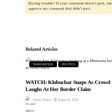
Having trouble? If your comment doesn’t post, sub
approve my comment that didn’t post.
Related Articles
IMMIGRATION
POLITICS
WATCH: Klobuchar Snaps As Crowd
Laughs At Her Border Claim
Jimmy Parker
August 8, 2026