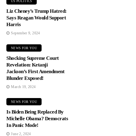
US POLITICS
Liz Cheney’s Trump Hatred:
Says Reagan Would Support
Harris
September 9, 2024
NEWS FOR YOU
Shocking Supreme Court
Revelation: Ketanji
Jackson’s First Amendment
Blunder Exposed!
March 19, 2024
NEWS FOR YOU
Is Biden Being Replaced By
Michelle Obama? Democrats
In Panic Mode!
June 2, 2024