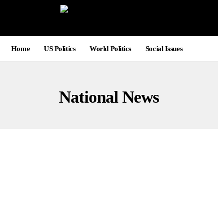
Home
US Politics
World Politics
Social Issues
National News