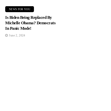
NEWS FOR YOU
Is Biden Being Replaced By
Michelle Obama? Democrats
In Panic Mode!
June 2, 2024