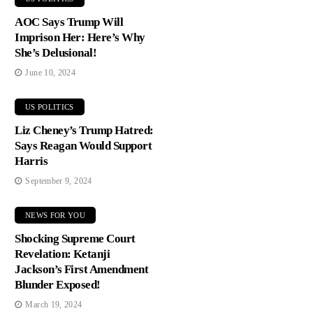
AOC Says Trump Will
Imprison Her: Here’s Why
She’s Delusional!
June 10, 2024
US POLITICS
Liz Cheney’s Trump Hatred:
Says Reagan Would Support
Harris
September 9, 2024
NEWS FOR YOU
Shocking Supreme Court
Revelation: Ketanji
Jackson’s First Amendment
Blunder Exposed!
March 19, 2024