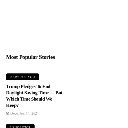
Most Popular Stories
NEWS FOR YOU
Trump Pledges To End
Daylight Saving Time — But
Which Time Should We
Keep?
December 14, 2024
US POLITICS