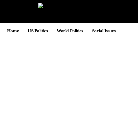
Home
US Politics
World Politics
Social Issues