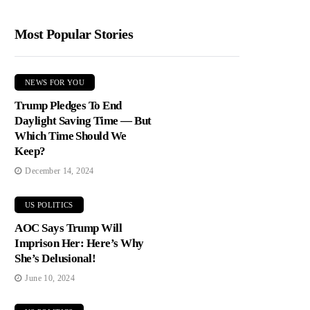
Most Popular Stories
NEWS FOR YOU
Trump Pledges To End
Daylight Saving Time — But
Which Time Should We
Keep?
December 14, 2024
US POLITICS
AOC Says Trump Will
Imprison Her: Here’s Why
She’s Delusional!
June 10, 2024