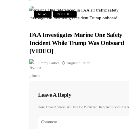
NEWS
POLITICS
FAA Investigates Marine One Safety
Incident While Trump Was Onboard
[VIDEO]
Jimmy Parker
August 6, 2026
Leave A Reply
Your Email Address Will Not Be Published.
Required Fields Are