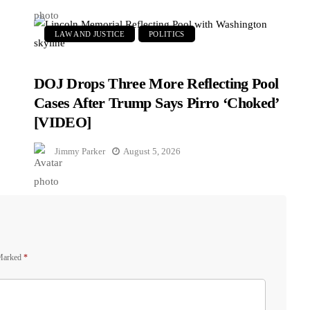
LAW AND JUSTICE
POLITICS
DOJ Drops Three More Reflecting Pool
Cases After Trump Says Pirro ‘Choked’
[VIDEO]
Jimmy Parker
August 5, 2026
 Marked
*