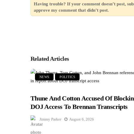
Having trouble? If your comment doesn’t post, sub
approve my comment that didn’t post.
Related Articles
NEWS
POLITICS
Thune And Cotton Accused Of Blockin
DOJ Access To Brennan Transcripts
Jimmy Parker
August 6, 2026