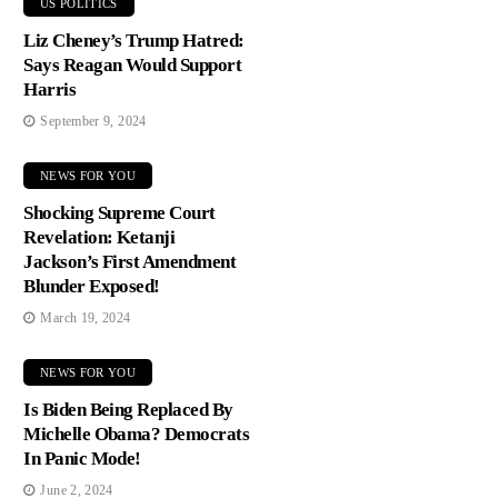
US POLITICS
Liz Cheney’s Trump Hatred:
Says Reagan Would Support
Harris
September 9, 2024
NEWS FOR YOU
Shocking Supreme Court
Revelation: Ketanji
Jackson’s First Amendment
Blunder Exposed!
March 19, 2024
NEWS FOR YOU
Is Biden Being Replaced By
Michelle Obama? Democrats
In Panic Mode!
June 2, 2024