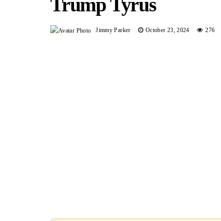
Trump Tyrus
Jimmy Parker
October 23, 2024
276