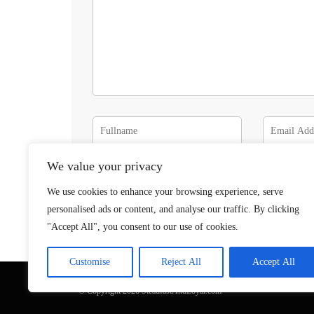
We value your privacy
We use cookies to enhance your browsing experience, serve
personalised ads or content, and analyse our traffic. By clicking
"Accept All", you consent to our use of cookies.
Customise
Reject All
Accept All
© Copyright 2026 SteadfastAndLoyal.com