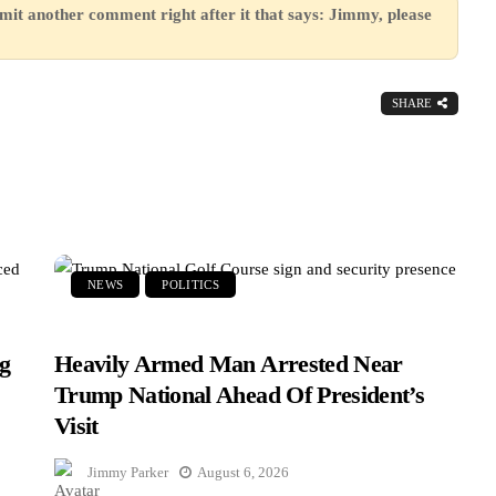
mit another comment right after it that says: Jimmy, please
SHARE
NEWS
POLITICS
g
Heavily Armed Man Arrested Near
Trump National Ahead Of President’s
Visit
Jimmy Parker
August 6, 2026