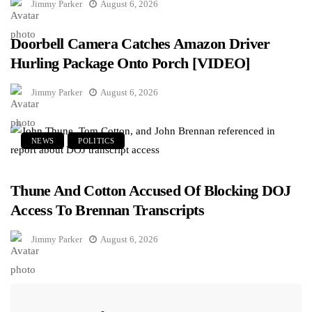
Jimmy Parker
August 6, 2026
Doorbell Camera Catches Amazon Driver
Hurling Package Onto Porch [VIDEO]
Jimmy Parker
August 6, 2026
NEWS
POLITICS
Thune And Cotton Accused Of Blocking DOJ
Access To Brennan Transcripts
Jimmy Parker
August 6, 2026