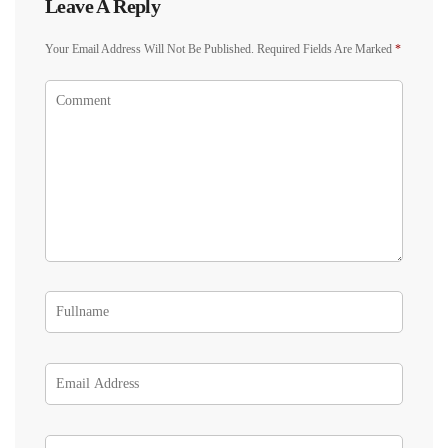
Leave A Reply
Your Email Address Will Not Be Published.
Required Fields Are Marked
*