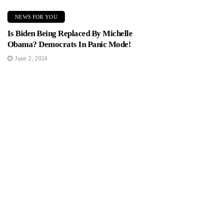
NEWS FOR YOU
Is Biden Being Replaced By Michelle
Obama? Democrats In Panic Mode!
June 2, 2024