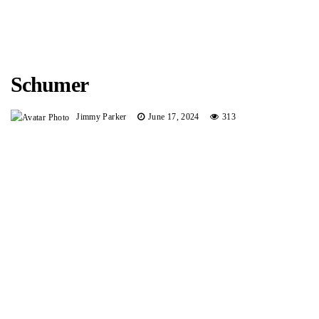
Schumer
Jimmy Parker
June 17, 2024
313