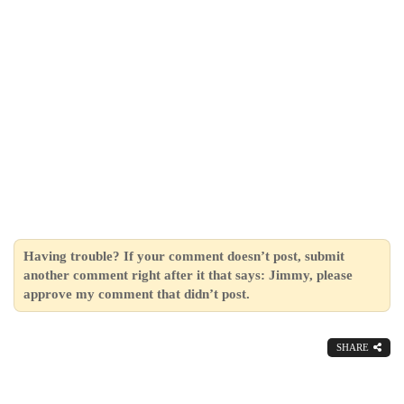
Having trouble? If your comment doesn’t post, submit
another comment right after it that says: Jimmy, please
approve my comment that didn’t post.
SHARE