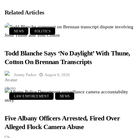
Related Articles
NEWS
POLITICS
Todd Blanche Says ‘No Daylight’ With Thune,
Cotton On Brennan Transcripts
Jimmy Parker
August 6, 2026
LAW ENFORCEMENT
NEWS
Five Albany Officers Arrested, Fired Over
Alleged Flock Camera Abuse