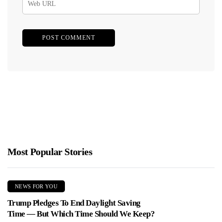
Most Popular Stories
NEWS FOR YOU
Trump Pledges To End Daylight Saving
Time — But Which Time Should We Keep?