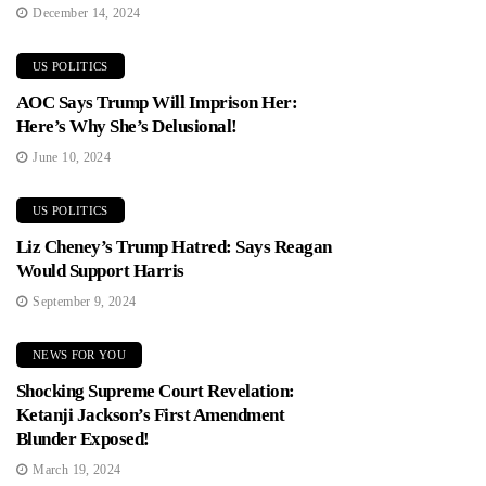
December 14, 2024
US POLITICS
AOC Says Trump Will Imprison Her:
Here’s Why She’s Delusional!
June 10, 2024
US POLITICS
Liz Cheney’s Trump Hatred: Says Reagan
Would Support Harris
September 9, 2024
NEWS FOR YOU
Shocking Supreme Court Revelation:
Ketanji Jackson’s First Amendment
Blunder Exposed!
March 19, 2024