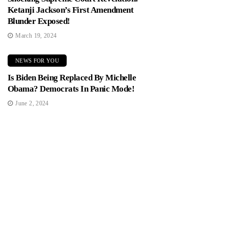
Ketanji Jackson’s First Amendment
Blunder Exposed!
March 19, 2024
NEWS FOR YOU
Is Biden Being Replaced By Michelle
Obama? Democrats In Panic Mode!
June 2, 2024