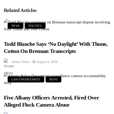
Related Articles
NEWS
POLITICS
Todd Blanche Says ‘No Daylight’ With Thune,
Cotton On Brennan Transcripts
Jimmy Parker
August 6, 2026
LAW ENFORCEMENT
NEWS
Five Albany Officers Arrested, Fired Over
Alleged Flock Camera Abuse