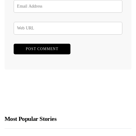
Most Popular Stories