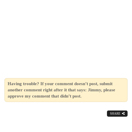
Having trouble? If your comment doesn’t post, submit
another comment right after it that says: Jimmy, please
approve my comment that didn’t post.
SHARE