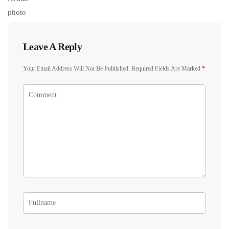
Leave A Reply
Your Email Address Will Not Be Published.
Required Fields Are Marked
*