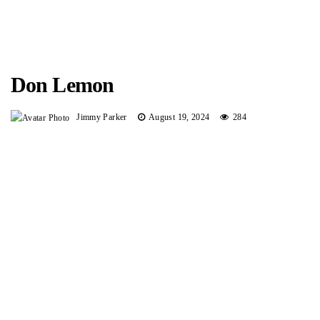
Don Lemon
Jimmy Parker
August 19, 2024
284