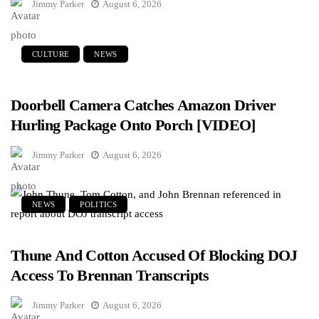
Jimmy Parker
August 6, 2026
CULTURE
NEWS
Doorbell Camera Catches Amazon Driver
Hurling Package Onto Porch [VIDEO]
Jimmy Parker
August 6, 2026
NEWS
POLITICS
Thune And Cotton Accused Of Blocking DOJ
Access To Brennan Transcripts
Jimmy Parker
August 6, 2026