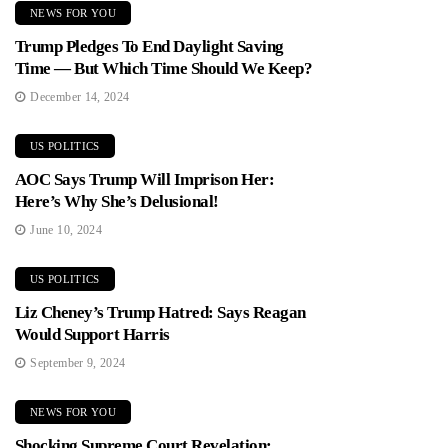
NEWS FOR YOU
Trump Pledges To End Daylight Saving
Time — But Which Time Should We Keep?
December 14, 2024
US POLITICS
AOC Says Trump Will Imprison Her:
Here’s Why She’s Delusional!
June 10, 2024
US POLITICS
Liz Cheney’s Trump Hatred: Says Reagan
Would Support Harris
September 9, 2024
NEWS FOR YOU
Shocking Supreme Court Revelation: