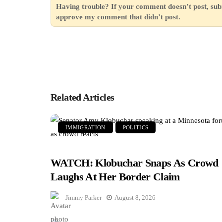
Having trouble? If your comment doesn’t post, sub
approve my comment that didn’t post.
Related Articles
IMMIGRATION
POLITICS
WATCH: Klobuchar Snaps As Crowd
Laughs At Her Border Claim
Jimmy Parker
August 8, 2026