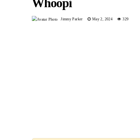
Whoopi
Jimmy Parker
May 2, 2024
329