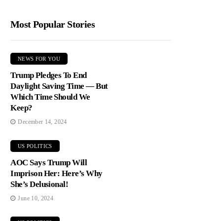
Most Popular Stories
NEWS FOR YOU
Trump Pledges To End
Daylight Saving Time — But
Which Time Should We
Keep?
December 14, 2024
US POLITICS
AOC Says Trump Will
Imprison Her: Here’s Why
She’s Delusional!
June 10, 2024