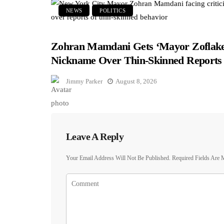
NEWS
POLITICS
Zohran Mamdani Gets ‘Mayor Zoflake
Nickname Over Thin-Skinned Reports
Jimmy Parker
August 8, 2026
Leave A Reply
Your Email Address Will Not Be Published.
Required Fields Are