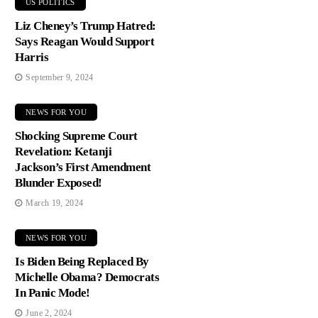
US POLITICS
Liz Cheney’s Trump Hatred:
Says Reagan Would Support
Harris
September 9, 2024
NEWS FOR YOU
Shocking Supreme Court
Revelation: Ketanji
Jackson’s First Amendment
Blunder Exposed!
March 19, 2024
NEWS FOR YOU
Is Biden Being Replaced By
Michelle Obama? Democrats
In Panic Mode!
June 2, 2024