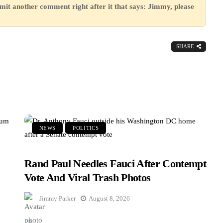
mit another comment right after it that says: Jimmy, please
SHARE
NEWS
POLITICS
Rand Paul Needles Fauci After Contempt
Vote And Viral Trash Photos
Jimmy Parker
August 8, 2026