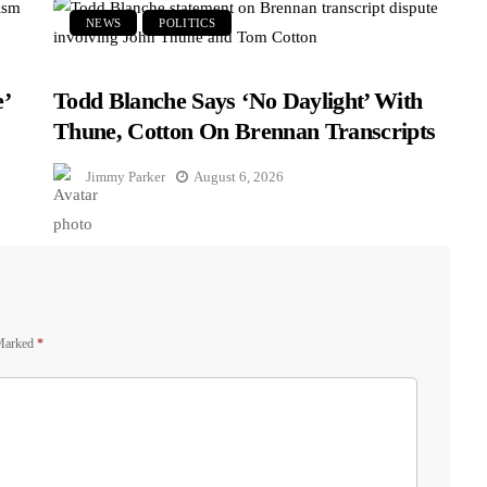
NEWS
POLITICS
’
Todd Blanche Says ‘No Daylight’ With
Thune, Cotton On Brennan Transcripts
Jimmy Parker
August 6, 2026
 Marked
*