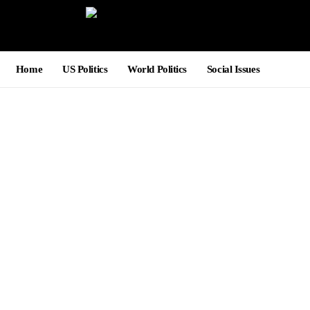
Home
US Politics
World Politics
Social Issues