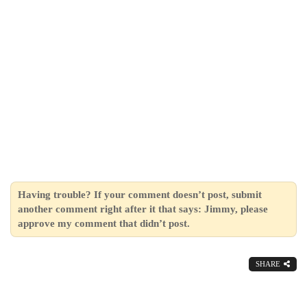
Having trouble? If your comment doesn’t post, submit
another comment right after it that says: Jimmy, please
approve my comment that didn’t post.
SHARE