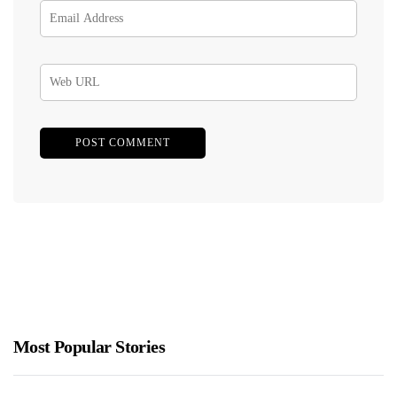
Most Popular Stories