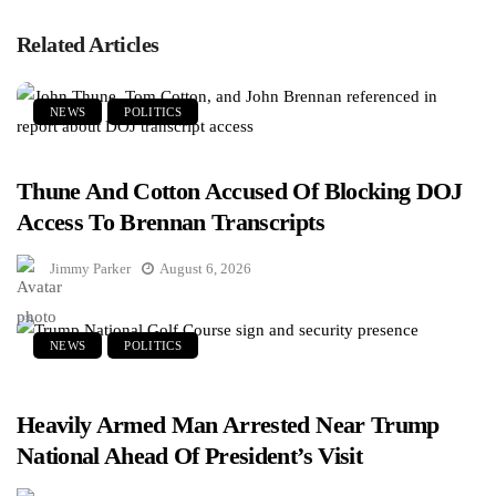
Related Articles
NEWS
POLITICS
Thune And Cotton Accused Of Blocking DOJ
Access To Brennan Transcripts
Jimmy Parker
August 6, 2026
NEWS
POLITICS
Heavily Armed Man Arrested Near Trump
National Ahead Of President’s Visit