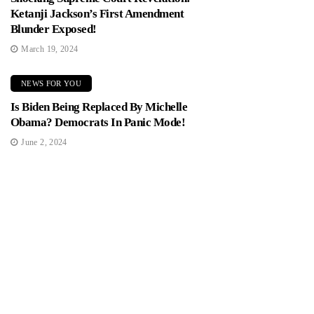
Ketanji Jackson’s First Amendment
Blunder Exposed!
March 19, 2024
NEWS FOR YOU
Is Biden Being Replaced By Michelle
Obama? Democrats In Panic Mode!
June 2, 2024