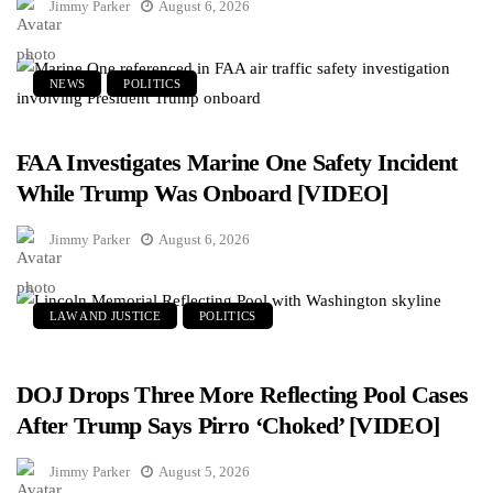
Jimmy Parker
August 6, 2026
NEWS
POLITICS
FAA Investigates Marine One Safety Incident
While Trump Was Onboard [VIDEO]
Jimmy Parker
August 6, 2026
LAW AND JUSTICE
POLITICS
DOJ Drops Three More Reflecting Pool Cases
After Trump Says Pirro ‘Choked’ [VIDEO]
Jimmy Parker
August 5, 2026