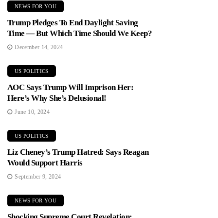
NEWS FOR YOU
Trump Pledges To End Daylight Saving
Time — But Which Time Should We Keep?
December 14, 2024
US POLITICS
AOC Says Trump Will Imprison Her:
Here’s Why She’s Delusional!
June 10, 2024
US POLITICS
Liz Cheney’s Trump Hatred: Says Reagan
Would Support Harris
September 9, 2024
NEWS FOR YOU
Shocking Supreme Court Revelation: