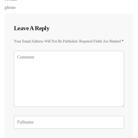
Leave A Reply
Your Email Address Will Not Be Published.
Required Fields Are Marked
*