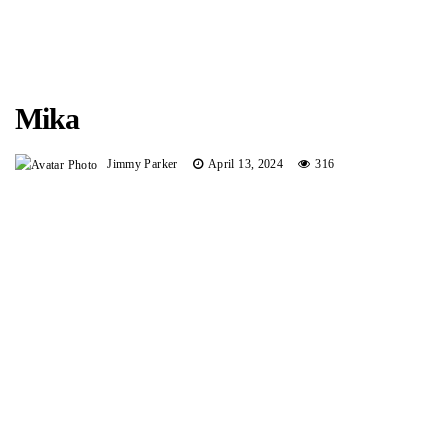
Mika
Jimmy Parker
April 13, 2024
316