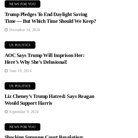
NEWS FOR YOU
Trump Pledges To End Daylight Saving
Time — But Which Time Should We Keep?
December 14, 2024
US POLITICS
AOC Says Trump Will Imprison Her:
Here’s Why She’s Delusional!
June 10, 2024
US POLITICS
Liz Cheney’s Trump Hatred: Says Reagan
Would Support Harris
September 9, 2024
NEWS FOR YOU
Shocking Supreme Court Revelation: