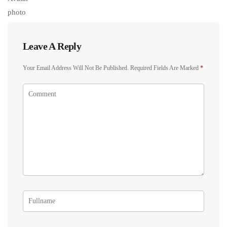
Leave A Reply
Your Email Address Will Not Be Published.
Required Fields Are Marked
*