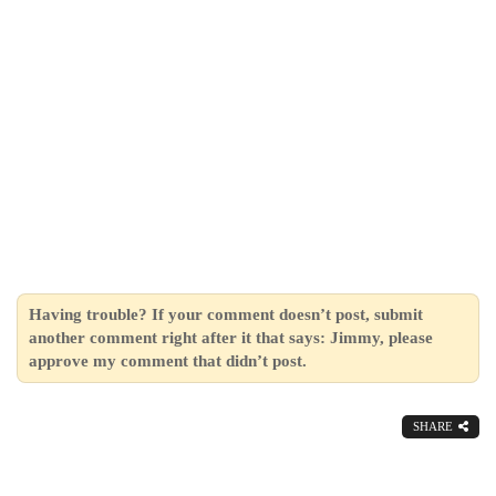
Having trouble? If your comment doesn’t post, submit
another comment right after it that says: Jimmy, please
approve my comment that didn’t post.
SHARE