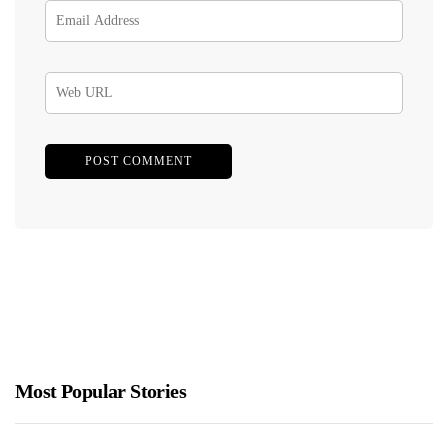
Most Popular Stories