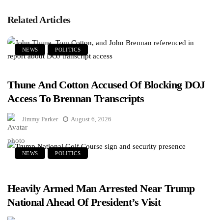
Related Articles
NEWS
POLITICS
Thune And Cotton Accused Of Blocking DOJ
Access To Brennan Transcripts
Jimmy Parker
August 6, 2026
NEWS
POLITICS
Heavily Armed Man Arrested Near Trump
National Ahead Of President’s Visit