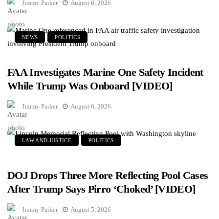
Jimmy Parker
August 6, 2026
NEWS
POLITICS
FAA Investigates Marine One Safety Incident
While Trump Was Onboard [VIDEO]
Jimmy Parker
August 6, 2026
LAW AND JUSTICE
POLITICS
DOJ Drops Three More Reflecting Pool Cases
After Trump Says Pirro ‘Choked’ [VIDEO]
Jimmy Parker
August 5, 2026