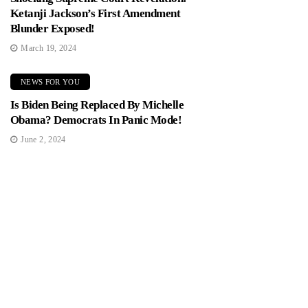
Ketanji Jackson’s First Amendment
Blunder Exposed!
March 19, 2024
NEWS FOR YOU
Is Biden Being Replaced By Michelle
Obama? Democrats In Panic Mode!
June 2, 2024