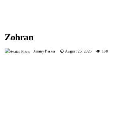
Zohran
Jimmy Parker
August 26, 2025
188