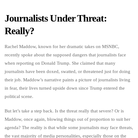
Journalists Under Threat:
Really?
Rachel Maddow, known for her dramatic takes on MSNBC,
recently spoke about the supposed dangers that journalists face
when reporting on Donald Trump. She claimed that many
journalists have been doxed, swatted, or threatened just for doing
their job. Maddow’s narrative paints a picture of journalists living
in fear, their lives turned upside down since Trump entered the
political scene.
But let’s take a step back. Is the threat really that severe? Or is
Maddow, once again, blowing things out of proportion to suit her
agenda? The reality is that while some journalists may face threats,
the vast majority of media personalities, especially those on the