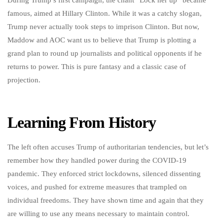
During Trump’s first campaign, the chant “Lock her up” became
famous, aimed at Hillary Clinton. While it was a catchy slogan,
Trump never actually took steps to imprison Clinton. But now,
Maddow and AOC want us to believe that Trump is plotting a
grand plan to round up journalists and political opponents if he
returns to power. This is pure fantasy and a classic case of
projection.
Learning From History
The left often accuses Trump of authoritarian tendencies, but let’s
remember how they handled power during the COVID-19
pandemic. They enforced strict lockdowns, silenced dissenting
voices, and pushed for extreme measures that trampled on
individual freedoms. They have shown time and again that they
are willing to use any means necessary to maintain control.