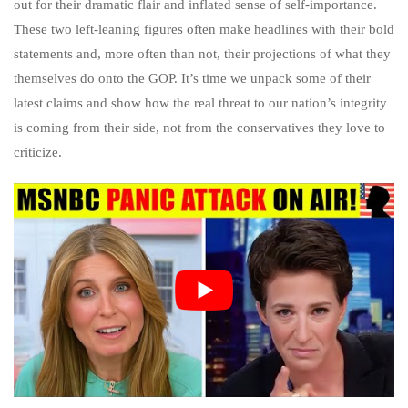
out for their dramatic flair and inflated sense of self-importance.
These two left-leaning figures often make headlines with their bold
statements and, more often than not, their projections of what they
themselves do onto the GOP. It’s time we unpack some of their
latest claims and show how the real threat to our nation’s integrity
is coming from their side, not from the conservatives they love to
criticize.