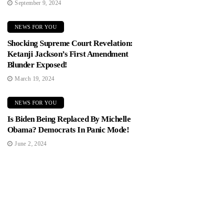
September 9, 2024
NEWS FOR YOU
Shocking Supreme Court Revelation:
Ketanji Jackson’s First Amendment
Blunder Exposed!
March 19, 2024
NEWS FOR YOU
Is Biden Being Replaced By Michelle
Obama? Democrats In Panic Mode!
June 2, 2024