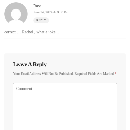
Rose
June 14, 2024 At 9:30 Pm
REPLY
correct … Rachel , what a joke ..
Leave A Reply
Your Email Address Will Not Be Published.
Required Fields Are Marked
*