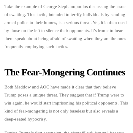
Take the example of George Stephanopoulos discussing the issue
of swatting. This tactic, intended to terrify individuals by sending
armed police to their homes, is a serious threat. Yet, it’s often used
by those on the left to silence their opponents. It’s ironic to hear
them speak about being afraid of swatting when they are the ones
frequently employing such tactics.
The Fear-Mongering Continues
Both Maddow and AOC have made it clear that they believe
Trump poses a unique threat. They suggest that if Trump were to
win again, he would start imprisoning his political opponents. This
kind of fear-mongering is not only baseless but also reveals a
deep-seated hypocrisy.