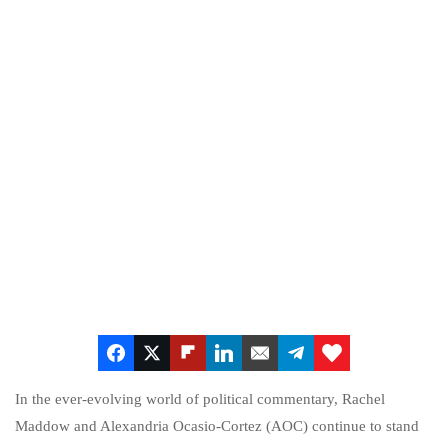
In the ever-evolving world of political commentary, Rachel
Maddow and Alexandria Ocasio-Cortez (AOC) continue to stand