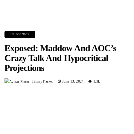
US POLITICS
Exposed: Maddow And AOC’s
Crazy Talk And Hypocritical
Projections
Jimmy Parker
June 13, 2024
1.3k