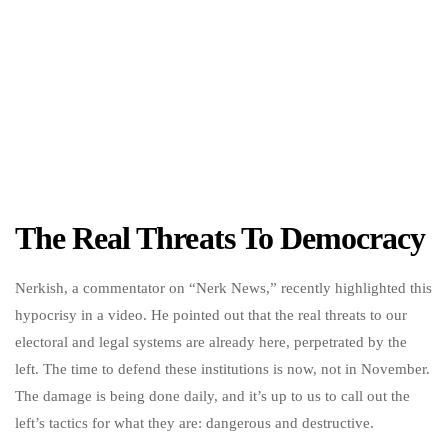
The Real Threats To Democracy
Nerkish, a commentator on “Nerk News,” recently highlighted this
hypocrisy in a video. He pointed out that the real threats to our
electoral and legal systems are already here, perpetrated by the
left. The time to defend these institutions is now, not in November.
The damage is being done daily, and it’s up to us to call out the
left’s tactics for what they are: dangerous and destructive.