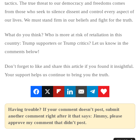
tactics. The true threat to our democracy and freedoms comes
from those who seek to silence dissent and control every aspect of
our lives. We must stand firm in our beliefs and fight for the truth.
What do you think? Who is more at risk of retaliation in this
country: Trump supporters or Trump critics? Let us know in the
comments below!
Don’t forget to like and share this article if you found it insightful.
Your support helps us continue to bring you the truth.
Having trouble? If your comment doesn’t post, submit
another comment right after it that says: Jimmy, please
approve my comment that didn’t post.