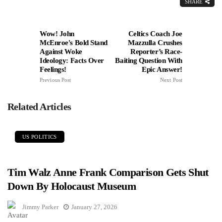
SHARE
Wow! John
Celtics Coach Joe
McEnroe's Bold Stand
Mazzulla Crushes
Against Woke
Reporter’s Race-
Ideology: Facts Over
Baiting Question With
Feelings!
Epic Answer!
Previous Post
Next Post
Related Articles
US POLITICS
Tim Walz Anne Frank Comparison Gets Shut
Down By Holocaust Museum
Jimmy Parker
January 27, 2026