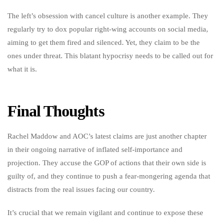
The left’s obsession with cancel culture is another example. They
regularly try to dox popular right-wing accounts on social media,
aiming to get them fired and silenced. Yet, they claim to be the
ones under threat. This blatant hypocrisy needs to be called out for
what it is.
Final Thoughts
Rachel Maddow and AOC’s latest claims are just another chapter
in their ongoing narrative of inflated self-importance and
projection. They accuse the GOP of actions that their own side is
guilty of, and they continue to push a fear-mongering agenda that
distracts from the real issues facing our country.
It’s crucial that we remain vigilant and continue to expose these