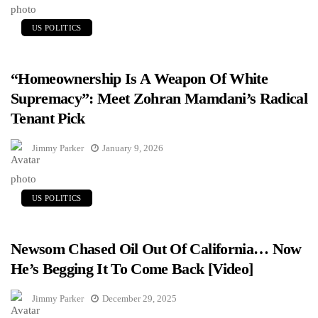
US POLITICS
“Homeownership Is A Weapon Of White
Supremacy”: Meet Zohran Mamdani’s Radical
Tenant Pick
Jimmy Parker
January 9, 2026
US POLITICS
Newsom Chased Oil Out Of California… Now
He’s Begging It To Come Back [Video]
Jimmy Parker
December 29, 2025