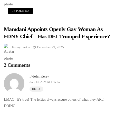
US POLITICS
Mamdani Appoints Openly Gay Woman As
FDNY Chief—Has DEI Trumped Experience?
Jimmy Parker
December 29, 2025
2 Comments
F-John Kerry
June 14, 2024 At 1:35 Pm
REPLY
LMAO! It’s true! The lefties always accuse others of what they ARE
DOING!