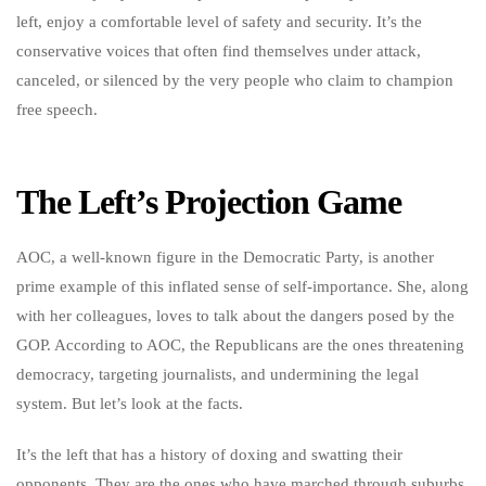
left, enjoy a comfortable level of safety and security. It’s the
conservative voices that often find themselves under attack,
canceled, or silenced by the very people who claim to champion
free speech.
The Left’s Projection Game
AOC, a well-known figure in the Democratic Party, is another
prime example of this inflated sense of self-importance. She, along
with her colleagues, loves to talk about the dangers posed by the
GOP. According to AOC, the Republicans are the ones threatening
democracy, targeting journalists, and undermining the legal
system. But let’s look at the facts.
It’s the left that has a history of doxing and swatting their
opponents. They are the ones who have marched through suburbs,