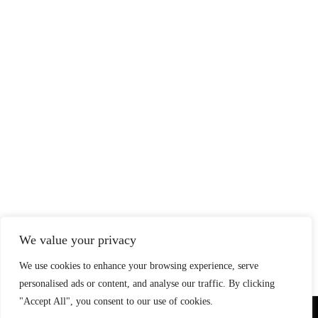
We value your privacy
We use cookies to enhance your browsing experience, serve
personalised ads or content, and analyse our traffic. By clicking
"Accept All", you consent to our use of cookies.