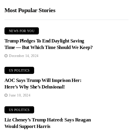
Most Popular Stories
NEWS FOR YOU
Trump Pledges To End Daylight Saving
Time — But Which Time Should We Keep?
December 14, 2024
US POLITICS
AOC Says Trump Will Imprison Her:
Here’s Why She’s Delusional!
June 10, 2024
US POLITICS
Liz Cheney’s Trump Hatred: Says Reagan
Would Support Harris