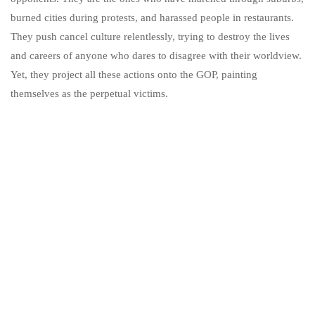
burned cities during protests, and harassed people in restaurants.
They push cancel culture relentlessly, trying to destroy the lives
and careers of anyone who dares to disagree with their worldview.
Yet, they project all these actions onto the GOP, painting
themselves as the perpetual victims.