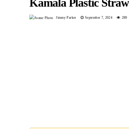
Kamala Plastic Straw
Jimmy Parker
September 7, 2024
289