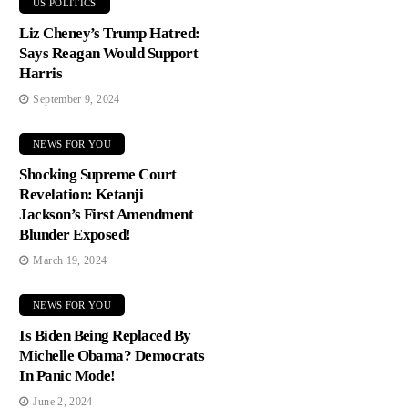
US POLITICS
Liz Cheney’s Trump Hatred:
Says Reagan Would Support
Harris
September 9, 2024
NEWS FOR YOU
Shocking Supreme Court
Revelation: Ketanji
Jackson’s First Amendment
Blunder Exposed!
March 19, 2024
NEWS FOR YOU
Is Biden Being Replaced By
Michelle Obama? Democrats
In Panic Mode!
June 2, 2024