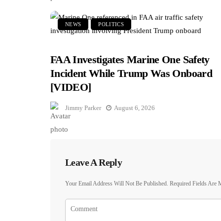
NEWS
POLITICS
FAA Investigates Marine One Safety
Incident While Trump Was Onboard
[VIDEO]
Jimmy Parker
August 6, 2026
Leave A Reply
Your Email Address Will Not Be Published.
Required Fields Are