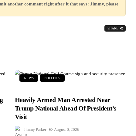
mit another comment right after it that says: Jimmy, please
SHARE
NEWS
POLITICS
g
Heavily Armed Man Arrested Near
Trump National Ahead Of President’s
Visit
Jimmy Parker
August 6, 2026