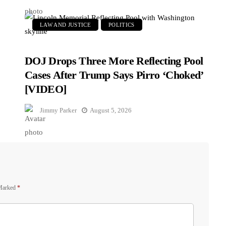
LAW AND JUSTICE
POLITICS
DOJ Drops Three More Reflecting Pool
Cases After Trump Says Pirro ‘Choked’
[VIDEO]
Jimmy Parker
August 5, 2026
 Marked
*