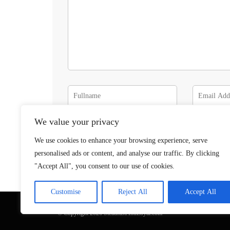
We value your privacy
We use cookies to enhance your browsing experience, serve
personalised ads or content, and analyse our traffic. By clicking
"Accept All", you consent to our use of cookies.
Customise
Reject All
Accept All
© Copyright 2026 SteadfastAndLoyal.com