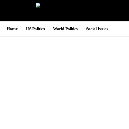
Home
US Politics
World Politics
Social Issues