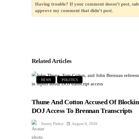
Having trouble? If your comment doesn’t post, sub
approve my comment that didn’t post.
Related Articles
NEWS
POLITICS
Thune And Cotton Accused Of Blockin
DOJ Access To Brennan Transcripts
Jimmy Parker
August 6, 2026