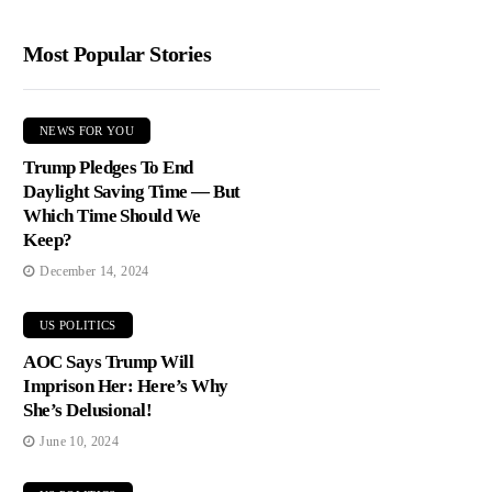
Most Popular Stories
NEWS FOR YOU
Trump Pledges To End
Daylight Saving Time — But
Which Time Should We
Keep?
December 14, 2024
US POLITICS
AOC Says Trump Will
Imprison Her: Here’s Why
She’s Delusional!
June 10, 2024