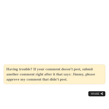
Having trouble? If your comment doesn’t post, submit
another comment right after it that says: Jimmy, please
approve my comment that didn’t post.
SHARE