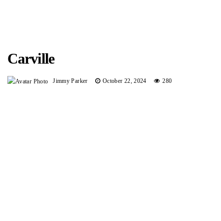
Carville
Jimmy Parker
October 22, 2024
280