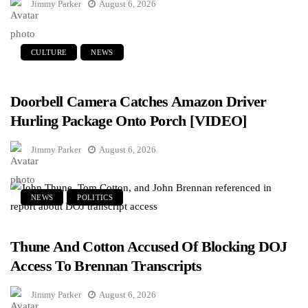
Jimmy Parker
August 6, 2026
CULTURE
NEWS
Doorbell Camera Catches Amazon Driver
Hurling Package Onto Porch [VIDEO]
Jimmy Parker
August 6, 2026
NEWS
POLITICS
Thune And Cotton Accused Of Blocking DOJ
Access To Brennan Transcripts
Jimmy Parker
August 6, 2026