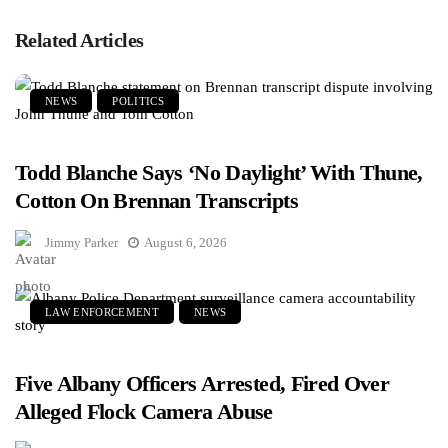
Related Articles
NEWS
POLITICS
Todd Blanche Says ‘No Daylight’ With Thune,
Cotton On Brennan Transcripts
Jimmy Parker
August 6, 2026
LAW ENFORCEMENT
NEWS
Five Albany Officers Arrested, Fired Over
Alleged Flock Camera Abuse