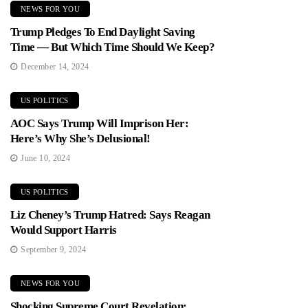
NEWS FOR YOU
Trump Pledges To End Daylight Saving
Time — But Which Time Should We Keep?
December 14, 2024
US POLITICS
AOC Says Trump Will Imprison Her:
Here’s Why She’s Delusional!
June 10, 2024
US POLITICS
Liz Cheney’s Trump Hatred: Says Reagan
Would Support Harris
September 9, 2024
NEWS FOR YOU
Shocking Supreme Court Revelation: