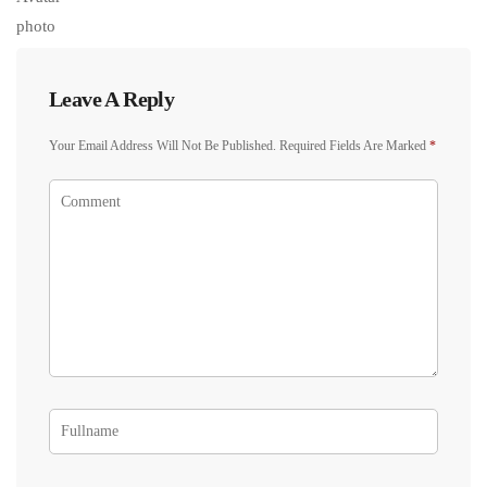
Leave A Reply
Your Email Address Will Not Be Published.
Required Fields Are Marked
*