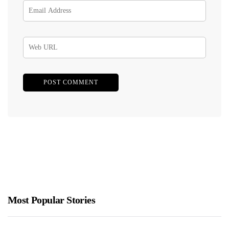
Most Popular Stories