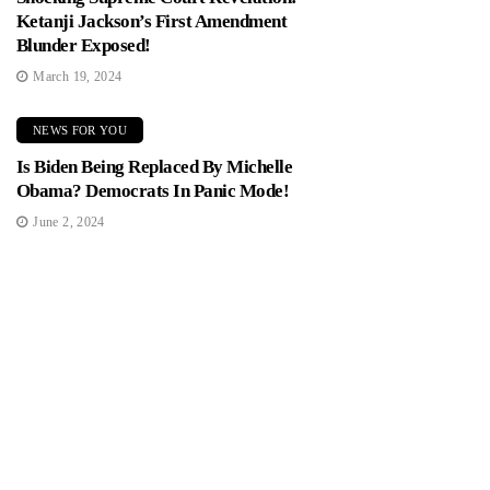
Ketanji Jackson’s First Amendment
Blunder Exposed!
March 19, 2024
NEWS FOR YOU
Is Biden Being Replaced By Michelle
Obama? Democrats In Panic Mode!
June 2, 2024