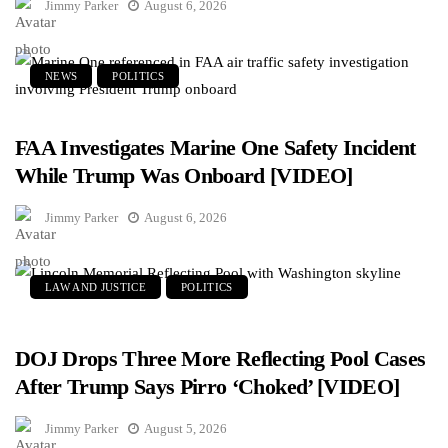
Jimmy Parker
August 6, 2026
NEWS
POLITICS
FAA Investigates Marine One Safety Incident
While Trump Was Onboard [VIDEO]
Jimmy Parker
August 6, 2026
LAW AND JUSTICE
POLITICS
DOJ Drops Three More Reflecting Pool Cases
After Trump Says Pirro ‘Choked’ [VIDEO]
Jimmy Parker
August 5, 2026