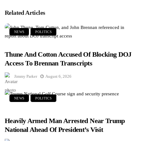
Related Articles
NEWS
POLITICS
Thune And Cotton Accused Of Blocking DOJ
Access To Brennan Transcripts
Jimmy Parker
August 6, 2026
NEWS
POLITICS
Heavily Armed Man Arrested Near Trump
National Ahead Of President’s Visit