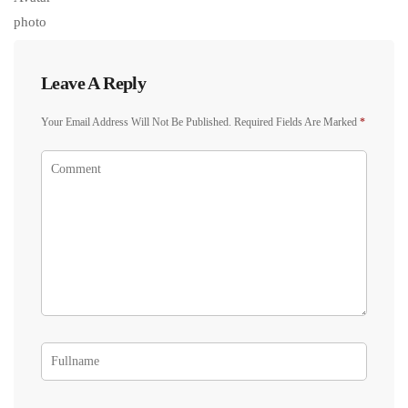
Leave A Reply
Your Email Address Will Not Be Published.
Required Fields Are Marked
*