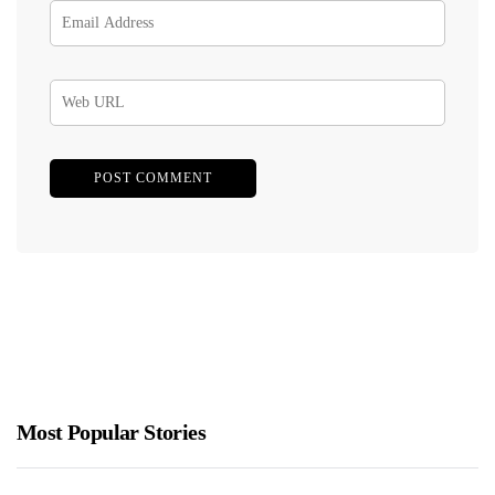
Most Popular Stories