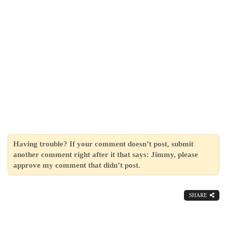
Having trouble? If your comment doesn’t post, submit
another comment right after it that says: Jimmy, please
approve my comment that didn’t post.
SHARE