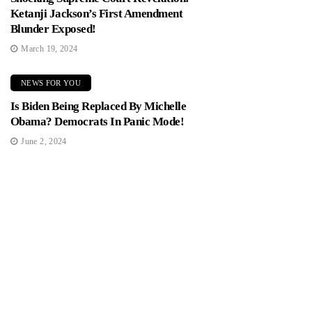
Ketanji Jackson’s First Amendment
Blunder Exposed!
March 19, 2024
NEWS FOR YOU
Is Biden Being Replaced By Michelle
Obama? Democrats In Panic Mode!
June 2, 2024