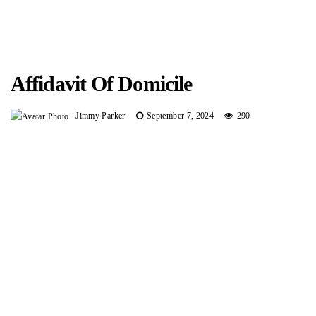
Affidavit Of Domicile
Jimmy Parker
September 7, 2024
290