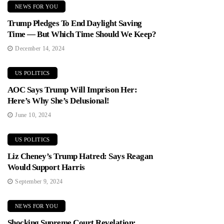
NEWS FOR YOU
Trump Pledges To End Daylight Saving
Time — But Which Time Should We Keep?
December 14, 2024
US POLITICS
AOC Says Trump Will Imprison Her:
Here’s Why She’s Delusional!
June 10, 2024
US POLITICS
Liz Cheney’s Trump Hatred: Says Reagan
Would Support Harris
September 9, 2024
NEWS FOR YOU
Shocking Supreme Court Revelation: