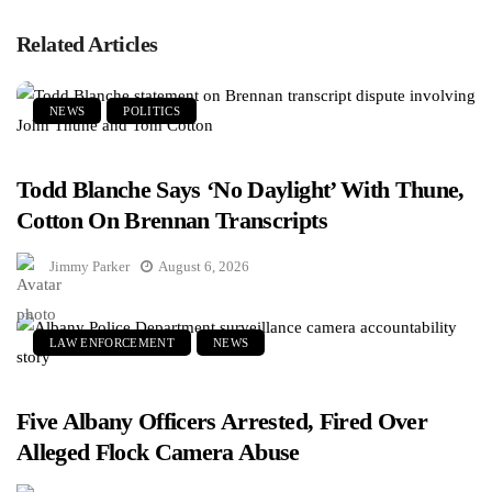
Related Articles
NEWS
POLITICS
Todd Blanche Says ‘No Daylight’ With Thune,
Cotton On Brennan Transcripts
Jimmy Parker
August 6, 2026
LAW ENFORCEMENT
NEWS
Five Albany Officers Arrested, Fired Over
Alleged Flock Camera Abuse