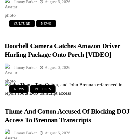
Jimmy Parker
August 6, 2026
CULTURE
NEWS
Doorbell Camera Catches Amazon Driver
Hurling Package Onto Porch [VIDEO]
Jimmy Parker
August 6, 2026
NEWS
POLITICS
Thune And Cotton Accused Of Blocking DOJ
Access To Brennan Transcripts
Jimmy Parker
August 6, 2026