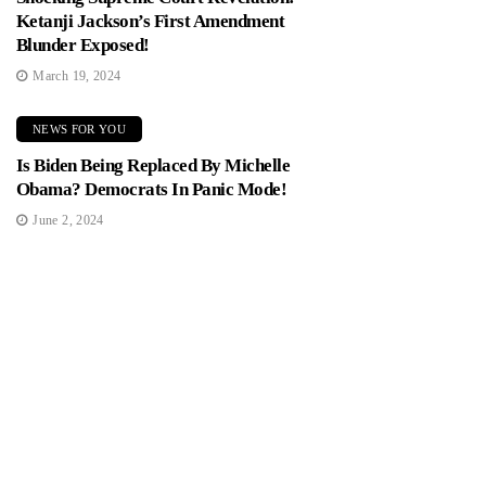
Ketanji Jackson’s First Amendment
Blunder Exposed!
March 19, 2024
NEWS FOR YOU
Is Biden Being Replaced By Michelle
Obama? Democrats In Panic Mode!
June 2, 2024