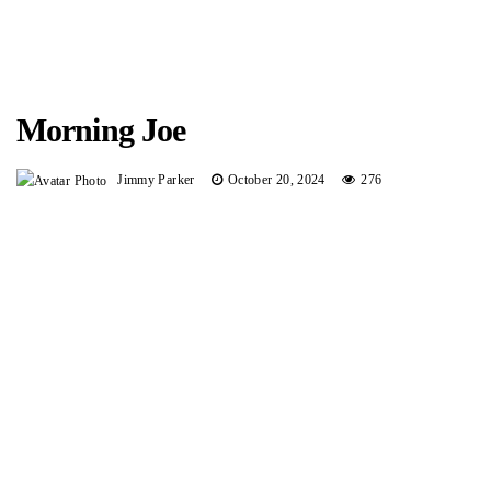
Morning Joe
Jimmy Parker
October 20, 2024
276