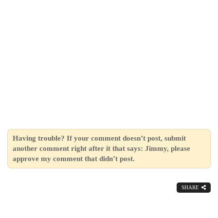
Having trouble? If your comment doesn’t post, submit
another comment right after it that says: Jimmy, please
approve my comment that didn’t post.
SHARE