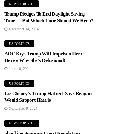
NEWS FOR YOU
Trump Pledges To End Daylight Saving
Time — But Which Time Should We Keep?
December 14, 2024
US POLITICS
AOC Says Trump Will Imprison Her:
Here’s Why She’s Delusional!
June 10, 2024
US POLITICS
Liz Cheney’s Trump Hatred: Says Reagan
Would Support Harris
September 9, 2024
NEWS FOR YOU
Shocking Supreme Court Revelation: