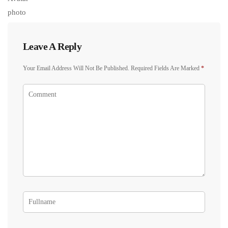
Leave A Reply
Your Email Address Will Not Be Published.
Required Fields Are Marked
*