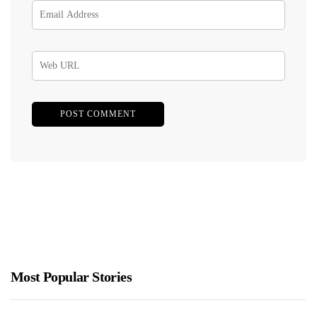
Most Popular Stories