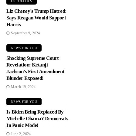
US POLITICS
Liz Cheney’s Trump Hatred:
Says Reagan Would Support
Harris
September 9, 2024
NEWS FOR YOU
Shocking Supreme Court
Revelation: Ketanji
Jackson’s First Amendment
Blunder Exposed!
March 19, 2024
NEWS FOR YOU
Is Biden Being Replaced By
Michelle Obama? Democrats
In Panic Mode!
June 2, 2024