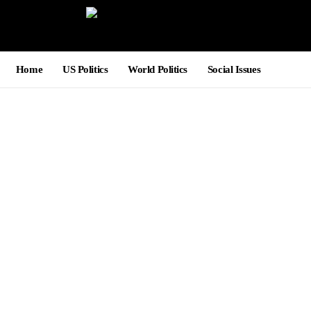
Home
US Politics
World Politics
Social Issues