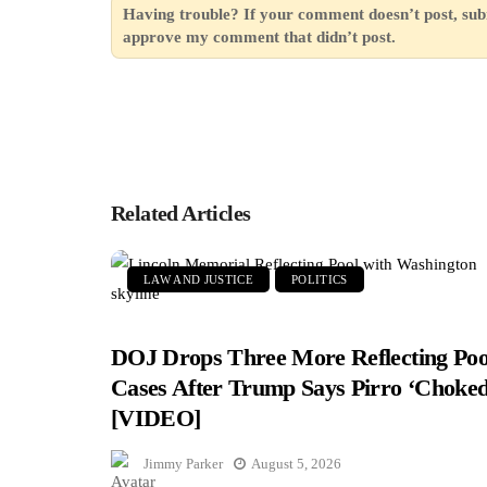
Having trouble? If your comment doesn’t post, sub
approve my comment that didn’t post.
Related Articles
LAW AND JUSTICE
POLITICS
DOJ Drops Three More Reflecting Poo
Cases After Trump Says Pirro ‘Choked
[VIDEO]
Jimmy Parker
August 5, 2026