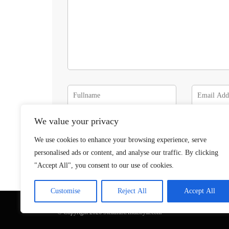
We value your privacy
We use cookies to enhance your browsing experience, serve
personalised ads or content, and analyse our traffic. By clicking
"Accept All", you consent to our use of cookies.
Customise
Reject All
Accept All
© Copyright 2026 SteadfastAndLoyal.com