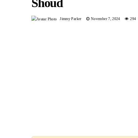
Shoud
Jimmy Parker
November 7, 2024
294