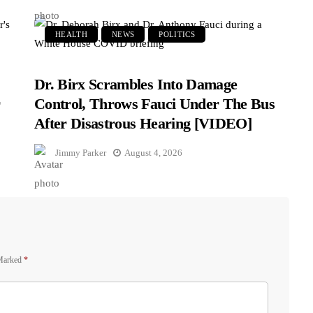
HEALTH
NEWS
POLITICS
Dr. Birx Scrambles Into Damage
r
Control, Throws Fauci Under The Bus
After Disastrous Hearing [VIDEO]
Jimmy Parker
August 4, 2026
 Marked
*