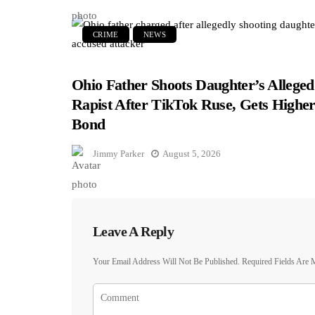
CRIME
NEWS
Ohio Father Shoots Daughter’s Alleged
Rapist After TikTok Ruse, Gets Highe
Bond
Jimmy Parker
August 5, 2026
Leave A Reply
Your Email Address Will Not Be Published.
Required Fields Are