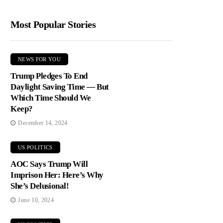
Most Popular Stories
NEWS FOR YOU
Trump Pledges To End
Daylight Saving Time — But
Which Time Should We
Keep?
December 14, 2024
US POLITICS
AOC Says Trump Will
Imprison Her: Here’s Why
She’s Delusional!
June 10, 2024