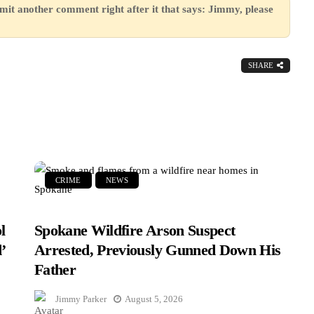
mit another comment right after it that says: Jimmy, please
SHARE
CRIME
NEWS
l
Spokane Wildfire Arson Suspect
’
Arrested, Previously Gunned Down His
Father
Jimmy Parker
August 5, 2026