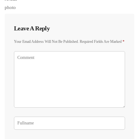
Leave A Reply
Your Email Address Will Not Be Published.
Required Fields Are Marked
*