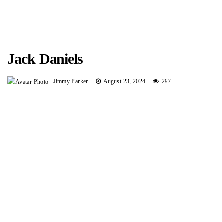
Jack Daniels
Jimmy Parker
August 23, 2024
297