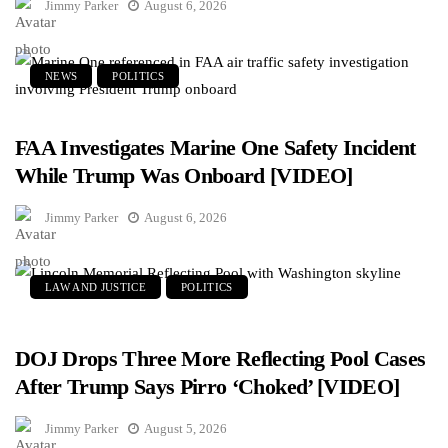
Jimmy Parker
August 6, 2026
NEWS
POLITICS
FAA Investigates Marine One Safety Incident
While Trump Was Onboard [VIDEO]
Jimmy Parker
August 6, 2026
LAW AND JUSTICE
POLITICS
DOJ Drops Three More Reflecting Pool Cases
After Trump Says Pirro ‘Choked’ [VIDEO]
Jimmy Parker
August 5, 2026