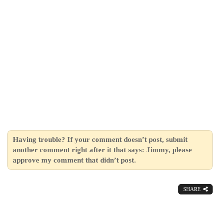
Having trouble? If your comment doesn’t post, submit
another comment right after it that says: Jimmy, please
approve my comment that didn’t post.
SHARE