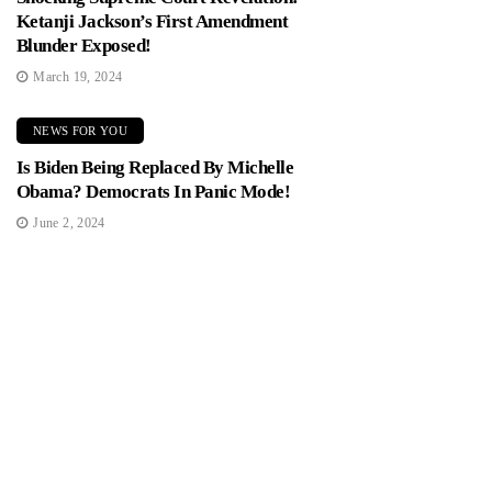
Ketanji Jackson’s First Amendment
Blunder Exposed!
March 19, 2024
NEWS FOR YOU
Is Biden Being Replaced By Michelle
Obama? Democrats In Panic Mode!
June 2, 2024