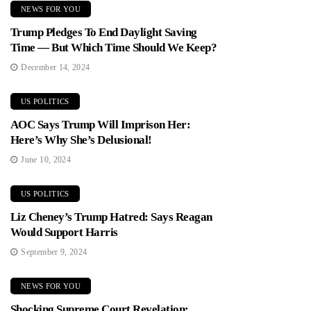
NEWS FOR YOU
Trump Pledges To End Daylight Saving
Time — But Which Time Should We Keep?
December 14, 2024
US POLITICS
AOC Says Trump Will Imprison Her:
Here’s Why She’s Delusional!
June 10, 2024
US POLITICS
Liz Cheney’s Trump Hatred: Says Reagan
Would Support Harris
September 9, 2024
NEWS FOR YOU
Shocking Supreme Court Revelation: