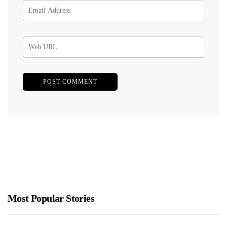
Most Popular Stories