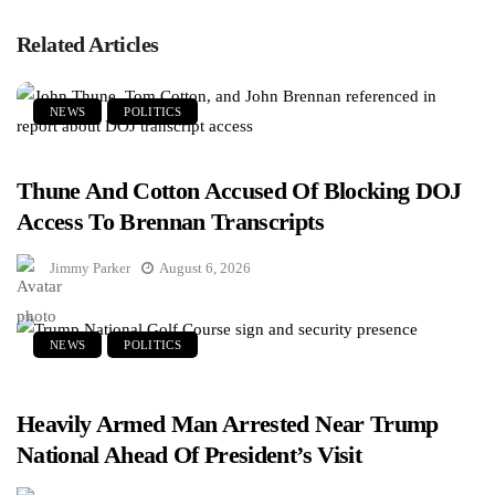
Related Articles
NEWS
POLITICS
Thune And Cotton Accused Of Blocking DOJ
Access To Brennan Transcripts
Jimmy Parker
August 6, 2026
NEWS
POLITICS
Heavily Armed Man Arrested Near Trump
National Ahead Of President’s Visit