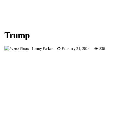
Trump
Jimmy Parker
February 21, 2024
336