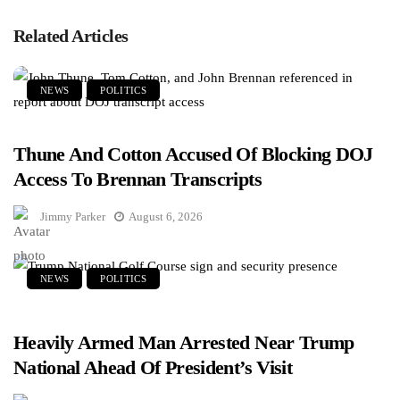
Related Articles
NEWS
POLITICS
Thune And Cotton Accused Of Blocking DOJ
Access To Brennan Transcripts
Jimmy Parker
August 6, 2026
NEWS
POLITICS
Heavily Armed Man Arrested Near Trump
National Ahead Of President’s Visit