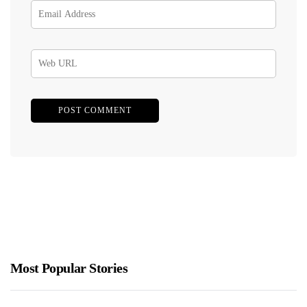
Most Popular Stories