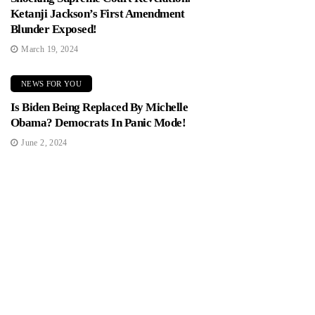
Ketanji Jackson’s First Amendment
Blunder Exposed!
March 19, 2024
NEWS FOR YOU
Is Biden Being Replaced By Michelle
Obama? Democrats In Panic Mode!
June 2, 2024