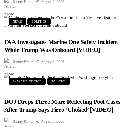
Jimmy Parker
August 6, 2026
NEWS
POLITICS
FAA Investigates Marine One Safety Incident
While Trump Was Onboard [VIDEO]
Jimmy Parker
August 6, 2026
LAW AND JUSTICE
POLITICS
DOJ Drops Three More Reflecting Pool Cases
After Trump Says Pirro ‘Choked’ [VIDEO]
Jimmy Parker
August 5, 2026