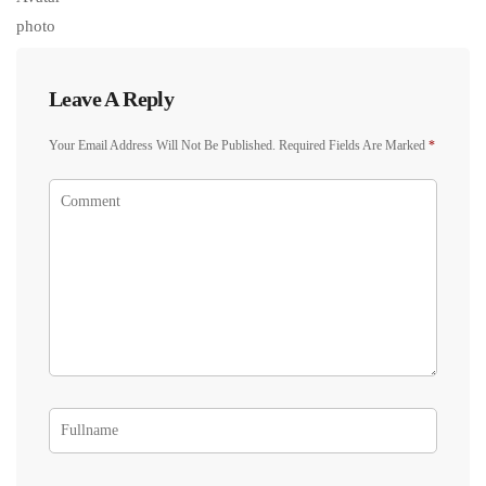
Leave A Reply
Your Email Address Will Not Be Published.
Required Fields Are Marked
*