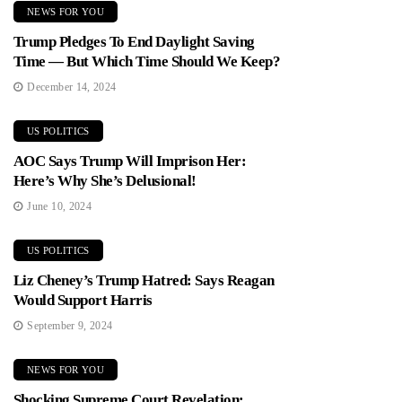
NEWS FOR YOU
Trump Pledges To End Daylight Saving
Time — But Which Time Should We Keep?
December 14, 2024
US POLITICS
AOC Says Trump Will Imprison Her:
Here’s Why She’s Delusional!
June 10, 2024
US POLITICS
Liz Cheney’s Trump Hatred: Says Reagan
Would Support Harris
September 9, 2024
NEWS FOR YOU
Shocking Supreme Court Revelation: