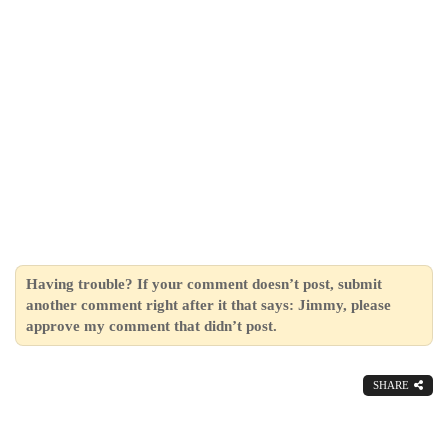
Having trouble? If your comment doesn’t post, submit
another comment right after it that says: Jimmy, please
approve my comment that didn’t post.
SHARE