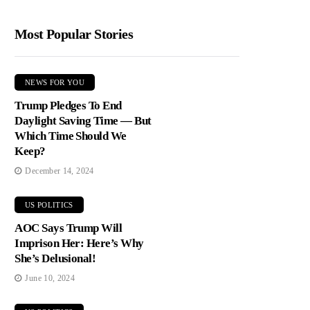
Most Popular Stories
NEWS FOR YOU
Trump Pledges To End
Daylight Saving Time — But
Which Time Should We
Keep?
December 14, 2024
US POLITICS
AOC Says Trump Will
Imprison Her: Here’s Why
She’s Delusional!
June 10, 2024