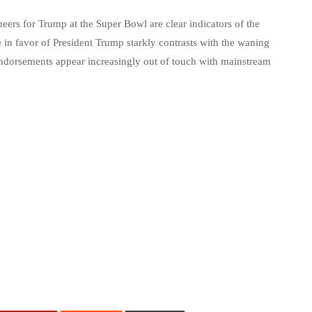
eers for Trump at the Super Bowl are clear indicators of the
 in favor of President Trump starkly contrasts with the waning
l endorsements appear increasingly out of touch with mainstream