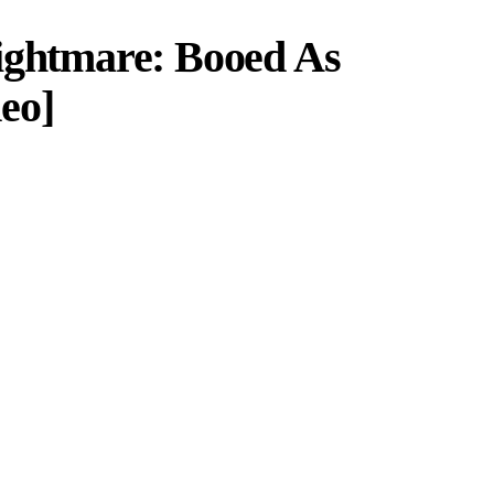
ightmare: Booed As
eo]