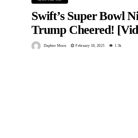
Swift’s Super Bowl N
Trump Cheered! [Vid
Daphne Moon
February 10, 2025
1.3k