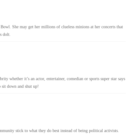
er Bowl. She may get her millions of clueless minions at her concerts that
s dolt.
ity whether it’s an actor, entertainer, comedian or sports super star says
 sit down and shut up!
munity stick to what they do best instead of being political activists.