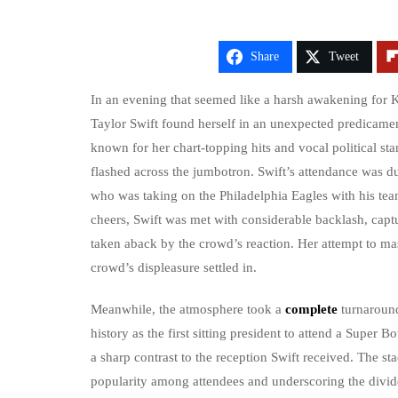
Share
Tweet
In an evening that seemed like a harsh awakening for 
Taylor Swift found herself in an unexpected predicame
known for her chart-topping hits and vocal political s
flashed across the jumbotron. Swift’s attendance was du
who was taking on the Philadelphia Eagles with his tea
cheers, Swift was met with considerable backlash, capt
taken aback by the crowd’s reaction. Her attempt to mask
crowd’s displeasure settled in.
Meanwhile, the atmosphere took a
complete
turnaroun
history as the first sitting president to attend a Supe
a sharp contrast to the reception Swift received. The 
popularity among attendees and underscoring the divide 