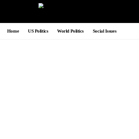
Home
US Politics
World Politics
Social Issues