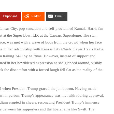
Flipboard
Reddit
Email
Kansas City, pop sensation and self-proclaimed Kamala Harris fan
nt at the Super Bowl LIX at the Caesars Superdome. The star,
tance, was met with a wave of boos from the crowd when her face
e to her relationship with Kansas City Chiefs player Travis Kelce,
m trailing 24-0 by halftime. However, instead of support and
ured in her bewildered expression as she glanced around, visibly
 the discomfort with a forced laugh fell flat as the reality of the
d when President Trump graced the jumbotron. Having made
r Bowl in person, Trump’s appearance was met with roaring approval,
stadium erupted in cheers, resonating President Trump’s immense
between his supporters and the liberal elite like Swift. The