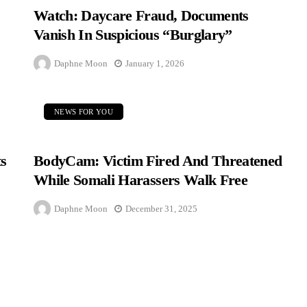
Watch: Daycare Fraud, Documents
Vanish In Suspicious “Burglary”
Daphne Moon
January 1, 2026
NEWS FOR YOU
s
BodyCam: Victim Fired And Threatened
While Somali Harassers Walk Free
Daphne Moon
December 31, 2025