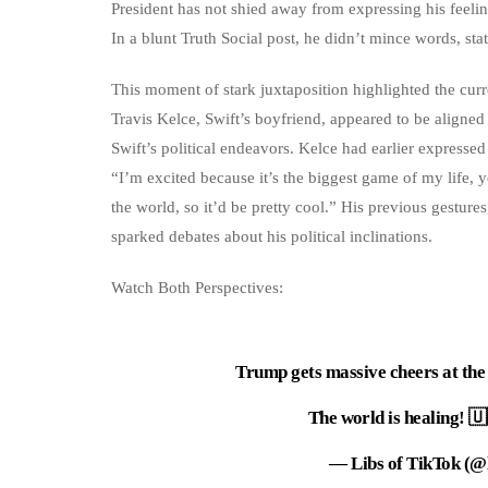
President has not shied away from expressing his feelin
In a blunt Truth Social post, he didn’t mince words,
This moment of stark juxtaposition highlighted the curre
Travis Kelce, Swift’s boyfriend, appeared to be aligne
Swift’s political endeavors. Kelce had earlier expresse
“I’m excited because it’s the biggest game of my life, y
the world, so it’d be pretty cool.” His previous gesture
sparked debates about his political inclinations.
Watch Both Perspectives:
Trump gets massive cheers at the 
The world is healing! 
— Libs of TikTok (@l