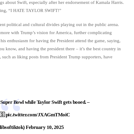
gs about Swift, especially after her endorsement of Kamala Harris.
 stating, “I HATE TAYLOR SWIFT!”
nt political and cultural divides playing out in the public arena.
d more with Trump’s vision for America, further complicating
d his enthusiasm for having the President attend the game, saying,
ou know, and having the president there – it’s the best country in
s, such as liking posts from President Trump supporters, have
Super Bowl while Taylor Swift gets booed. –
🇸
pic.twitter.com/JXAGmTMoiC
ibsoftiktok)
February 10, 2025