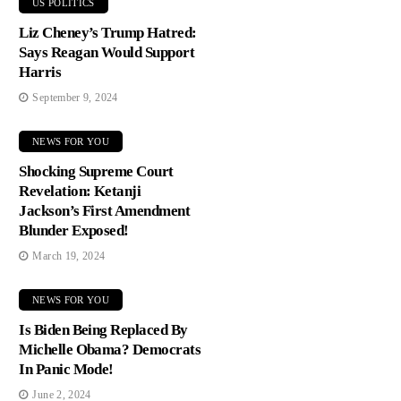
US POLITICS
Liz Cheney’s Trump Hatred:
Says Reagan Would Support
Harris
September 9, 2024
NEWS FOR YOU
Shocking Supreme Court
Revelation: Ketanji
Jackson’s First Amendment
Blunder Exposed!
March 19, 2024
NEWS FOR YOU
Is Biden Being Replaced By
Michelle Obama? Democrats
In Panic Mode!
June 2, 2024