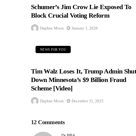
Schumer’s Jim Crow Lie Exposed To
Block Crucial Voting Reform
Daphne Moon
January 1, 2026
NEWS FOR YOU
Tim Walz Loses It, Trump Admin Shut
Down Minnesota’s $9 Billion Fraud
Scheme [Video]
Daphne Moon
December 31, 2025
12 Comments
Dr.BBA