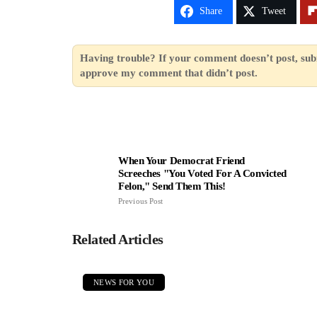
Share
Tweet
Having trouble? If your comment doesn’t post, sub
approve my comment that didn’t post.
When Your Democrat Friend
Screeches "You Voted For A Convicted
Felon," Send Them This!
Previous Post
Related Articles
NEWS FOR YOU