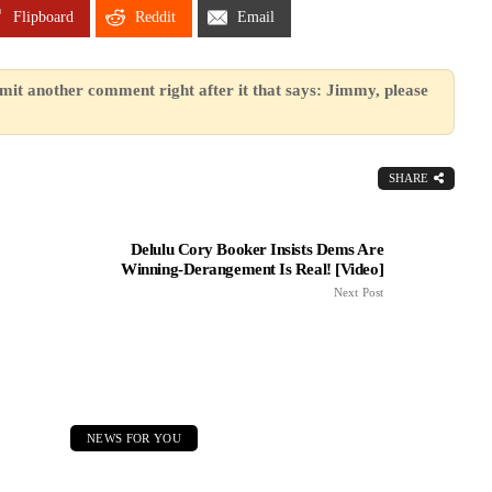
Flipboard
Reddit
Email
mit another comment right after it that says: Jimmy, please
SHARE
Delulu Cory Booker Insists Dems Are
Winning-Derangement Is Real! [Video]
Next Post
NEWS FOR YOU