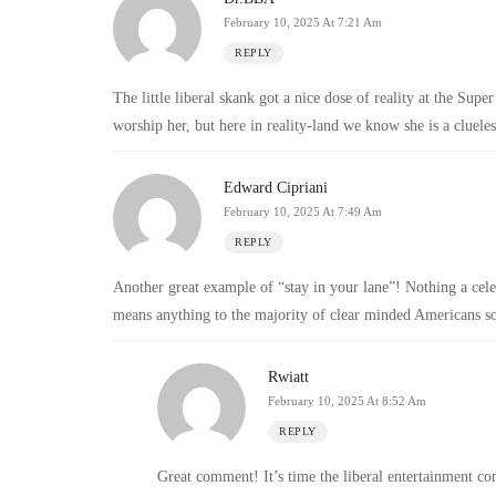
February 10, 2025 At 7:21 Am
REPLY
The little liberal skank got a nice dose of reality at the Sup
worship her, but here in reality-land we know she is a clueles
Edward Cipriani
February 10, 2025 At 7:49 Am
REPLY
Another great example of “stay in your lane”! Nothing a celebr
means anything to the majority of clear minded Americans so
Rwiatt
February 10, 2025 At 8:52 Am
REPLY
Great comment! It’s time the liberal entertainment com