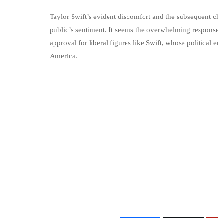
Taylor Swift’s evident discomfort and the subsequent ch
public’s sentiment. It seems the overwhelming response
approval for liberal figures like Swift, whose politica
America.