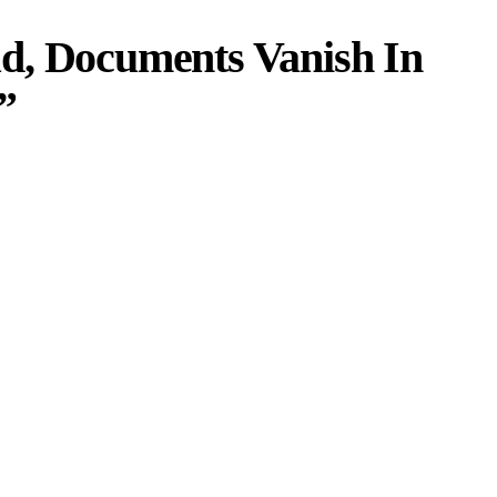
d, Documents Vanish In
”