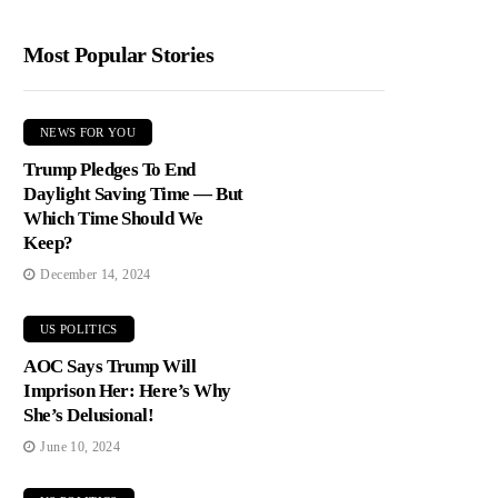
Most Popular Stories
NEWS FOR YOU
Trump Pledges To End
Daylight Saving Time — But
Which Time Should We
Keep?
December 14, 2024
US POLITICS
AOC Says Trump Will
Imprison Her: Here’s Why
She’s Delusional!
June 10, 2024