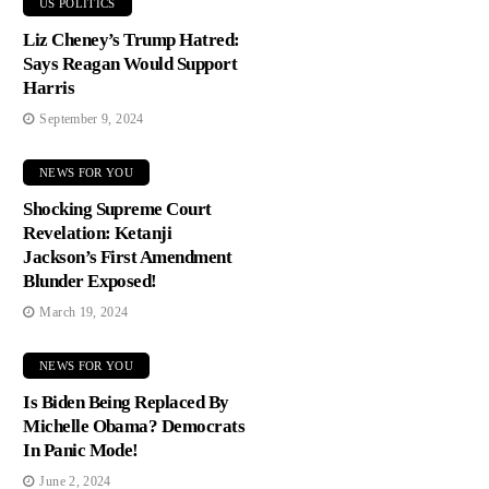
US POLITICS
Liz Cheney’s Trump Hatred:
Says Reagan Would Support
Harris
September 9, 2024
NEWS FOR YOU
Shocking Supreme Court
Revelation: Ketanji
Jackson’s First Amendment
Blunder Exposed!
March 19, 2024
NEWS FOR YOU
Is Biden Being Replaced By
Michelle Obama? Democrats
In Panic Mode!
June 2, 2024