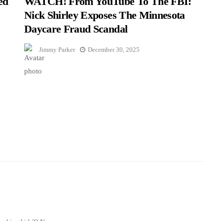
ed
WATCH! From YouTube To The FBI:
Nick Shirley Exposes The Minnesota
Daycare Fraud Scandal
Jimmy Parker
December 30, 2025