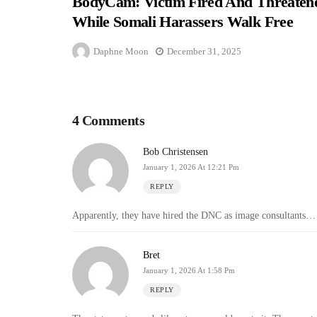
BodyCam: Victim Fired And Threaten
While Somali Harassers Walk Free
Daphne Moon
December 31, 2025
4 Comments
Bob Christensen
January 1, 2026 At 12:21 Pm
REPLY
Apparently, they have hired the DNC as image consultants…
Bret
January 1, 2026 At 1:58 Pm
REPLY