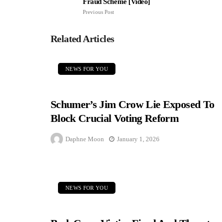
Fraud Scheme [Video]
Previous Post
Related Articles
NEWS FOR YOU
Schumer’s Jim Crow Lie Exposed To
Block Crucial Voting Reform
Daphne Moon
January 1, 2026
NEWS FOR YOU