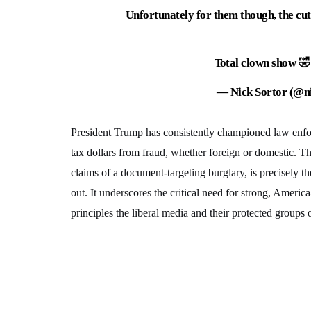
Unfortunately for them though, the cut
Total clown show 
— Nick Sortor (@n
President Trump has consistently championed law enfor
tax dollars from fraud, whether foreign or domestic. Th
claims of a document-targeting burglary, is precisely t
out. It underscores the critical need for strong, America
principles the liberal media and their protected groups 