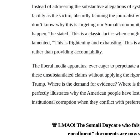
Instead of addressing the substantive allegations of sy
facility as the victim, absurdly blaming the journalist 
don’t know why this is targeting our Somali community,
happen,” he stated. This is a classic tactic: when caugh
lamented, “This is frightening and exhausting. This is a
rather than providing accountability.
The liberal media apparatus, ever eager to perpetuate a v
these unsubstantiated claims without applying the rigo
Trump. Where is the demand for evidence? Where is the 
perfectly illustrates why the American people have lost 
institutional corruption when they conflict with preferre
🚨 LMAO! The Somali Daycare who falsel
enrollment” documents are now s