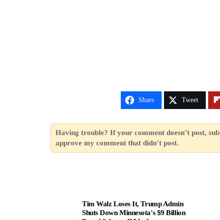
Share
Tweet
Having trouble? If your comment doesn’t post, sub
approve my comment that didn’t post.
Tim Walz Loses It, Trump Admin
Shuts Down Minnesota's $9 Billion