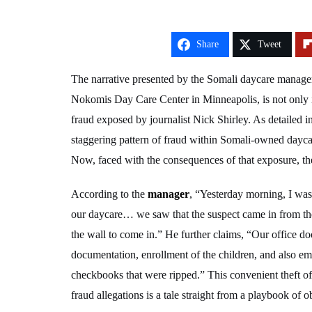
Share
Tweet
The narrative presented by the Somali daycare manage
Nokomis Day Care Center in Minneapolis, is not only in
fraud exposed by journalist Nick Shirley. As detailed in
staggering pattern of fraud within Somali-owned daycare
Now, faced with the consequences of that exposure, the
According to the
manager
, “Yesterday morning, I was
our daycare… we saw that the suspect came in from the
the wall to come in.” He further claims, “Our office do
documentation, enrollment of the children, and also e
checkbooks that were ripped.” This convenient theft of
fraud allegations is a tale straight from a playbook of o