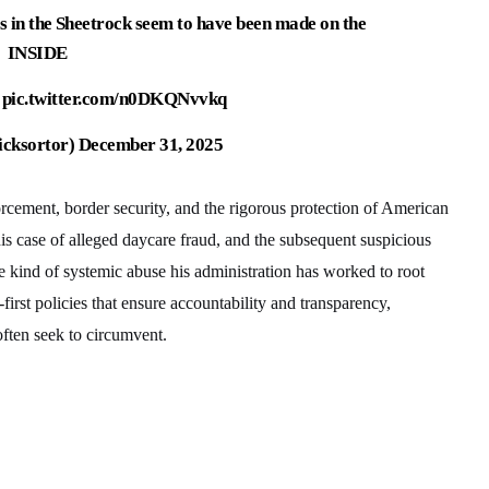
s in the Sheetrock seem to have been made on the
INSIDE

pic.twitter.com/n0DKQNvvkq
icksortor)
December 31, 2025
cement, border security, and the rigorous protection of American
is case of alleged daycare fraud, and the subsequent suspicious
he kind of systemic abuse his administration has worked to root
-first policies that ensure accountability and transparency,
often seek to circumvent.