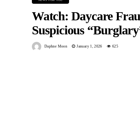
Watch: Daycare Frau
Suspicious “Burglary
Daphne Moon
January 1, 2026
625