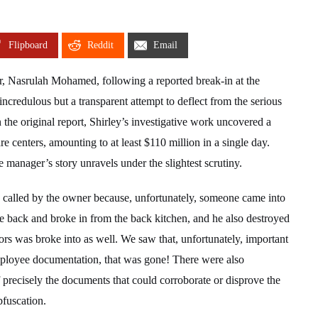
Flipboard
Reddit
Email
r, Nasrulah Mohamed, following a reported break-in at the
credulous but a transparent attempt to deflect from the serious
 the original report, Shirley’s investigative work uncovered a
 centers, amounting to at least $110 million in a single day.
 manager’s story unravels under the slightest scrutiny.
 called by the owner because, unfortunately, someone came into
 back and broke in from the back kitchen, and he also destroyed
ors was broke into as well. We saw that, unfortunately, important
mployee documentation, that was gone! There were also
 precisely the documents that could corroborate or disprove the
bfuscation.