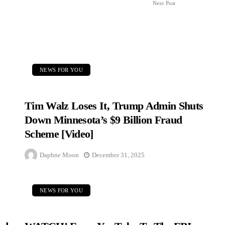
Next Post
NEWS FOR YOU
Tim Walz Loses It, Trump Admin Shuts
Down Minnesota’s $9 Billion Fraud
Scheme [Video]
Daphne Moon
December 31, 2025
NEWS FOR YOU