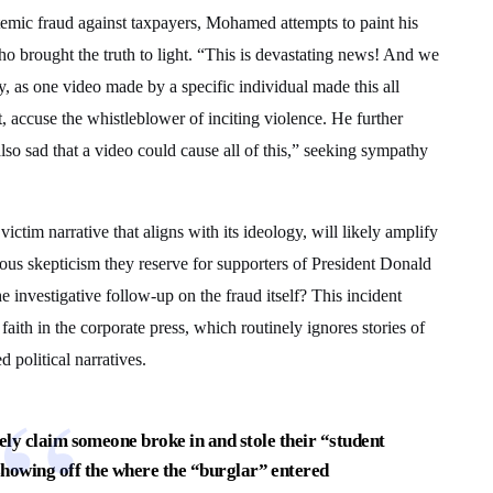
stemic fraud against taxpayers, Mohamed attempts to paint his
who brought the truth to light. “This is devastating news! And we
 as one video made by a specific individual made this all
t, accuse the whistleblower of inciting violence. He further
lso sad that a video could cause all of this,” seeking sympathy
ictim narrative that aligns with its ideology, will likely amplify
rous skepticism they reserve for supporters of President Donald
investigative follow-up on the fraud itself? This incident
faith in the corporate press, which routinely ignores stories of
d political narratives.
y claim someone broke in and stole their “student
howing off the where the “burglar” entered