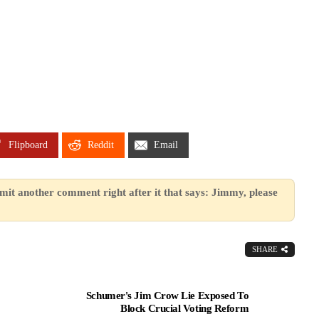
Flipboard
Reddit
Email
mit another comment right after it that says: Jimmy, please
SHARE
Schumer's Jim Crow Lie Exposed To
Block Crucial Voting Reform