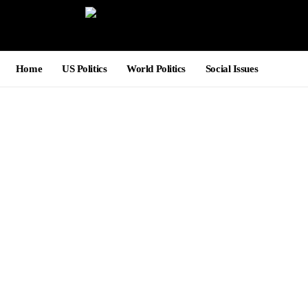
Home
US Politics
World Politics
Social Issues