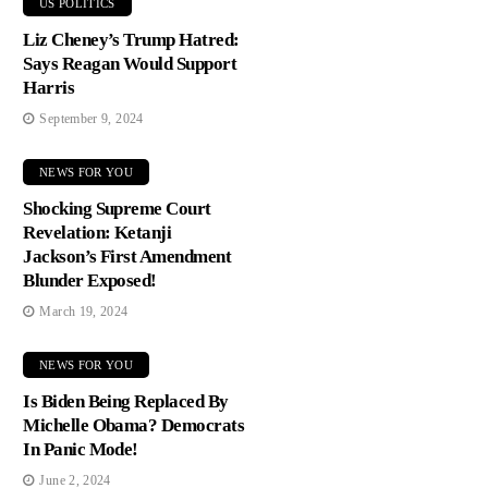
US POLITICS
Liz Cheney’s Trump Hatred:
Says Reagan Would Support
Harris
September 9, 2024
NEWS FOR YOU
Shocking Supreme Court
Revelation: Ketanji
Jackson’s First Amendment
Blunder Exposed!
March 19, 2024
NEWS FOR YOU
Is Biden Being Replaced By
Michelle Obama? Democrats
In Panic Mode!
June 2, 2024