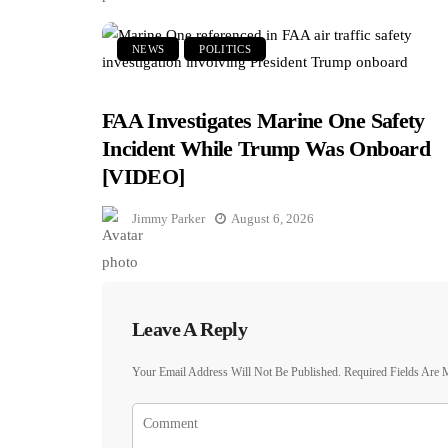
NEWS
POLITICS
FAA Investigates Marine One Safety
Incident While Trump Was Onboard
[VIDEO]
Jimmy Parker
August 6, 2026
Leave A Reply
Your Email Address Will Not Be Published.
Required Fields Are