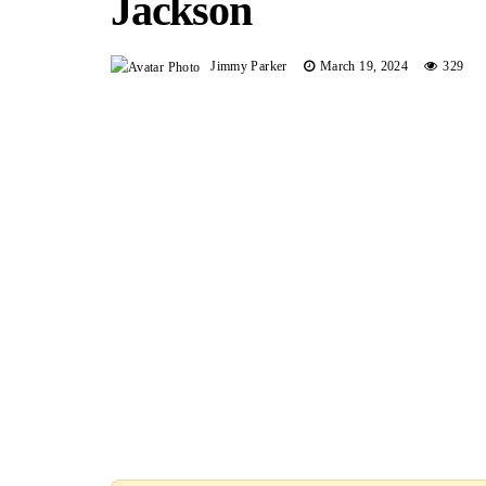
Jackson
Jimmy Parker
March 19, 2024
329