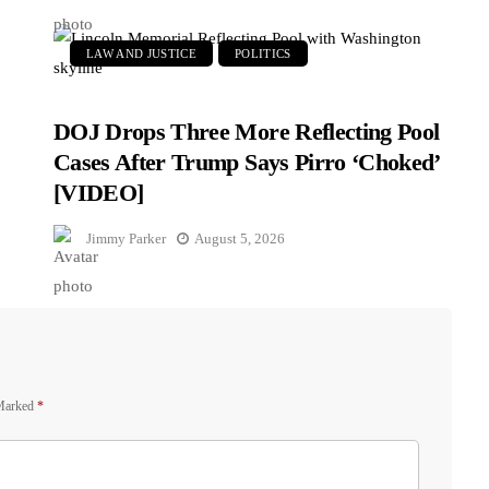
LAW AND JUSTICE
POLITICS
DOJ Drops Three More Reflecting Pool
Cases After Trump Says Pirro ‘Choked’
[VIDEO]
Jimmy Parker
August 5, 2026
 Marked
*