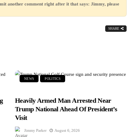
mit another comment right after it that says: Jimmy, please
SHARE
NEWS
POLITICS
g
Heavily Armed Man Arrested Near
Trump National Ahead Of President’s
Visit
Jimmy Parker
August 6, 2026