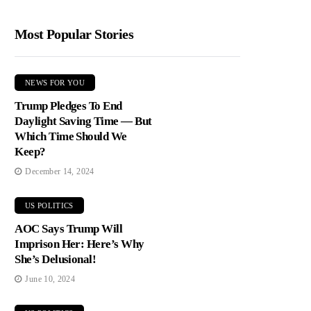
Most Popular Stories
NEWS FOR YOU
Trump Pledges To End
Daylight Saving Time — But
Which Time Should We
Keep?
December 14, 2024
US POLITICS
AOC Says Trump Will
Imprison Her: Here’s Why
She’s Delusional!
June 10, 2024