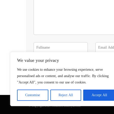
We value your privacy
We use cookies to enhance your browsing experience, serve
personalised ads or content, and analyse our traffic. By clicking
"Accept All", you consent to our use of cookies.
Customise
Reject All
Accept All
© Copyright 2026 SteadfastAndLoyal.com