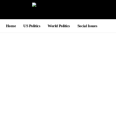
Home
US Politics
World Politics
Social Issues