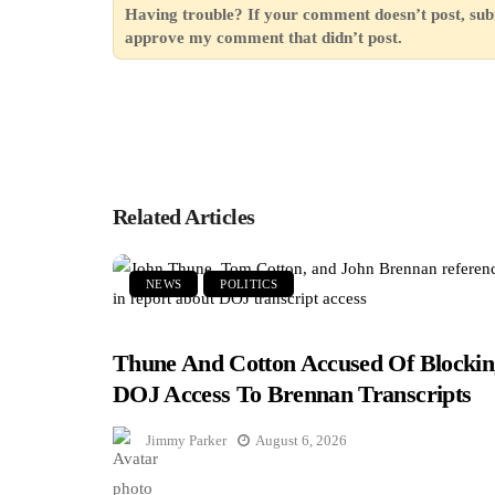
Having trouble? If your comment doesn’t post, sub
approve my comment that didn’t post.
Related Articles
NEWS
POLITICS
Thune And Cotton Accused Of Blockin
DOJ Access To Brennan Transcripts
Jimmy Parker
August 6, 2026