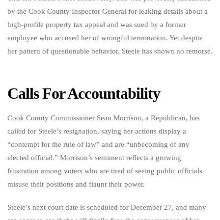
by the Cook County Inspector General for leaking details about a
high-profile property tax appeal and was sued by a former
employee who accused her of wrongful termination. Yet despite
her pattern of questionable behavior, Steele has shown no remorse.
Calls For Accountability
Cook County Commissioner Sean Morrison, a Republican, has
called for Steele’s resignation, saying her actions display a
“contempt for the rule of law” and are “unbecoming of any
elected official.” Morrison’s sentiment reflects a growing
frustration among voters who are tired of seeing public officials
misuse their positions and flaunt their power.
Steele’s next court date is scheduled for December 27, and many