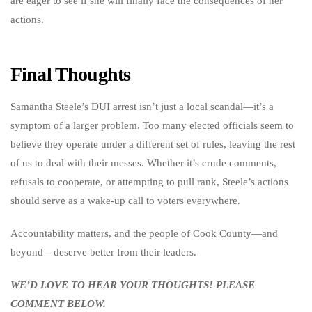
are eager to see if she will finally face the consequences of her
actions.
Final Thoughts
Samantha Steele’s DUI arrest isn’t just a local scandal—it’s a
symptom of a larger problem. Too many elected officials seem to
believe they operate under a different set of rules, leaving the rest
of us to deal with their messes. Whether it’s crude comments,
refusals to cooperate, or attempting to pull rank, Steele’s actions
should serve as a wake-up call to voters everywhere.
Accountability matters, and the people of Cook County—and
beyond—deserve better from their leaders.
WE’D LOVE TO HEAR YOUR THOUGHTS! PLEASE
COMMENT BELOW.