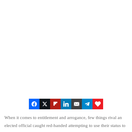
When it comes to entitlement and arrogance, few things rival an
elected official caught red-handed attempting to use their status to