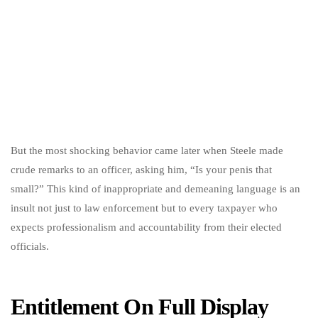
But the most shocking behavior came later when Steele made
crude remarks to an officer, asking him, “Is your penis that
small?” This kind of inappropriate and demeaning language is an
insult not just to law enforcement but to every taxpayer who
expects professionalism and accountability from their elected
officials.
Entitlement On Full Display