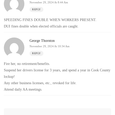
November 29, 2024 At 8:44 Am
REPLY
SPEEDING FINES DOUBLE WHEN WORKERS PRESENT.
DUI fines double when elected officials are caught.
George Thornton
November 29, 2024 At 10:34 Am
REPLY
Fire her, no retirement/benefits.
Suspend her drivers license for 3 years, and spend a year in Cook County
lockup!
Any other business licenses, etc., revoked for life.
Attend daily AA meetings.