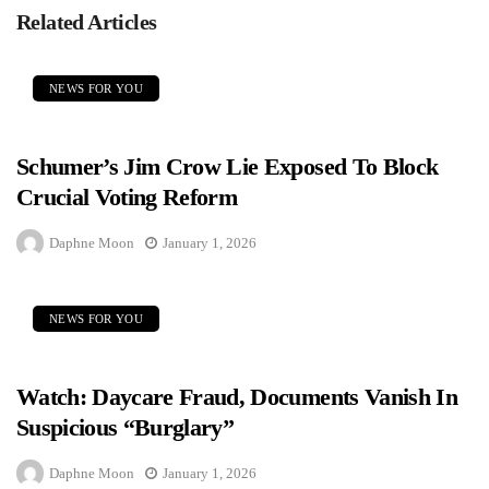
Related Articles
NEWS FOR YOU
Schumer’s Jim Crow Lie Exposed To Block
Crucial Voting Reform
Daphne Moon
January 1, 2026
NEWS FOR YOU
Watch: Daycare Fraud, Documents Vanish In
Suspicious “Burglary”
Daphne Moon
January 1, 2026