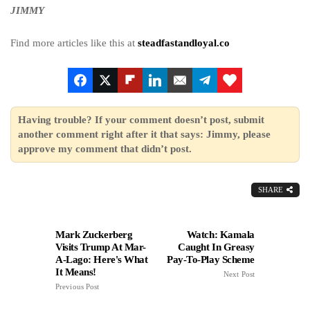
JIMMY
Find more articles like this at
steadfastandloyal.co
Having trouble? If your comment doesn’t post, submit
another comment right after it that says: Jimmy, please
approve my comment that didn’t post.
SHARE
Mark Zuckerberg
Watch: Kamala
Visits Trump At Mar-
Caught In Greasy
A-Lago: Here's What
Pay-To-Play Scheme
It Means!
Next Post
Previous Post