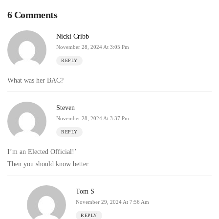
6 Comments
Nicki Cribb
November 28, 2024 At 3:05 Pm
REPLY
What was her BAC?
Steven
November 28, 2024 At 3:37 Pm
REPLY
I’m an Elected Official!’
Then you should know better.
Tom S
November 29, 2024 At 7:56 Am
REPLY