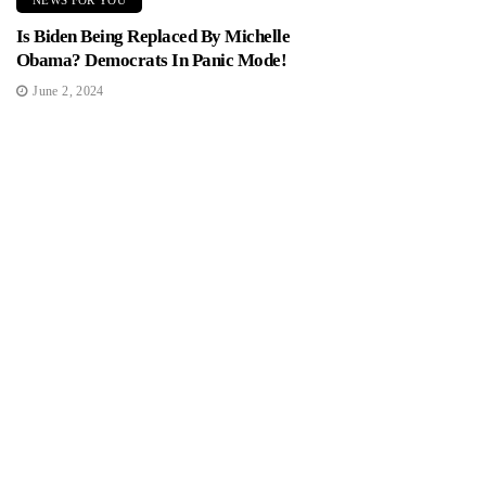
NEWS FOR YOU
Is Biden Being Replaced By Michelle
Obama? Democrats In Panic Mode!
June 2, 2024