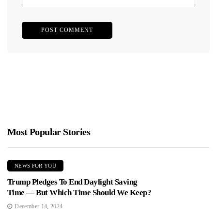
Most Popular Stories
NEWS FOR YOU
Trump Pledges To End Daylight Saving
Time — But Which Time Should We Keep?
December 14, 2024