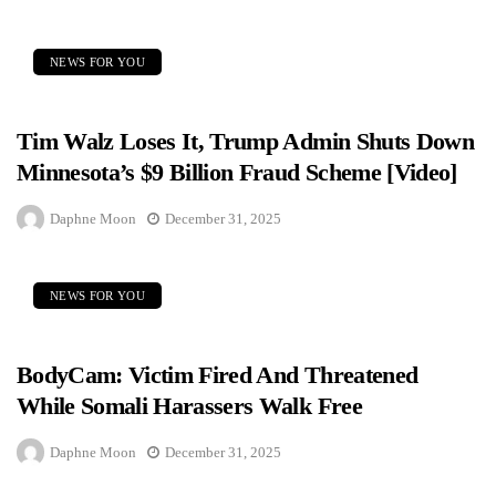
NEWS FOR YOU
Tim Walz Loses It, Trump Admin Shuts Down
Minnesota’s $9 Billion Fraud Scheme [Video]
Daphne Moon
December 31, 2025
NEWS FOR YOU
BodyCam: Victim Fired And Threatened
While Somali Harassers Walk Free
Daphne Moon
December 31, 2025