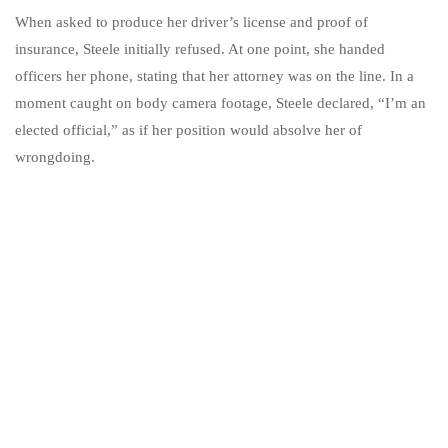
When asked to produce her driver’s license and proof of
insurance, Steele initially refused. At one point, she handed
officers her phone, stating that her attorney was on the line. In a
moment caught on body camera footage, Steele declared, “I’m an
elected official,” as if her position would absolve her of
wrongdoing.