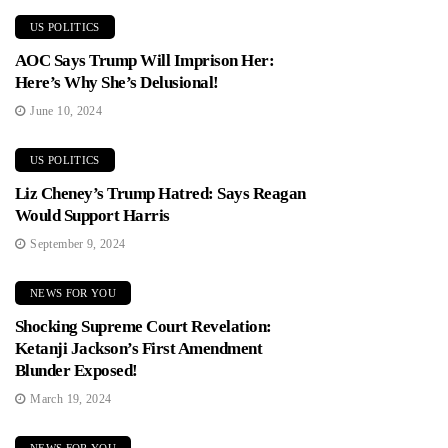
US POLITICS
AOC Says Trump Will Imprison Her:
Here’s Why She’s Delusional!
June 10, 2024
US POLITICS
Liz Cheney’s Trump Hatred: Says Reagan
Would Support Harris
September 9, 2024
NEWS FOR YOU
Shocking Supreme Court Revelation:
Ketanji Jackson’s First Amendment
Blunder Exposed!
March 19, 2024