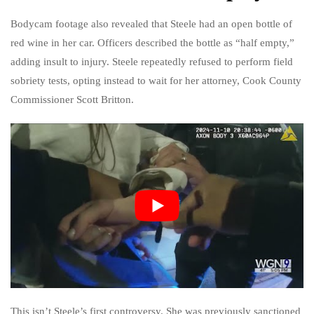
Bodycam footage also revealed that Steele had an open bottle of
red wine in her car. Officers described the bottle as “half empty,”
adding insult to injury. Steele repeatedly refused to perform field
sobriety tests, opting instead to wait for her attorney, Cook County
Commissioner Scott Britton.
This isn’t Steele’s first controversy. She was previously sanctioned