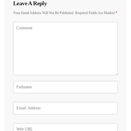
Leave A Reply
Your Email Address Will Not Be Published.
Required Fields Are Marked
*