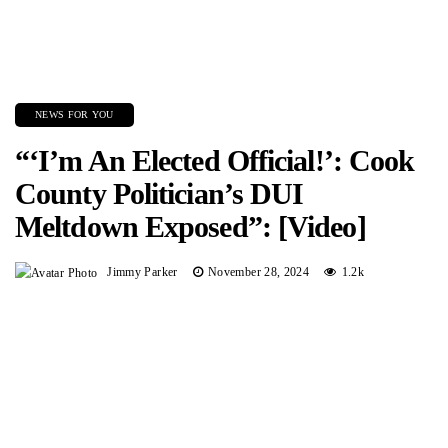
NEWS FOR YOU
“‘I’m An Elected Official!’: Cook
County Politician’s DUI
Meltdown Exposed”: [Video]
Jimmy Parker
November 28, 2024
1.2k