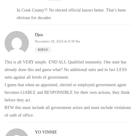
In Cook County?! No elected official knows better. That’s been
obvious for decades.
Djea
November 28, 2024 At 9:30 Pm
REPLY
This is all VERY simple. END ALL Qualified immunity. One state has
already done this and guess what? No additional suits and in fact LESS
suits against all levels of government.
I guess that when an appointed, elected or employed government agent
becomes LIABLE and RESPONSIBLE for their own actions, they think
before they act.
BTW this must include all government actors and must include violations
of oath of office.
YO VINNIE