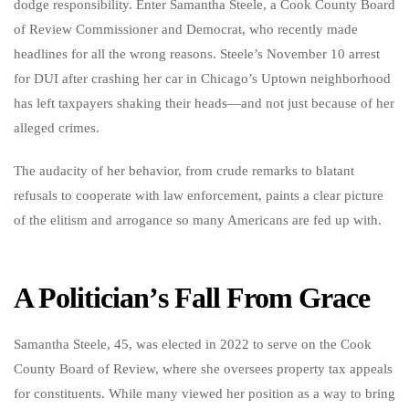
dodge responsibility. Enter Samantha Steele, a Cook County Board
of Review Commissioner and Democrat, who recently made
headlines for all the wrong reasons. Steele’s November 10 arrest
for DUI after crashing her car in Chicago’s Uptown neighborhood
has left taxpayers shaking their heads—and not just because of her
alleged crimes.
The audacity of her behavior, from crude remarks to blatant
refusals to cooperate with law enforcement, paints a clear picture
of the elitism and arrogance so many Americans are fed up with.
A Politician’s Fall From Grace
Samantha Steele, 45, was elected in 2022 to serve on the Cook
County Board of Review, where she oversees property tax appeals
for constituents. While many viewed her position as a way to bring