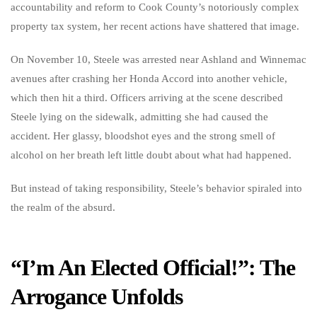
accountability and reform to Cook County’s notoriously complex
property tax system, her recent actions have shattered that image.
On November 10, Steele was arrested near Ashland and Winnemac
avenues after crashing her Honda Accord into another vehicle,
which then hit a third. Officers arriving at the scene described
Steele lying on the sidewalk, admitting she had caused the
accident. Her glassy, bloodshot eyes and the strong smell of
alcohol on her breath left little doubt about what had happened.
But instead of taking responsibility, Steele’s behavior spiraled into
the realm of the absurd.
“I’m An Elected Official!”: The
Arrogance Unfolds