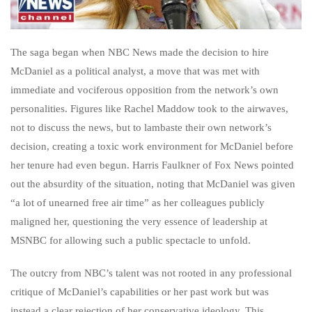
The saga began when NBC News made the decision to hire
McDaniel as a political analyst, a move that was met with
immediate and vociferous opposition from the network’s own
personalities. Figures like Rachel Maddow took to the airwaves,
not to discuss the news, but to lambaste their own network’s
decision, creating a toxic work environment for McDaniel before
her tenure had even begun. Harris Faulkner of Fox News pointed
out the absurdity of the situation, noting that McDaniel was given
“a lot of unearned free air time” as her colleagues publicly
maligned her, questioning the very essence of leadership at
MSNBC for allowing such a public spectacle to unfold.
The outcry from NBC’s talent was not rooted in any professional
critique of McDaniel’s capabilities or her past work but was
instead a clear rejection of her conservative ideology. This