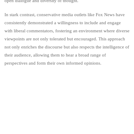
open dialogue and diversity of thought.
In stark contrast, conservative media outlets like Fox News have
consistently demonstrated a willingness to include and engage
with liberal commentators, fostering an environment where diverse
viewpoints are not only tolerated but encouraged. This approach
not only enriches the discourse but also respects the intelligence of
their audience, allowing them to hear a broad range of
perspectives and form their own informed opinions.