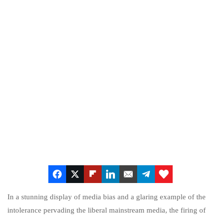
In a stunning display of media bias and a glaring example of the
intolerance pervading the liberal mainstream media, the firing of