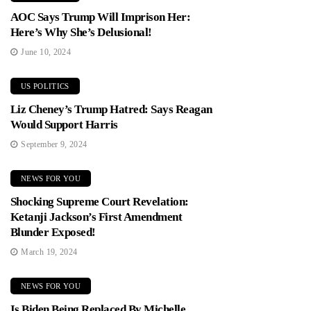
AOC Says Trump Will Imprison Her:
Here’s Why She’s Delusional!
June 10, 2024
US POLITICS
Liz Cheney’s Trump Hatred: Says Reagan
Would Support Harris
September 9, 2024
NEWS FOR YOU
Shocking Supreme Court Revelation:
Ketanji Jackson’s First Amendment
Blunder Exposed!
March 19, 2024
NEWS FOR YOU
Is Biden Being Replaced By Michelle