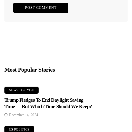
Most Popular Stories
NEWS FOR YOU
Trump Pledges To End Daylight Saving
Time — But Which Time Should We Keep?
December 14, 2024
US POLITICS