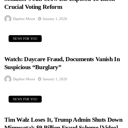
Crucial Voting Reform
Daphne Moon
January 1, 2026
NEWS FOR YOU
Watch: Daycare Fraud, Documents Vanish In
Suspicious “Burglary”
Daphne Moon
January 1, 2026
NEWS FOR YOU
Tim Walz Loses It, Trump Admin Shuts Down
Minnesota’s $9 Billion Fraud Scheme [Video]