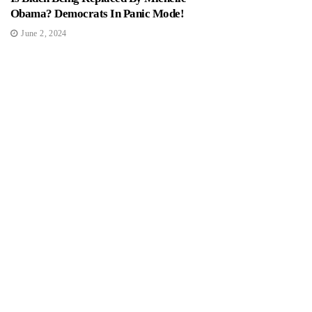
Obama? Democrats In Panic Mode!
June 2, 2024