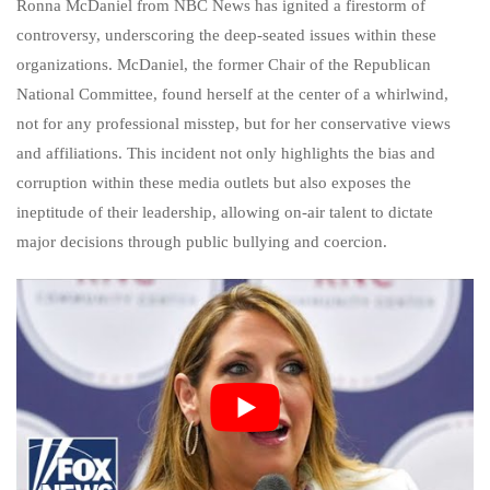
Ronna McDaniel from NBC News has ignited a firestorm of
controversy, underscoring the deep-seated issues within these
organizations. McDaniel, the former Chair of the Republican
National Committee, found herself at the center of a whirlwind,
not for any professional misstep, but for her conservative views
and affiliations. This incident not only highlights the bias and
corruption within these media outlets but also exposes the
ineptitude of their leadership, allowing on-air talent to dictate
major decisions through public bullying and coercion.