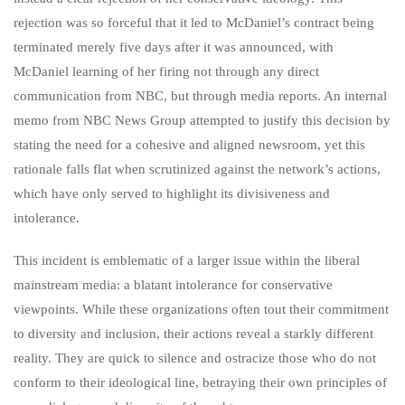
rejection was so forceful that it led to McDaniel’s contract being
terminated merely five days after it was announced, with
McDaniel learning of her firing not through any direct
communication from NBC, but through media reports. An internal
memo from NBC News Group attempted to justify this decision by
stating the need for a cohesive and aligned newsroom, yet this
rationale falls flat when scrutinized against the network’s actions,
which have only served to highlight its divisiveness and
intolerance.
This incident is emblematic of a larger issue within the liberal
mainstream media: a blatant intolerance for conservative
viewpoints. While these organizations often tout their commitment
to diversity and inclusion, their actions reveal a starkly different
reality. They are quick to silence and ostracize those who do not
conform to their ideological line, betraying their own principles of