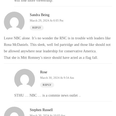
will lose more viewership.
Sandra Being
March 29, 2024 At 6:05 Pm
REPLY
Leave NBC alone. It’s no wonder the RNC is in trouble with leaders like
Rona McDaniels. This sleek, well fed partridge and those like should not
be allowed anywhere near leadership for conservative America.
That she is Mitt Romney’s niece should have acted as a flag fall.
Rose
March 30, 2024 At 9:54 Am
REPLY
STHU … NBC … is a commie news outlet ..
Stephen Russell
March 30, 2024 At 10:03 Am