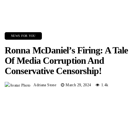
NEWS FOR YOU
Ronna McDaniel’s Firing: A Tale
Of Media Corruption And
Conservative Censorship!
Adriana Stone
March 29, 2024
1.4k