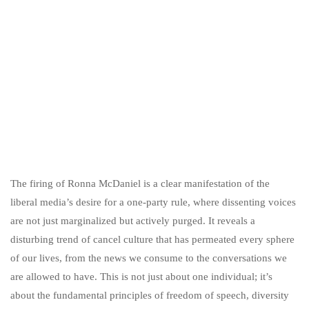
The firing of Ronna McDaniel is a clear manifestation of the
liberal media’s desire for a one-party rule, where dissenting voices
are not just marginalized but actively purged. It reveals a
disturbing trend of cancel culture that has permeated every sphere
of our lives, from the news we consume to the conversations we
are allowed to have. This is not just about one individual; it’s
about the fundamental principles of freedom of speech, diversity