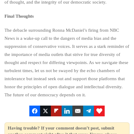
of thought, and the integrity of our democratic society.
Final Thoughts
The debacle surrounding Ronna McDaniel’s firing from NBC
News is a wake-up call to the dangers of media bias and the
suppression of conservative voices. It serves as a stark reminder of
the importance of media outlets that strive for true diversity of
thought and respect for differing viewpoints. As we navigate these
turbulent times, let us not be swayed by the echo chambers of
intolerance but instead seek out and support those platforms that
honor the principles of open dialogue and intellectual diversity.
The future of our democracy depends on it.
Having trouble? If your comment doesn’t post, submit