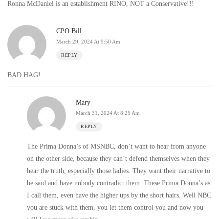
Ronna McDaniel is an establishment RINO, NOT a Conservative!!!
CPO Bill
March 29, 2024 At 9:50 Am
REPLY
BAD HAG!
Mary
March 31, 2024 At 8:25 Am
REPLY
The Prima Donna’s of MSNBC, don’t want to hear from anyone
on the other side, because they can’t defend themselves when they
hear the truth, especially those ladies. They want their narrative to
be said and have nobody contradict them. These Prima Donna’s as
I call them, even have the higher ups by the short hairs. Well NBC
you are stuck with them, you let them control you and now you