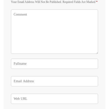
Your Email Address Will Not Be Published.
Required Fields Are Marked
*