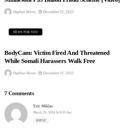
Daphne Moon
December 31, 2025
NEWS FOR YOU
BodyCam: Victim Fired And Threatened
While Somali Harassers Walk Free
Daphne Moon
December 31, 2025
7 Comments
Eric Miklas
March 29, 2024 At 8:35 Am
REPLY