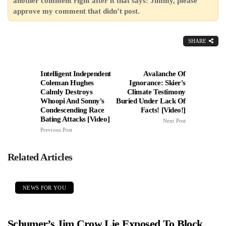
another comment right after it that says: Jimmy, please
approve my comment that didn’t post.
SHARE
Intelligent Independent
Avalanche Of
Coleman Hughes
Ignorance: Skier's
Calmly Destroys
Climate Testimony
Whoopi And Sonny's
Buried Under Lack Of
Condescending Race
Facts! [Video!]
Bating Attacks [Video]
Next Post
Previous Post
Related Articles
NEWS FOR YOU
Schumer’s Jim Crow Lie Exposed To Block