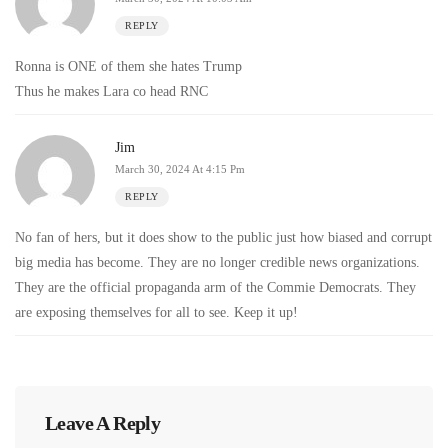
REPLY
Ronna is ONE of them she hates Trump
Thus he makes Lara co head RNC
Jim
March 30, 2024 At 4:15 Pm
REPLY
No fan of hers, but it does show to the public just how biased and corrupt
big media has become. They are no longer credible news organizations.
They are the official propaganda arm of the Commie Democrats. They
are exposing themselves for all to see. Keep it up!
Leave A Reply