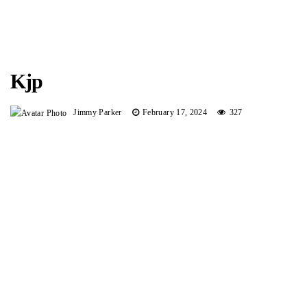
Kjp
Jimmy Parker
February 17, 2024
327