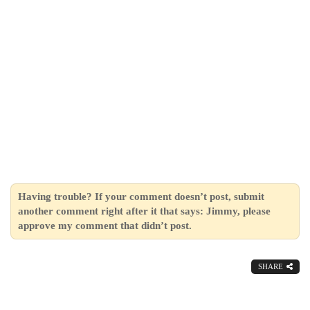
Having trouble? If your comment doesn’t post, submit
another comment right after it that says: Jimmy, please
approve my comment that didn’t post.
SHARE