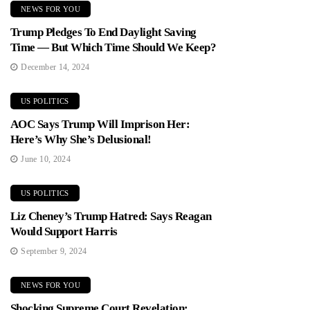
NEWS FOR YOU
Trump Pledges To End Daylight Saving
Time — But Which Time Should We Keep?
December 14, 2024
US POLITICS
AOC Says Trump Will Imprison Her:
Here’s Why She’s Delusional!
June 10, 2024
US POLITICS
Liz Cheney’s Trump Hatred: Says Reagan
Would Support Harris
September 9, 2024
NEWS FOR YOU
Shocking Supreme Court Revelation: