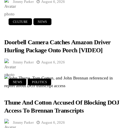
Jimmy Parker
August 6, 2026
CULTURE
NEWS
Doorbell Camera Catches Amazon Driver
Hurling Package Onto Porch [VIDEO]
Jimmy Parker
August 6, 2026
NEWS
POLITICS
Thune And Cotton Accused Of Blocking DOJ
Access To Brennan Transcripts
Jimmy Parker
August 6, 2026