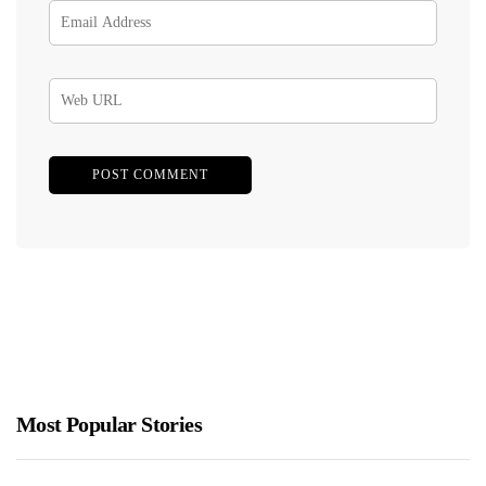
Most Popular Stories