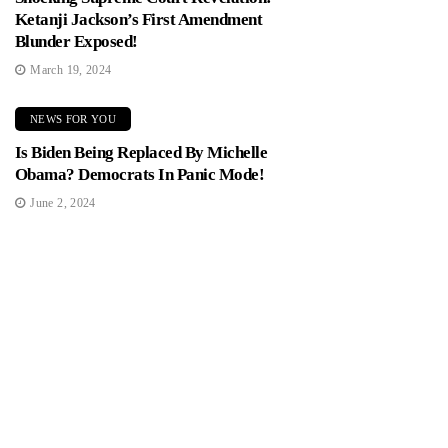
Ketanji Jackson’s First Amendment
Blunder Exposed!
March 19, 2024
NEWS FOR YOU
Is Biden Being Replaced By Michelle
Obama? Democrats In Panic Mode!
June 2, 2024