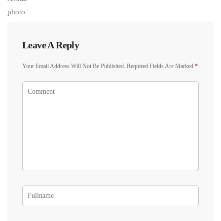
Leave A Reply
Your Email Address Will Not Be Published.
Required Fields Are Marked
*