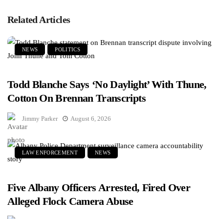
Related Articles
NEWS
POLITICS
Todd Blanche Says ‘No Daylight’ With Thune,
Cotton On Brennan Transcripts
Jimmy Parker
August 6, 2026
LAW ENFORCEMENT
NEWS
Five Albany Officers Arrested, Fired Over
Alleged Flock Camera Abuse