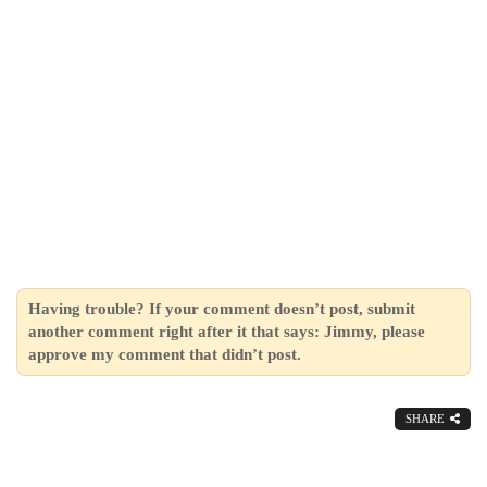
Having trouble? If your comment doesn’t post, submit
another comment right after it that says: Jimmy, please
approve my comment that didn’t post.
SHARE