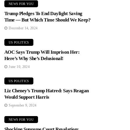
NEWS FOR YOU
Trump Pledges To End Daylight Saving
Time — But Which Time Should We Keep?
December 14, 2024
US POLITICS
AOC Says Trump Will Imprison Her:
Here’s Why She’s Delusional!
June 10, 2024
US POLITICS
Liz Cheney’s Trump Hatred: Says Reagan
Would Support Harris
September 9, 2024
NEWS FOR YOU
Shocking Supreme Court Revelation: