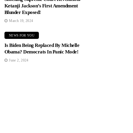
Ketanji Jackson’s First Amendment
Blunder Exposed!
March 19, 2024
NEWS FOR YOU
Is Biden Being Replaced By Michelle
Obama? Democrats In Panic Mode!
June 2, 2024