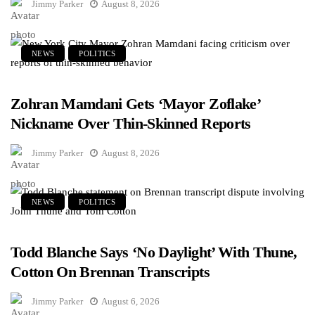
Jimmy Parker
August 8, 2026
NEWS
POLITICS
Zohran Mamdani Gets ‘Mayor Zoflake’
Nickname Over Thin-Skinned Reports
Jimmy Parker
August 8, 2026
NEWS
POLITICS
Todd Blanche Says ‘No Daylight’ With Thune,
Cotton On Brennan Transcripts
Jimmy Parker
August 6, 2026