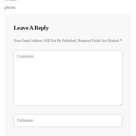
Leave A Reply
Your Email Address Will Not Be Published.
Required Fields Are Marked
*