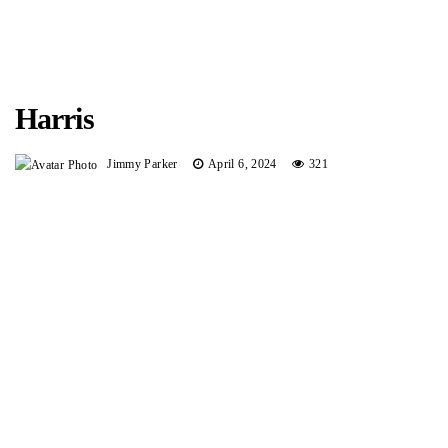
Harris
Jimmy Parker
April 6, 2024
321