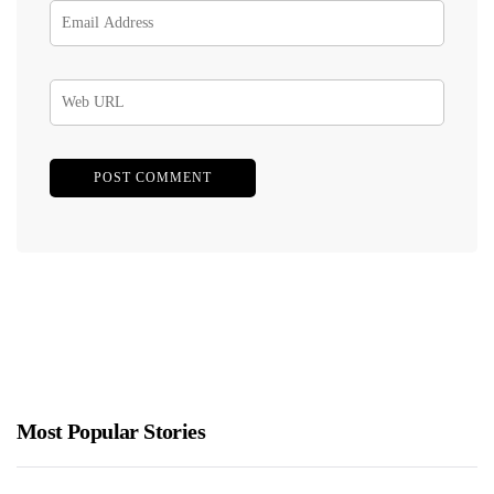
Most Popular Stories