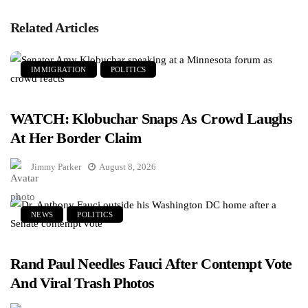
Related Articles
IMMIGRATION
POLITICS
WATCH: Klobuchar Snaps As Crowd Laughs
At Her Border Claim
Jimmy Parker
August 8, 2026
NEWS
POLITICS
Rand Paul Needles Fauci After Contempt Vote
And Viral Trash Photos