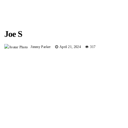
Joe S
Jimmy Parker
April 21, 2024
317