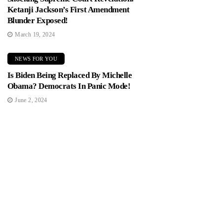
Ketanji Jackson’s First Amendment
Blunder Exposed!
March 19, 2024
NEWS FOR YOU
Is Biden Being Replaced By Michelle
Obama? Democrats In Panic Mode!
June 2, 2024