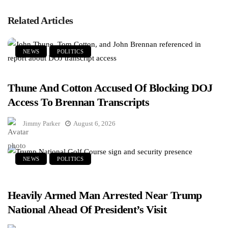
Related Articles
NEWS
POLITICS
Thune And Cotton Accused Of Blocking DOJ
Access To Brennan Transcripts
Jimmy Parker
August 6, 2026
NEWS
POLITICS
Heavily Armed Man Arrested Near Trump
National Ahead Of President’s Visit