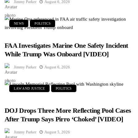
Jimmy Parker
August 6, 2026
NEWS
POLITICS
FAA Investigates Marine One Safety Incident
While Trump Was Onboard [VIDEO]
Jimmy Parker
August 6, 2026
LAW AND JUSTICE
POLITICS
DOJ Drops Three More Reflecting Pool Cases
After Trump Says Pirro ‘Choked’ [VIDEO]
Jimmy Parker
August 5, 2026