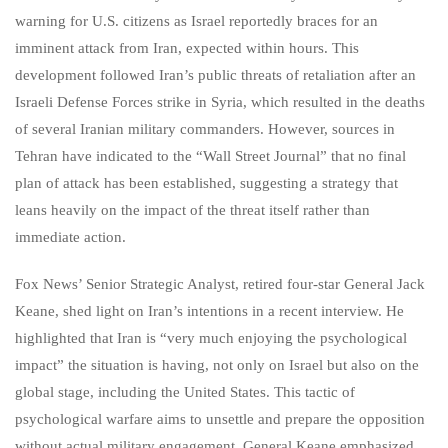
warning for U.S. citizens as Israel reportedly braces for an
imminent attack from Iran, expected within hours. This
development followed Iran’s public threats of retaliation after an
Israeli Defense Forces strike in Syria, which resulted in the deaths
of several Iranian military commanders. However, sources in
Tehran have indicated to the “Wall Street Journal” that no final
plan of attack has been established, suggesting a strategy that
leans heavily on the impact of the threat itself rather than
immediate action.
Fox News’ Senior Strategic Analyst, retired four-star General Jack
Keane, shed light on Iran’s intentions in a recent interview. He
highlighted that Iran is “very much enjoying the psychological
impact” the situation is having, not only on Israel but also on the
global stage, including the United States. This tactic of
psychological warfare aims to unsettle and prepare the opposition
without actual military engagement. General Keane emphasized