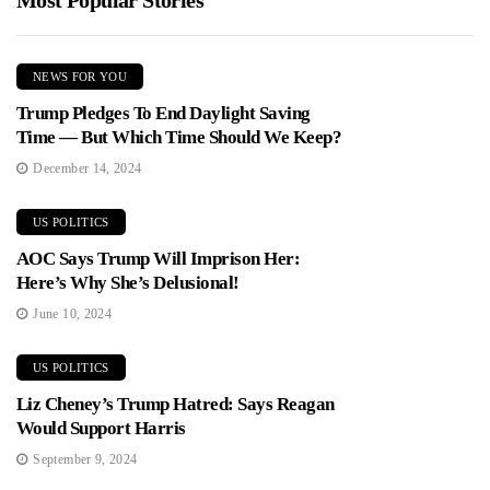
Most Popular Stories
NEWS FOR YOU
Trump Pledges To End Daylight Saving
Time — But Which Time Should We Keep?
December 14, 2024
US POLITICS
AOC Says Trump Will Imprison Her:
Here’s Why She’s Delusional!
June 10, 2024
US POLITICS
Liz Cheney’s Trump Hatred: Says Reagan
Would Support Harris
September 9, 2024