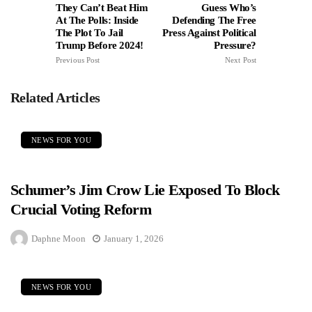
They Can’t Beat Him
Guess Who’s
At The Polls: Inside
Defending The Free
The Plot To Jail
Press Against Political
Trump Before 2024!
Pressure?
Previous Post
Next Post
Related Articles
NEWS FOR YOU
Schumer’s Jim Crow Lie Exposed To Block
Crucial Voting Reform
Daphne Moon
January 1, 2026
NEWS FOR YOU