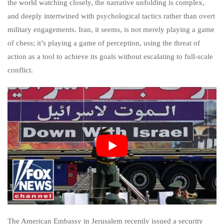
the world watching closely, the narrative unfolding is complex,
and deeply intertwined with psychological tactics rather than overt
military engagements. Iran, it seems, is not merely playing a game
of chess; it’s playing a game of perception, using the threat of
action as a tool to achieve its goals without escalating to full-scale
conflict.
The American Embassy in Jerusalem recently issued a security