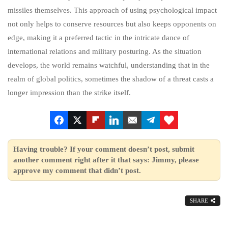
missiles themselves. This approach of using psychological impact
not only helps to conserve resources but also keeps opponents on
edge, making it a preferred tactic in the intricate dance of
international relations and military posturing. As the situation
develops, the world remains watchful, understanding that in the
realm of global politics, sometimes the shadow of a threat casts a
longer impression than the strike itself.
Having trouble? If your comment doesn’t post, submit
another comment right after it that says: Jimmy, please
approve my comment that didn’t post.
SHARE