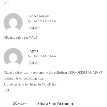
of it.
Stephen Russell
April 14, 2024 At 9:13 Am
REPLY
OPening salvo for WW3
Roger T
April 16, 2024 At 9:14 Am
REPLY
Xiden’s wishy washy response to the palistinan TERRORISM AGAINST
ISRAEL is emboldening iran.
Just about time for Israel to NUKE iran.
FJB
Adriana Stone
Post Author