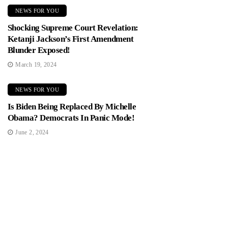
NEWS FOR YOU
Shocking Supreme Court Revelation:
Ketanji Jackson’s First Amendment
Blunder Exposed!
March 19, 2024
NEWS FOR YOU
Is Biden Being Replaced By Michelle
Obama? Democrats In Panic Mode!
June 2, 2024