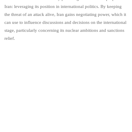
Iran: leveraging its position in international politics. By keeping
the threat of an attack alive, Iran gains negotiating power, which it
can use to influence discussions and decisions on the international
stage, particularly concerning its nuclear ambitions and sanctions
relief.