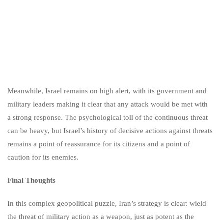
Meanwhile, Israel remains on high alert, with its government and
military leaders making it clear that any attack would be met with
a strong response. The psychological toll of the continuous threat
can be heavy, but Israel’s history of decisive actions against threats
remains a point of reassurance for its citizens and a point of
caution for its enemies.
Final Thoughts
In this complex geopolitical puzzle, Iran’s strategy is clear: wield
the threat of military action as a weapon, just as potent as the