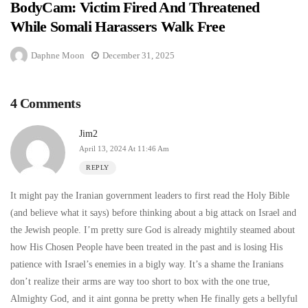
BodyCam: Victim Fired And Threatened
While Somali Harassers Walk Free
Daphne Moon
December 31, 2025
4 Comments
Jim2
April 13, 2024 At 11:46 Am
REPLY
It might pay the Iranian government leaders to first read the Holy Bible
(and believe what it says) before thinking about a big attack on Israel and
the Jewish people. I’m pretty sure God is already mightily steamed about
how His Chosen People have been treated in the past and is losing His
patience with Israel’s enemies in a bigly way. It’s a shame the Iranians
don’t realize their arms are way too short to box with the one true,
Almighty God, and it aint gonna be pretty when He finally gets a bellyful