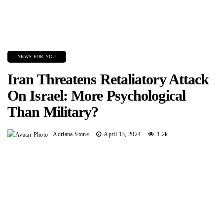
NEWS FOR YOU
Iran Threatens Retaliatory Attack
On Israel: More Psychological
Than Military?
Adriana Stone
April 13, 2024
1.2k