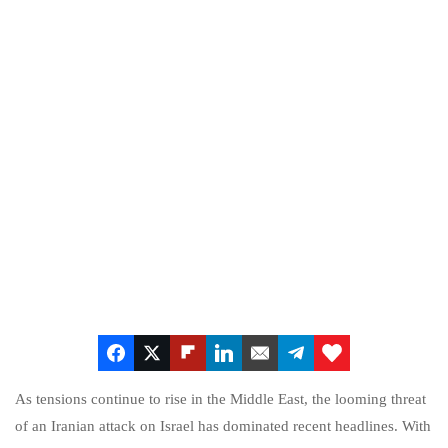
As tensions continue to rise in the Middle East, the looming threat
of an Iranian attack on Israel has dominated recent headlines. With