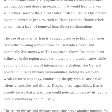
that Iran does not desire an escalation that would lead to a war
with either Israel or the United States. Instead, Iran has historically
operationalized its proxies, such as Hamas and the Houthi rebels,
to maintain a layer of removal from direct confrontations.
The use of proxies by Iran is a strategic move to keep the flames
of conflict burning without drawing itself into a direct and
potentially disastrous war. This approach allows Iran to maintain
influence in the region and exert pressure on its adversaries while
avoiding the full brunt of international retaliation. The General
pointed out Iran’s military vulnerabilities, noting its relatively
weak air force and navy, contrasting sharply with its arsenal of
offensive missiles and drones. Despite these capabilities, Iran is
acutely aware that a direct war could potentially destroy its regime
both economically and militarily.
The recent threats and military posturing serve another purpose for