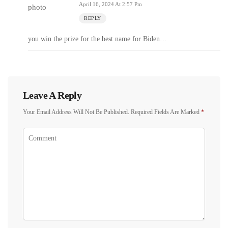
April 16, 2024 At 2:57 Pm
REPLY
you win the prize for the best name for Biden…
Leave A Reply
Your Email Address Will Not Be Published.
Required Fields Are Marked
*