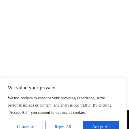
We value your privacy
We use cookies to enhance your browsing experience, serve
personalised ads or content, and analyse our traffic. By clicking
"Accept All", you consent to our use of cookies.
© Copyright 2026 SteadfastAndLoyal.com
Customise
Reject All
Accept All