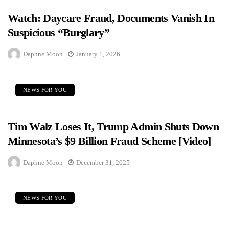
Watch: Daycare Fraud, Documents Vanish In
Suspicious “Burglary”
Daphne Moon
January 1, 2026
NEWS FOR YOU
Tim Walz Loses It, Trump Admin Shuts Down
Minnesota’s $9 Billion Fraud Scheme [Video]
Daphne Moon
December 31, 2025
NEWS FOR YOU