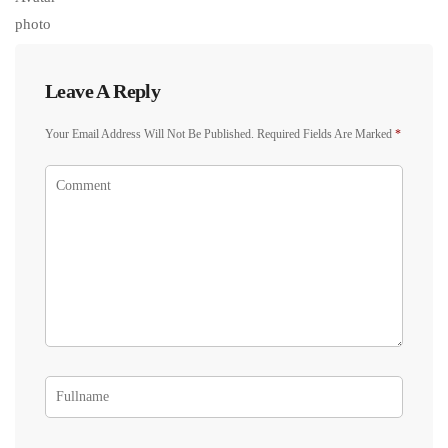
Leave A Reply
Your Email Address Will Not Be Published.
Required Fields Are Marked
*