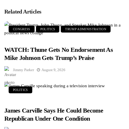
Related Articles
CONGRESS
POLITICS
TRUMP ADMINISTRATION
WATCH: Thune Gets No Endorsement As
Mike Johnson Gets Trump’s Praise
Jimmy Parker
August 9, 2026
POLITICS
James Carville Says He Could Become
Republican Under One Condition