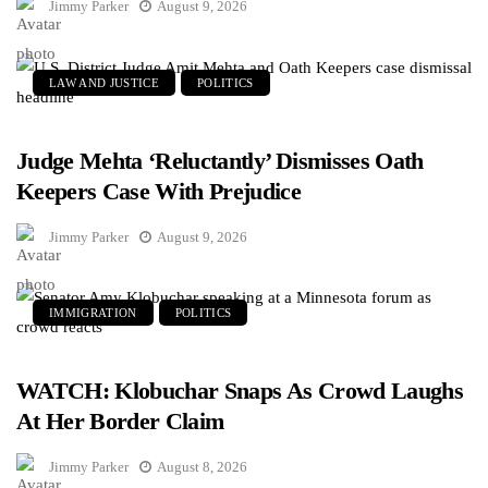
Jimmy Parker
August 9, 2026
LAW AND JUSTICE
POLITICS
Judge Mehta ‘Reluctantly’ Dismisses Oath
Keepers Case With Prejudice
Jimmy Parker
August 9, 2026
IMMIGRATION
POLITICS
WATCH: Klobuchar Snaps As Crowd Laughs
At Her Border Claim
Jimmy Parker
August 8, 2026