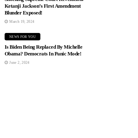
Ketanji Jackson’s First Amendment
Blunder Exposed!
March 19, 2024
NEWS FOR YOU
Is Biden Being Replaced By Michelle
Obama? Democrats In Panic Mode!
June 2, 2024