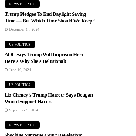
NEWS FOR YOU
Trump Pledges To End Daylight Saving
Time — But Which Time Should We Keep?
December 14, 2024
US POLITICS
AOC Says Trump Will Imprison Her:
Here’s Why She’s Delusional!
June 10, 2024
US POLITICS
Liz Cheney’s Trump Hatred: Says Reagan
Would Support Harris
September 9, 2024
NEWS FOR YOU
Shocking Supreme Court Revelation: