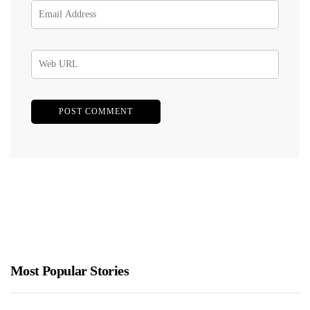
Most Popular Stories