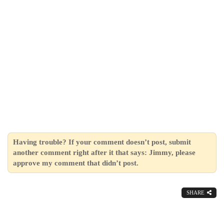
Having trouble? If your comment doesn’t post, submit
another comment right after it that says: Jimmy, please
approve my comment that didn’t post.
SHARE