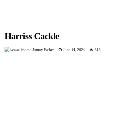
Harriss Cackle
Jimmy Parker
June 14, 2024
313