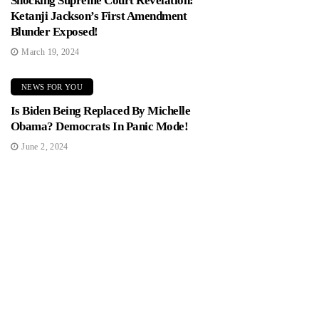
Shocking Supreme Court Revelation:
Ketanji Jackson’s First Amendment
Blunder Exposed!
March 19, 2024
NEWS FOR YOU
Is Biden Being Replaced By Michelle
Obama? Democrats In Panic Mode!
June 2, 2024