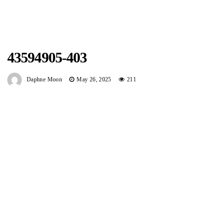
43594905-403
Daphne Moon
May 26, 2025
211