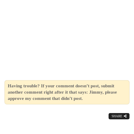
Having trouble? If your comment doesn’t post, submit
another comment right after it that says: Jimmy, please
approve my comment that didn’t post.
SHARE