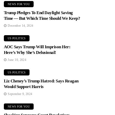
NEWS FOR YOU
Trump Pledges To End Daylight Saving
Time — But Which Time Should We Keep?
December 14, 2024
US POLITICS
AOC Says Trump Will Imprison Her:
Here’s Why She’s Delusional!
June 10, 2024
US POLITICS
Liz Cheney’s Trump Hatred: Says Reagan
Would Support Harris
September 9, 2024
NEWS FOR YOU