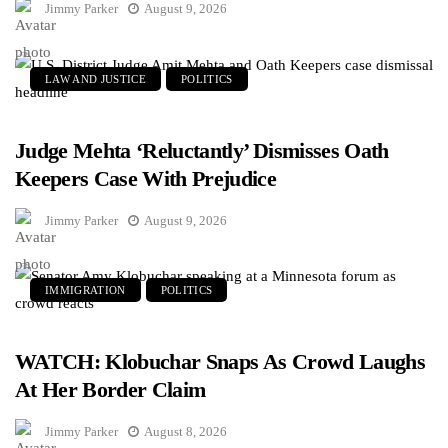
Jimmy Parker
August 9, 2026
LAW AND JUSTICE
POLITICS
Judge Mehta ‘Reluctantly’ Dismisses Oath
Keepers Case With Prejudice
Jimmy Parker
August 9, 2026
IMMIGRATION
POLITICS
WATCH: Klobuchar Snaps As Crowd Laughs
At Her Border Claim
Jimmy Parker
August 8, 2026