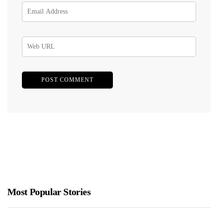
Most Popular Stories