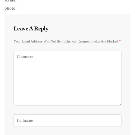
Leave A Reply
Your Email Address Will Not Be Published.
Required Fields Are Marked
*