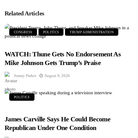
Related Articles
CONGRESS
POLITICS
TRUMP ADMINISTRATION
WATCH: Thune Gets No Endorsement As
Mike Johnson Gets Trump’s Praise
Jimmy Parker
August 9, 2026
POLITICS
James Carville Says He Could Become
Republican Under One Condition