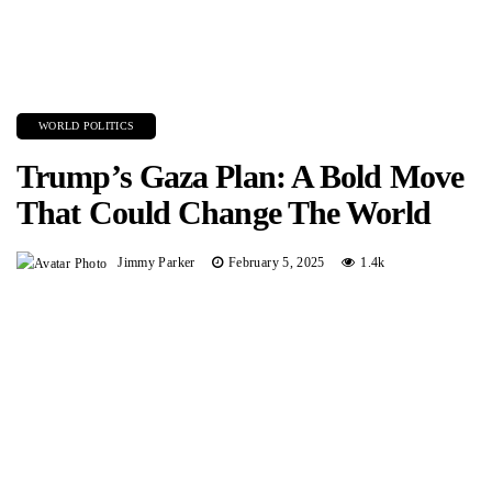
WORLD POLITICS
Trump’s Gaza Plan: A Bold Move
That Could Change The World
Jimmy Parker
February 5, 2025
1.4k