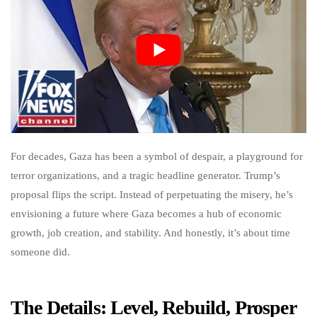
For decades, Gaza has been a symbol of despair, a playground for
terror organizations, and a tragic headline generator. Trump’s
proposal flips the script. Instead of perpetuating the misery, he’s
envisioning a future where Gaza becomes a hub of economic
growth, job creation, and stability. And honestly, it’s about time
someone did.
The Details: Level, Rebuild, Prosper