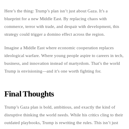
Here’s the thing: Trump’s plan isn’t just about Gaza. It’s a
blueprint for a new Middle East. By replacing chaos with
commerce, terror with trade, and despair with development, this
strategy could trigger a domino effect across the region.
Imagine a Middle East where economic cooperation replaces
ideological warfare. Where young people aspire to careers in tech,
business, and innovation instead of martyrdom. That’s the world
Trump is envisioning—and it’s one worth fighting for.
Final Thoughts
Trump’s Gaza plan is bold, ambitious, and exactly the kind of
disruptive thinking the world needs. While his critics cling to their
outdated playbooks, Trump is rewriting the rules. This isn’t just