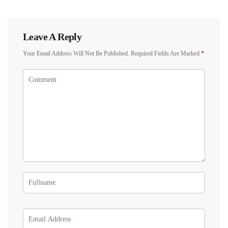
Leave A Reply
Your Email Address Will Not Be Published.
Required Fields Are Marked
*