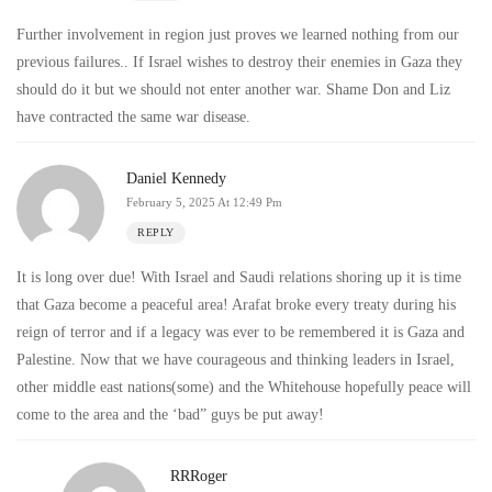
Further involvement in region just proves we learned nothing from our
previous failures.. If Israel wishes to destroy their enemies in Gaza they
should do it but we should not enter another war. Shame Don and Liz
have contracted the same war disease.
Daniel Kennedy
February 5, 2025 At 12:49 Pm
REPLY
It is long over due! With Israel and Saudi relations shoring up it is time
that Gaza become a peaceful area! Arafat broke every treaty during his
reign of terror and if a legacy was ever to be remembered it is Gaza and
Palestine. Now that we have courageous and thinking leaders in Israel,
other middle east nations(some) and the Whitehouse hopefully peace will
come to the area and the ‘bad” guys be put away!
RRRoger