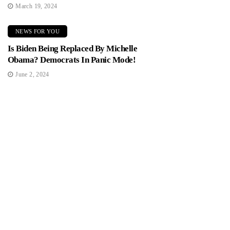
March 19, 2024
NEWS FOR YOU
Is Biden Being Replaced By Michelle
Obama? Democrats In Panic Mode!
June 2, 2024