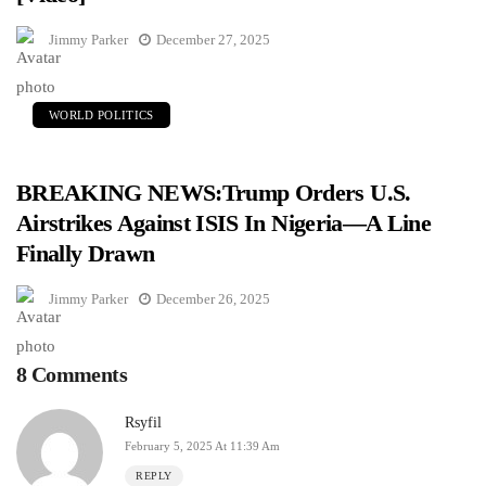
Jimmy Parker
December 27, 2025
WORLD POLITICS
BREAKING NEWS:Trump Orders U.S.
Airstrikes Against ISIS In Nigeria—A Line
Finally Drawn
Jimmy Parker
December 26, 2025
8 Comments
Rsyfil
February 5, 2025 At 11:39 Am
REPLY