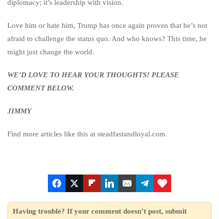
diplomacy; it’s leadership with vision.
Love him or hate him, Trump has once again proven that he’s not
afraid to challenge the status quo. And who knows? This time, he
might just change the world.
WE’D LOVE TO HEAR YOUR THOUGHTS! PLEASE
COMMENT BELOW.
JIMMY
Find more articles like this at steadfastandloyal.com.
Having trouble? If your comment doesn’t post, submit