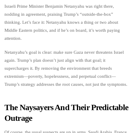
Israeli Prime Minister Benjamin Netanyahu was right there,
nodding in agreement, praising Trump’s “outside-the-box”
thinking. Let’s face it: Netanyahu knows a thing or two about
Middle Eastern politics, and if he’s on board, it’s worth paying
attention.
Netanyahu’s goal is clear: make sure Gaza never threatens Israel
again. Trump’s plan doesn’t just align with that goal; it
supercharges it. By removing the environment that breeds
extremism—poverty, hopelessness, and perpetual conflict—
Trump’s strategy addresses the root causes, not just the symptoms.
The Naysayers And Their Predictable
Outrage
Of course, the usual suspects are up in arms. Saudi Arabia, France,