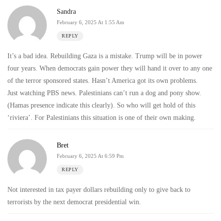
Sandra
February 6, 2025 At 1:55 Am
REPLY
It’s a bad idea. Rebuilding Gaza is a mistake. Trump will be in power
four years. When democrats gain power they will hand it over to any one
of the terror sponsored states. Hasn’t America got its own problems.
Just watching PBS news. Palestinians can’t run a dog and pony show.
(Hamas presence indicate this clearly). So who will get hold of this
‘riviera’. For Palestinians this situation is one of their own making.
Bret
February 6, 2025 At 6:59 Pm
REPLY
Not interested in tax payer dollars rebuilding only to give back to
terrorists by the next democrat presidential win.