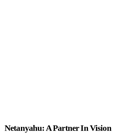
Netanyahu: A Partner In Vision