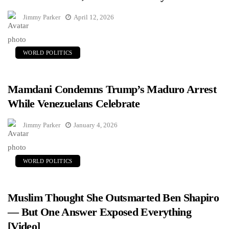
Jimmy Parker
April 12, 2026
WORLD POLITICS
Mamdani Condemns Trump’s Maduro Arrest
While Venezuelans Celebrate
Jimmy Parker
January 4, 2026
WORLD POLITICS
Muslim Thought She Outsmarted Ben Shapiro
— But One Answer Exposed Everything
[Video]