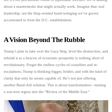
about a masterstroke that might actually work. Imagine that: real
leadership, not the limp-wristed hand-wringing we’ve grown
accustomed to from the D.C. establishment.
A Vision Beyond The Rubble
Trump’s plan to take over the Gaza Strip, level the destruction, and
rebuild it as a beacon of economic prosperity is nothing short of
revolutionary. Forget the endless cycles of ceasefires and re-
escalations; Trump is thinking bigger, bolder, and with the kind of
clarity that only he seems capable of. He’s not just offering
another Band-Aid solution. This is about transformation—turning
a war-torn region into the “Riviera of the Middle East.”