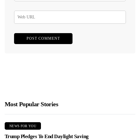
Most Popular Stories
NEWS FOR YOU
Trump Pledges To End Daylight Saving