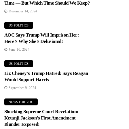
Time — But Which Time Should We Keep?
December 14, 2024
US POLITICS
AOC Says Trump Will Imprison Her:
Here’s Why She’s Delusional!
June 10, 2024
US POLITICS
Liz Cheney’s Trump Hatred: Says Reagan
Would Support Harris
September 9, 2024
NEWS FOR YOU
Shocking Supreme Court Revelation:
Ketanji Jackson’s First Amendment
Blunder Exposed!