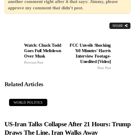
another comment right after it that says: Jimmy, please
approve my comment that didn’t post.
SHARE
Watch: Chuck Todd
FCC Unveils Shocking
Goes Full Meltdown
'60 Minutes' Harris
Over Musk
Interview Footage-
Unedited [Video]
Previous Post
Next Post
Related Articles
WORLD POLITICS
US-Iran Talks Collapse After 21 Hours: Trump
Draws The Line, Iran Walks Away