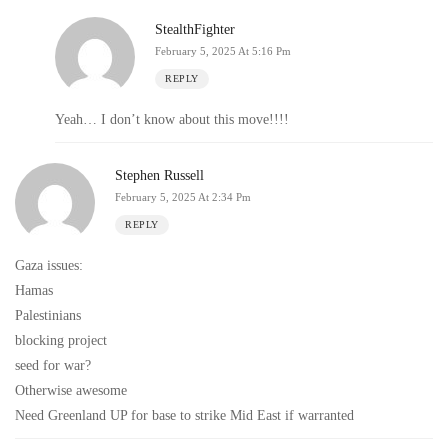
StealthFighter
February 5, 2025 At 5:16 Pm
REPLY
Yeah… I don’t know about this move!!!!
Stephen Russell
February 5, 2025 At 2:34 Pm
REPLY
Gaza issues:
Hamas
Palestinians
blocking project
seed for war?
Otherwise awesome
Need Greenland UP for base to strike Mid East if warranted