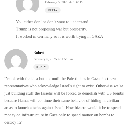
February 5, 2025 At 1:48 Pm
REPLY
You either don’ or don’t want to understand.
Trump is not proposing war but prosperity.
It worked in Germany so it is worth trying in GAZA
Robert
February 5, 2025 At 1:55 Pm
REPLY
I’m ok with the idea but not until the Palestinians in Gaza elect new
representatives who acknowledge Israel’s right to exist. Otherwise we’re
just building stuff the Israelis will be forced to demolish with US bombs
because Hamas will continue their same behavior of hiding in civilian
areas to launch attacks against Israel. How bizarre would it be to spend
money on infrastructure in Gaza only to spend money on bombs to
destroy it?