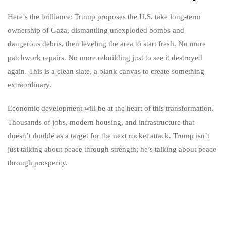
Here’s the brilliance: Trump proposes the U.S. take long-term
ownership of Gaza, dismantling unexploded bombs and
dangerous debris, then leveling the area to start fresh. No more
patchwork repairs. No more rebuilding just to see it destroyed
again. This is a clean slate, a blank canvas to create something
extraordinary.
Economic development will be at the heart of this transformation.
Thousands of jobs, modern housing, and infrastructure that
doesn’t double as a target for the next rocket attack. Trump isn’t
just talking about peace through strength; he’s talking about peace
through prosperity.