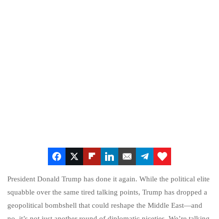
President Donald Trump has done it again. While the political elite
squabble over the same tired talking points, Trump has dropped a
geopolitical bombshell that could reshape the Middle East—and
no, it’s not just another round of diplomatic niceties. We’re talking