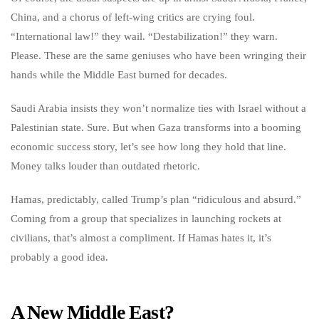
China, and a chorus of left-wing critics are crying foul.
“International law!” they wail. “Destabilization!” they warn.
Please. These are the same geniuses who have been wringing their
hands while the Middle East burned for decades.
Saudi Arabia insists they won’t normalize ties with Israel without a
Palestinian state. Sure. But when Gaza transforms into a booming
economic success story, let’s see how long they hold that line.
Money talks louder than outdated rhetoric.
Hamas, predictably, called Trump’s plan “ridiculous and absurd.”
Coming from a group that specializes in launching rockets at
civilians, that’s almost a compliment. If Hamas hates it, it’s
probably a good idea.
A New Middle East?