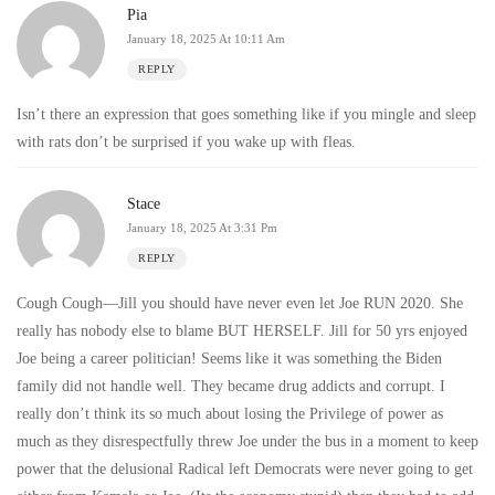
Pia
January 18, 2025 At 10:11 Am
REPLY
Isn’t there an expression that goes something like if you mingle and sleep
with rats don’t be surprised if you wake up with fleas.
Stace
January 18, 2025 At 3:31 Pm
REPLY
Cough Cough—Jill you should have never even let Joe RUN 2020. She
really has nobody else to blame BUT HERSELF. Jill for 50 yrs enjoyed
Joe being a career politician! Seems like it was something the Biden
family did not handle well. They became drug addicts and corrupt. I
really don’t think its so much about losing the Privilege of power as
much as they disrespectfully threw Joe under the bus in a moment to keep
power that the delusional Radical left Democrats were never going to get