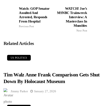
Watch: GOP Senator
WATCH! Joe’s
Assulted And
MSNBC Trainwreck
Arrested, Responds
Interview: A
From Hospital
Masterclass In
Mumbles
Previous Post
Next Post
Related Articles
US POLITICS
Tim Walz Anne Frank Comparison Gets Shut
Down By Holocaust Museum
Jimmy Parker
January 27, 2026