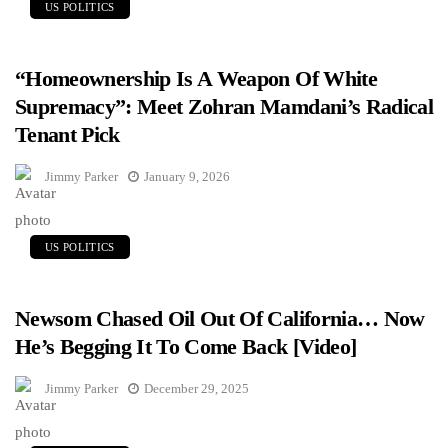
US POLITICS
“Homeownership Is A Weapon Of White
Supremacy”: Meet Zohran Mamdani’s Radical
Tenant Pick
Jimmy Parker
January 9, 2026
US POLITICS
Newsom Chased Oil Out Of California… Now
He’s Begging It To Come Back [Video]
Jimmy Parker
December 29, 2025