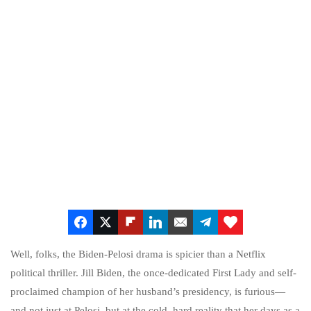
Well, folks, the Biden-Pelosi drama is spicier than a Netflix
political thriller. Jill Biden, the once-dedicated First Lady and self-
proclaimed champion of her husband’s presidency, is furious—
and not just at Pelosi, but at the cold, hard reality that her days as a