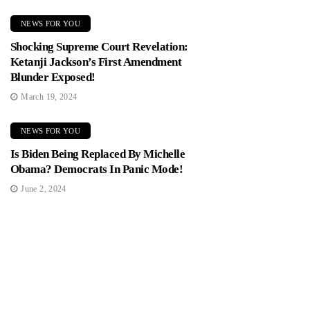
NEWS FOR YOU
Shocking Supreme Court Revelation:
Ketanji Jackson’s First Amendment
Blunder Exposed!
March 19, 2024
NEWS FOR YOU
Is Biden Being Replaced By Michelle
Obama? Democrats In Panic Mode!
June 2, 2024