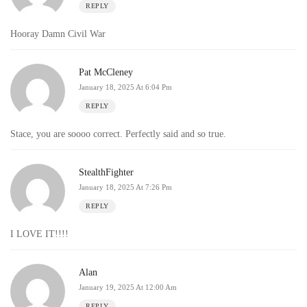
REPLY
Hooray Damn Civil War
Pat McCleney
January 18, 2025 At 6:04 Pm
REPLY
Stace, you are soooo correct. Perfectly said and so true.
StealthFighter
January 18, 2025 At 7:26 Pm
REPLY
I LOVE IT!!!!
Alan
January 19, 2025 At 12:00 Am
REPLY