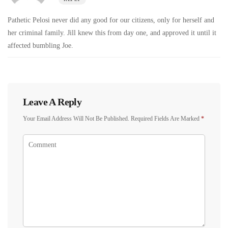
Pathetic Pelosi never did any good for our citizens, only for herself and
her criminal family. Jill knew this from day one, and approved it until it
affected bumbling Joe.
Leave A Reply
Your Email Address Will Not Be Published.
Required Fields Are Marked
*