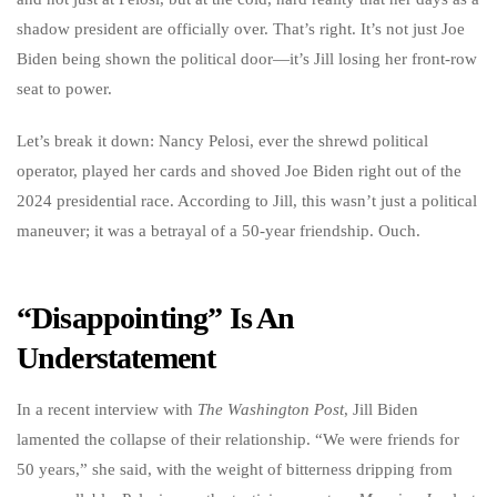
shadow president are officially over. That’s right. It’s not just Joe
Biden being shown the political door—it’s Jill losing her front-row
seat to power.
Let’s break it down: Nancy Pelosi, ever the shrewd political
operator, played her cards and shoved Joe Biden right out of the
2024 presidential race. According to Jill, this wasn’t just a political
maneuver; it was a betrayal of a 50-year friendship. Ouch.
“Disappointing” Is An
Understatement
In a recent interview with
The Washington Post
, Jill Biden
lamented the collapse of their relationship. “We were friends for
50 years,” she said, with the weight of bitterness dripping from