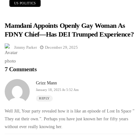
US POLITICS
Mamdani Appoints Openly Gay Woman As
FDNY Chief—Has DEI Trumped Experience?
Jimmy Parker
December 29, 2025
7 Comments
Grizz Mann
January 18, 2025 At 5:52 Am
REPLY
Well Jill, Your party revealed how it is like an episode of Lost In Space ”
They eat their own.”. Perhaps you have just known her for fifty years
without ever really knowing her.