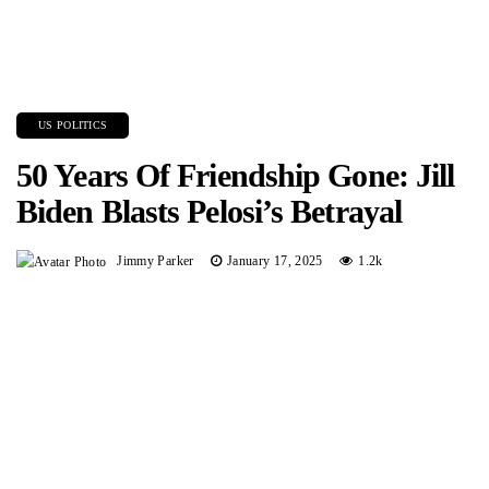
US POLITICS
50 Years Of Friendship Gone: Jill
Biden Blasts Pelosi’s Betrayal
Jimmy Parker
January 17, 2025
1.2k