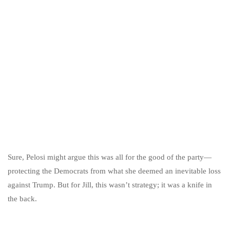
Sure, Pelosi might argue this was all for the good of the party—
protecting the Democrats from what she deemed an inevitable loss
against Trump. But for Jill, this wasn’t strategy; it was a knife in
the back.