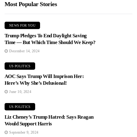
Most Popular Stories
NEWS FOR YOU
Trump Pledges To End Daylight Saving
Time — But Which Time Should We Keep?
December 14, 2024
US POLITICS
AOC Says Trump Will Imprison Her:
Here’s Why She’s Delusional!
June 10, 2024
US POLITICS
Liz Cheney’s Trump Hatred: Says Reagan
Would Support Harris
September 9, 2024