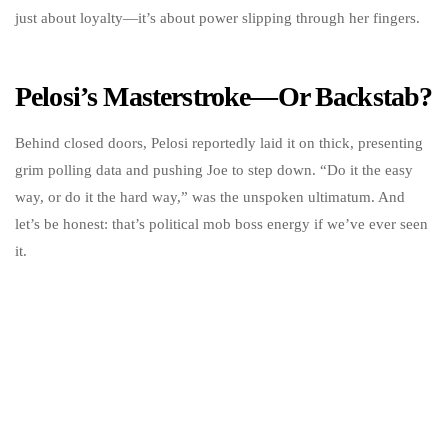
just about loyalty—it’s about power slipping through her fingers.
Pelosi’s Masterstroke—Or Backstab?
Behind closed doors, Pelosi reportedly laid it on thick, presenting
grim polling data and pushing Joe to step down. “Do it the easy
way, or do it the hard way,” was the unspoken ultimatum. And
let’s be honest: that’s political mob boss energy if we’ve ever seen
it.