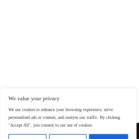
We value your privacy
We use cookies to enhance your browsing experience, serve
personalised ads or content, and analyse our traffic. By clicking
"Accept All", you consent to our use of cookies.
© Copyright 2026 SteadfastAndLoyal.com