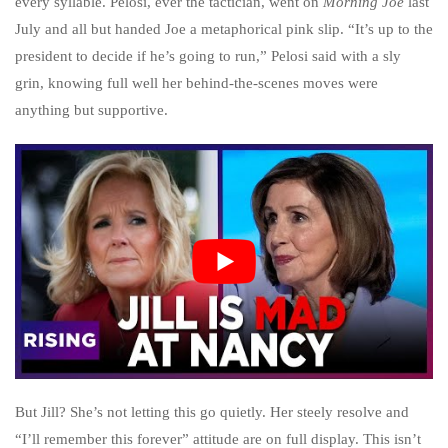
every syllable. Pelosi, ever the tactician, went on
Morning Joe
last
July and all but handed Joe a metaphorical pink slip. “It’s up to the
president to decide if he’s going to run,” Pelosi said with a sly
grin, knowing full well her behind-the-scenes moves were
anything but supportive.
But Jill? She’s not letting this go quietly. Her steely resolve and
“I’ll remember this forever” attitude are on full display. This isn’t