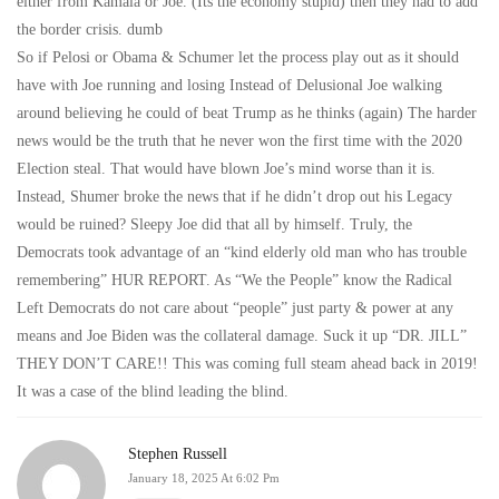
either from Kamala or Joe. (Its the economy stupid) then they had to add
the border crisis. dumb
So if Pelosi or Obama & Schumer let the process play out as it should
have with Joe running and losing Instead of Delusional Joe walking
around believing he could of beat Trump as he thinks (again) The harder
news would be the truth that he never won the first time with the 2020
Election steal. That would have blown Joe’s mind worse than it is.
Instead, Shumer broke the news that if he didn’t drop out his Legacy
would be ruined? Sleepy Joe did that all by himself. Truly, the
Democrats took advantage of an “kind elderly old man who has trouble
remembering” HUR REPORT. As “We the People” know the Radical
Left Democrats do not care about “people” just party & power at any
means and Joe Biden was the collateral damage. Suck it up “DR. JILL”
THEY DON’T CARE!! This was coming full steam ahead back in 2019!
It was a case of the blind leading the blind.
Stephen Russell
January 18, 2025 At 6:02 Pm