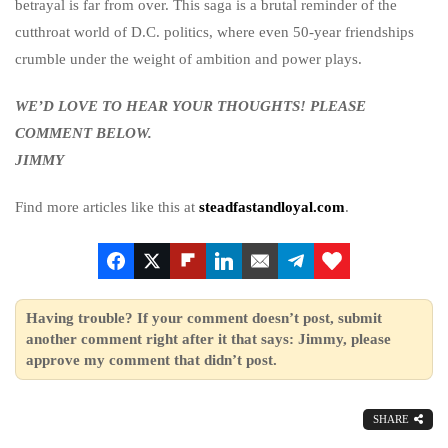
betrayal is far from over. This saga is a brutal reminder of the
cutthroat world of D.C. politics, where even 50-year friendships
crumble under the weight of ambition and power plays.
WE’D LOVE TO HEAR YOUR THOUGHTS! PLEASE
COMMENT BELOW.
JIMMY
Find more articles like this at
steadfastandloyal.com
.
Having trouble? If your comment doesn’t post, submit
another comment right after it that says: Jimmy, please
approve my comment that didn’t post.
SHARE