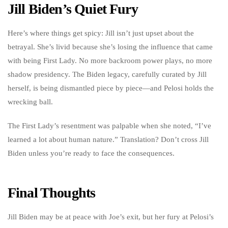
Jill Biden’s Quiet Fury
Here’s where things get spicy: Jill isn’t just upset about the
betrayal. She’s livid because she’s losing the influence that came
with being First Lady. No more backroom power plays, no more
shadow presidency. The Biden legacy, carefully curated by Jill
herself, is being dismantled piece by piece—and Pelosi holds the
wrecking ball.
The First Lady’s resentment was palpable when she noted, “I’ve
learned a lot about human nature.” Translation? Don’t cross Jill
Biden unless you’re ready to face the consequences.
Final Thoughts
Jill Biden may be at peace with Joe’s exit, but her fury at Pelosi’s