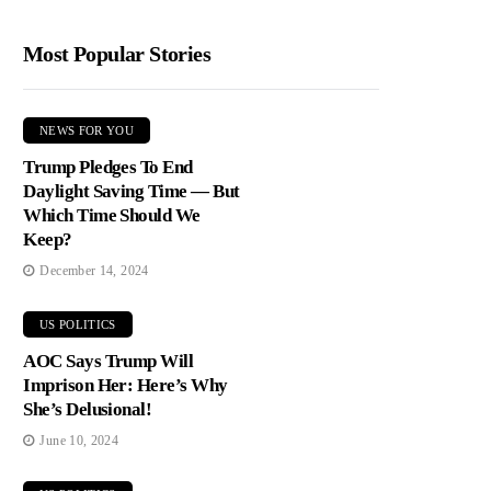
Most Popular Stories
NEWS FOR YOU
Trump Pledges To End
Daylight Saving Time — But
Which Time Should We
Keep?
December 14, 2024
US POLITICS
AOC Says Trump Will
Imprison Her: Here’s Why
She’s Delusional!
June 10, 2024