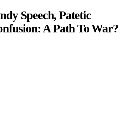
dy Speech, Patetic
nfusion: A Path To War?