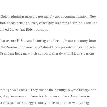
the Biden administration are not merely about communication. New
on needs better policies, especially regarding Ukraine. Putin is a
 United States that Biden portrays.
 that restore U.S. manufacturing and decouple our economy from
as the “arsenal of democracy” should be a priority. This approach
 President Reagan, which contrasts sharply with Biden’s current
through weakness.” They divide the country, rewrite history, and
e, they leave our southern border open and ask Americans to
t Russia. This strategy is likely to be unpopular with young