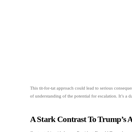
This tit-for-tat approach could lead to serious conseque
of understanding of the potential for escalation. It’s a 
A Stark Contrast To Trump’s 