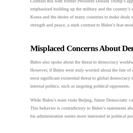
Contrast this with former President Donald Trump’s ap
emphasized building up the military and the country’s 
Korea and the desire of many countries to make deals 
strength and peace, a stark contrast to Biden’s fear-mo
Misplaced Concerns About De
Biden also spoke about the threat to democracy worldwide
However, if Biden were truly worried about the fate of
most significant existential threat to global democracy
internal politics, such as targeting political opponents.
While Biden’s team visits Beijing, future Democratic co
This behavior is contradictory to Biden’s statements ab
his administration seems more interested in political po