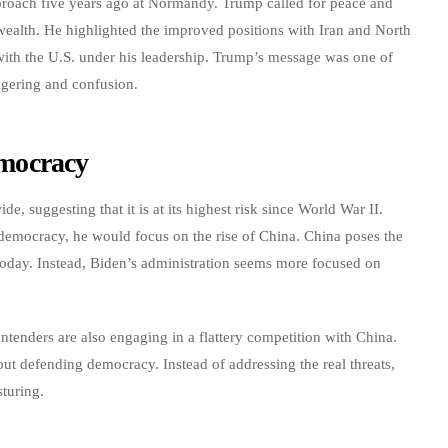
proach five years ago at Normandy. Trump called for peace and
wealth. He highlighted the improved positions with Iran and North
with the U.S. under his leadership. Trump’s message was one of
ngering and confusion.
mocracy
, suggesting that it is at its highest risk since World War II.
 democracy, he would focus on the rise of China. China poses the
 today. Instead, Biden’s administration seems more focused on
ntenders are also engaging in a flattery competition with China.
out defending democracy. Instead of addressing the real threats,
sturing.