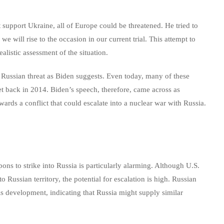
t support Ukraine, all of Europe could be threatened. He tried to
we will rise to the occasion in our current trial. This attempt to
listic assessment of the situation.
Russian threat as Biden suggests. Even today, many of these
et back in 2014. Biden’s speech, therefore, came across as
ards a conflict that could escalate into a nuclear war with Russia.
ns to strike into Russia is particularly alarming. Although U.S.
to Russian territory, the potential for escalation is high. Russian
is development, indicating that Russia might supply similar