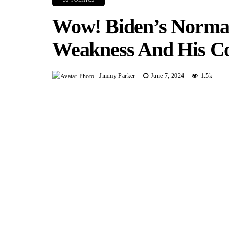
Wow! Biden’s Norman
Weakness And His Co
Jimmy Parker
June 7, 2024
1.5k