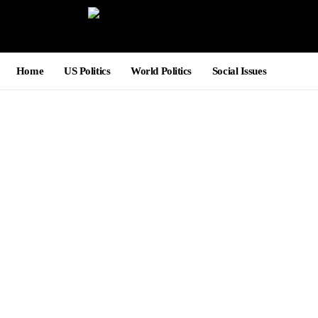
Home
US Politics
World Politics
Social Issues