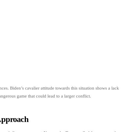
nces. Biden’s cavalier attitude towards this situation shows a lack
dangerous game that could lead to a larger conflict.
Approach