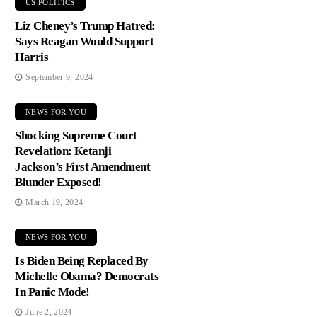
US POLITICS
Liz Cheney’s Trump Hatred:
Says Reagan Would Support
Harris
September 9, 2024
NEWS FOR YOU
Shocking Supreme Court
Revelation: Ketanji
Jackson’s First Amendment
Blunder Exposed!
March 19, 2024
NEWS FOR YOU
Is Biden Being Replaced By
Michelle Obama? Democrats
In Panic Mode!
June 2, 2024