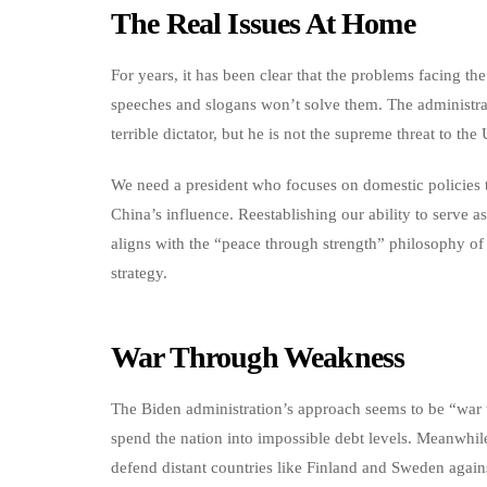
The Real Issues At Home
For years, it has been clear that the problems facing 
speeches and slogans won’t solve them. The administrati
terrible dictator, but he is not the supreme threat to the
We need a president who focuses on domestic policies
China’s influence. Reestablishing our ability to serve 
aligns with the “peace through strength” philosophy of
strategy.
War Through Weakness
The Biden administration’s approach seems to be “war 
spend the nation into impossible debt levels. Meanwhil
defend distant countries like Finland and Sweden agains