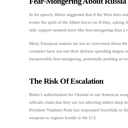
Fear-Mongering About Russia
In his speech, Biden suggested that if the West does no
evoke the spirit of the Allied forces on D-Day, asking if 
rally support seemed more like fear-mongering than a rea
Many European nations are not as concerned about the 
countries have not met their defense spending targets s
irresponsibly fear-mongering, potentially pushing us tow
The Risk Of Escalation
Biden’s authorization for Ukraine to use American weapo
officials claim that they are not allowing strikes deep in
President Vladimir Putin has responded forcefully to th
weapons to regions hostile to the U.S.