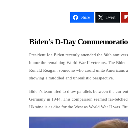
Share
Tweet
Biden’s D-Day Commemoration
President Joe Biden recently attended the 80th annive
honor the remaining World War II veterans. The Biden a
Ronald Reagan, someone who could unite Americans and
showing a muddled and unrealistic perspective.
Biden’s team tried to draw parallels between the current
Germany in 1944. This comparison seemed far-fetched an
Ukraine is as dire for the West as World War II was. But 