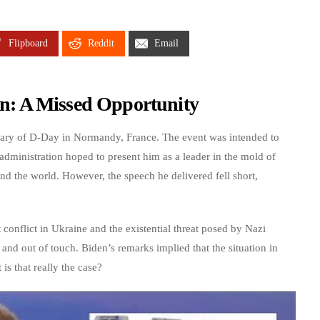
Flipboard
Reddit
Email
: A Missed Opportunity
rsary of D-Day in Normandy, France. The event was intended to
dministration hoped to present him as a leader in the mold of
 the world. However, the speech he delivered fell short,
 conflict in Ukraine and the existential threat posed by Nazi
d out of touch. Biden’s remarks implied that the situation in
is that really the case?