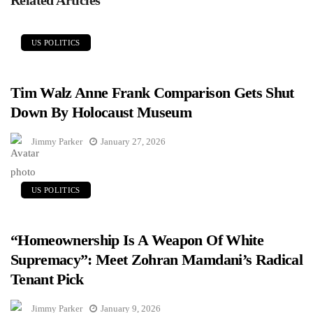
US POLITICS
Tim Walz Anne Frank Comparison Gets Shut
Down By Holocaust Museum
Jimmy Parker
January 27, 2026
US POLITICS
“Homeownership Is A Weapon Of White
Supremacy”: Meet Zohran Mamdani’s Radical
Tenant Pick
Jimmy Parker
January 9, 2026