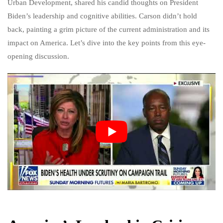
Urban Development, shared his candid thoughts on President
Biden’s leadership and cognitive abilities. Carson didn’t hold
back, painting a grim picture of the current administration and its
impact on America. Let’s dive into the key points from this eye-
opening discussion.