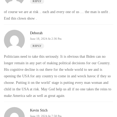
REPLY
of course we are at risk .. each and every one of us … the man is unfit .
End this clown show .
Deborah
June 18, 2024 At 2:36 Pm
REPLY
Politicians need to take this seriously. It is obvious that Biden can no
longer remain in any part of making political decisions for our Country.
His cognitive decline is out there for the whole world to see and is
opening the USA for any country to come in and wreck havoc if they so
choose. Putting it on the world’ stage is putting every man woman and
child in the USA at risk. May God help us all if no one takes the reins to
make America safe as well as great again.
Kevin Stich
June 19, 2024 At 7:58 Pm