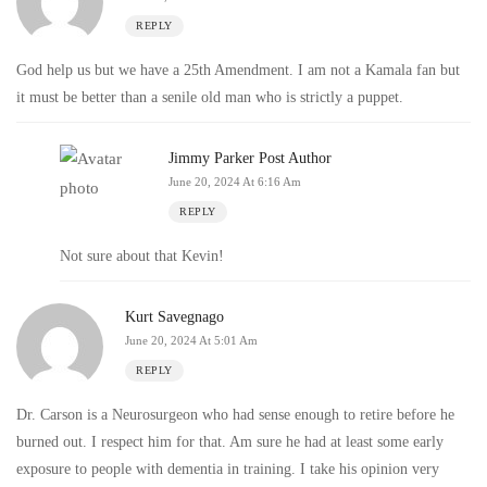
REPLY
God help us but we have a 25th Amendment. I am not a Kamala fan but
it must be better than a senile old man who is strictly a puppet.
Jimmy Parker
Post Author
June 20, 2024 At 6:16 Am
REPLY
Not sure about that Kevin!
Kurt Savegnago
June 20, 2024 At 5:01 Am
REPLY
Dr. Carson is a Neurosurgeon who had sense enough to retire before he
burned out. I respect him for that. Am sure he had at least some early
exposure to people with dementia in training. I take his opinion very