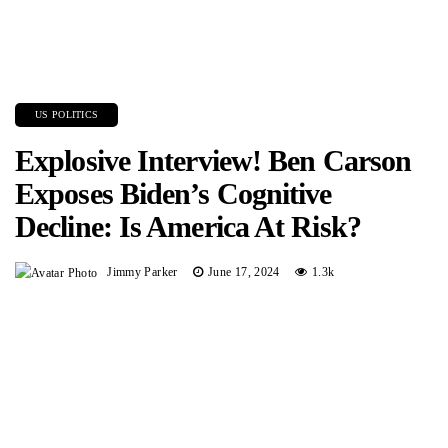
US POLITICS
Explosive Interview! Ben Carson
Exposes Biden’s Cognitive
Decline: Is America At Risk?
Jimmy Parker
June 17, 2024
1.3k