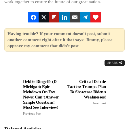
work together to ensure the future of our great nation.
Having trouble? If your comment doesn’t post, submit
another comment right after it that says: Jimmy, please
approve my comment that didn’t post.
SHARE
Debbie Dingell's (D-
Critical Debate
Michigan) Epic
Tactics: Trump's Plan
Meltdown On Fox
To Showcase Biden's
News: Can't Answer
Weaknesses!
Simple Questions!
Next Post
Must See Interview!
Previous Post
Related Articles