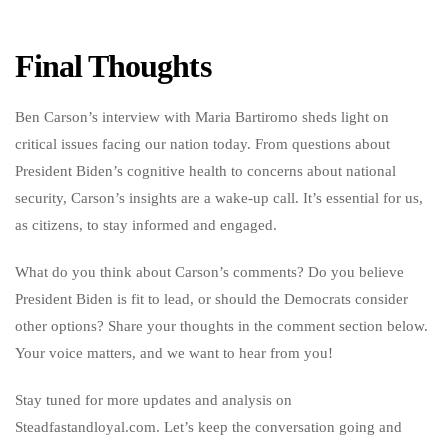
Final Thoughts
Ben Carson’s interview with Maria Bartiromo sheds light on
critical issues facing our nation today. From questions about
President Biden’s cognitive health to concerns about national
security, Carson’s insights are a wake-up call. It’s essential for us,
as citizens, to stay informed and engaged.
What do you think about Carson’s comments? Do you believe
President Biden is fit to lead, or should the Democrats consider
other options? Share your thoughts in the comment section below.
Your voice matters, and we want to hear from you!
Stay tuned for more updates and analysis on
Steadfastandloyal.com. Let’s keep the conversation going and