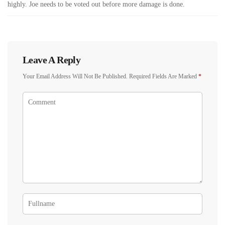
highly. Joe needs to be voted out before more damage is done.
Leave A Reply
Your Email Address Will Not Be Published.
Required Fields Are Marked
*