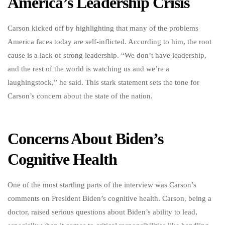
America’s Leadership Crisis
Carson kicked off by highlighting that many of the problems
America faces today are self-inflicted. According to him, the root
cause is a lack of strong leadership. “We don’t have leadership,
and the rest of the world is watching us and we’re a
laughingstock,” he said. This stark statement sets the tone for
Carson’s concern about the state of the nation.
Concerns About Biden’s
Cognitive Health
One of the most startling parts of the interview was Carson’s
comments on President Biden’s cognitive health. Carson, being a
doctor, raised serious questions about Biden’s ability to lead,