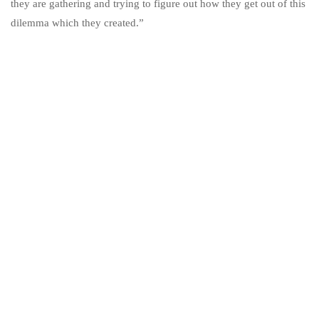
they are gathering and trying to figure out how they get out of this
dilemma which they created.”