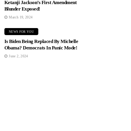
Ketanji Jackson’s First Amendment
Blunder Exposed!
March 19, 2024
NEWS FOR YOU
Is Biden Being Replaced By Michelle
Obama? Democrats In Panic Mode!
June 2, 2024