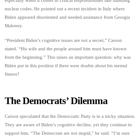
especially when it comes to critical responsibilities like handling
nuclear codes. He pointed out a recent incident in Italy where
Biden appeared disoriented and needed assistance from Georgia
Maloney.
“President Biden’s cognitive issues are not a secret,” Carson
stated. “His wife and the people around him must have known
from the beginning.” This raises an important question: why was
Biden put in this position if there were doubts about his mental
fitness?
The Democrats’ Dilemma
Carson speculated that the Democratic Party is in a tricky situation.
They are aware of Biden’s cognitive decline, yet they continue to
support him. “The Democrats are not stupid,” he said. “I’m sure