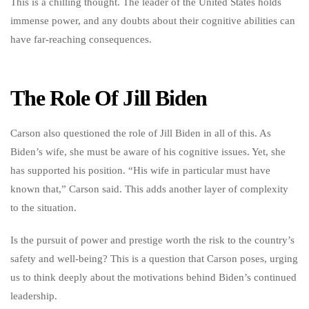
This is a chilling thought. The leader of the United States holds
immense power, and any doubts about their cognitive abilities can
have far-reaching consequences.
The Role Of Jill Biden
Carson also questioned the role of Jill Biden in all of this. As
Biden’s wife, she must be aware of his cognitive issues. Yet, she
has supported his position. “His wife in particular must have
known that,” Carson said. This adds another layer of complexity
to the situation.
Is the pursuit of power and prestige worth the risk to the country’s
safety and well-being? This is a question that Carson poses, urging
us to think deeply about the motivations behind Biden’s continued
leadership.