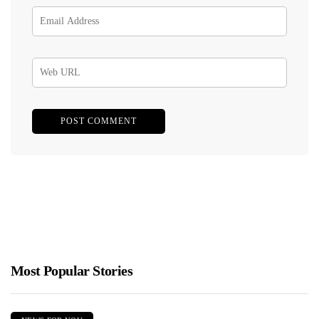
Most Popular Stories