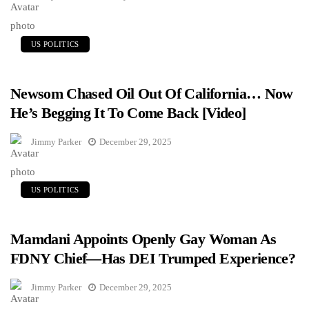
US POLITICS
Newsom Chased Oil Out Of California… Now
He’s Begging It To Come Back [Video]
Jimmy Parker
December 29, 2025
US POLITICS
Mamdani Appoints Openly Gay Woman As
FDNY Chief—Has DEI Trumped Experience?
Jimmy Parker
December 29, 2025