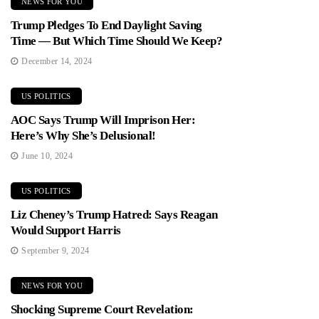
NEWS FOR YOU
Trump Pledges To End Daylight Saving
Time — But Which Time Should We Keep?
December 14, 2024
US POLITICS
AOC Says Trump Will Imprison Her:
Here’s Why She’s Delusional!
June 10, 2024
US POLITICS
Liz Cheney’s Trump Hatred: Says Reagan
Would Support Harris
September 9, 2024
NEWS FOR YOU
Shocking Supreme Court Revelation: