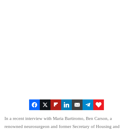
In a recent interview with Maria Bartiromo, Ben Carson, a
renowned neurosurgeon and former Secretary of Housing and