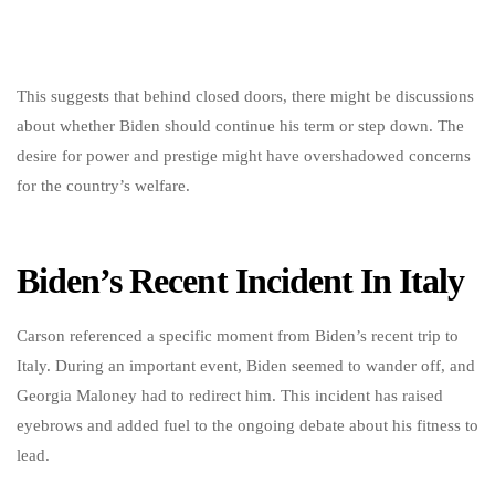
This suggests that behind closed doors, there might be discussions
about whether Biden should continue his term or step down. The
desire for power and prestige might have overshadowed concerns
for the country’s welfare.
Biden’s Recent Incident In Italy
Carson referenced a specific moment from Biden’s recent trip to
Italy. During an important event, Biden seemed to wander off, and
Georgia Maloney had to redirect him. This incident has raised
eyebrows and added fuel to the ongoing debate about his fitness to
lead.