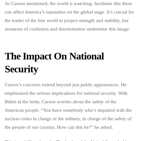
As Carson mentioned, the world is watching. Incidents like these
can affect America’s reputation on the global stage. It’s crucial for
the leader of the free world to project strength and stability, but
moments of confusion and disorientation undermine this image.
The Impact On National
Security
Carson’s concerns extend beyond just public appearances. He
emphasized the serious implications for national security. With
Biden at the helm, Carson worries about the safety of the
American people. “You have somebody who’s impaired with the
nuclear codes in charge of the military, in charge of the safety of
the people of our country. How can this be?” he asked.