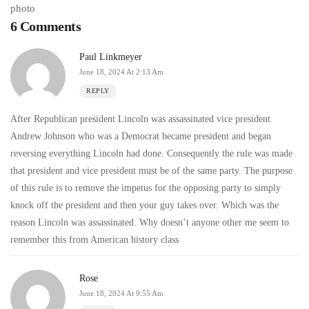
6 Comments
Paul Linkmeyer
June 18, 2024 At 2:13 Am
REPLY
After Republican president Lincoln was assassinated vice president
Andrew Johnson who was a Democrat became president and began
reversing everything Lincoln had done. Consequently the rule was made
that president and vice president must be of the same party. The purpose
of this rule is to remove the impetus for the opposing party to simply
knock off the president and then your guy takes over. Which was the
reason Lincoln was assassinated. Why doesn’t anyone other me seem to
remember this from American history class
Rose
June 18, 2024 At 9:55 Am