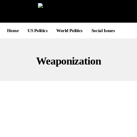
Home
US Politics
World Politics
Social Issues
Weaponization