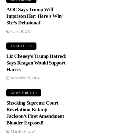
AOC Says Trump Will
Imprison Her: Here’s Why
She’s Delusional!
June 10, 2024
US POLITICS
Liz Cheney’s Trump Hatred:
Says Reagan Would Support
Harris
September 9, 2024
NEWS FOR YOU
Shocking Supreme Court
Revelation: Ketanji
Jackson’s First Amendment
Blunder Exposed!
March 19, 2024