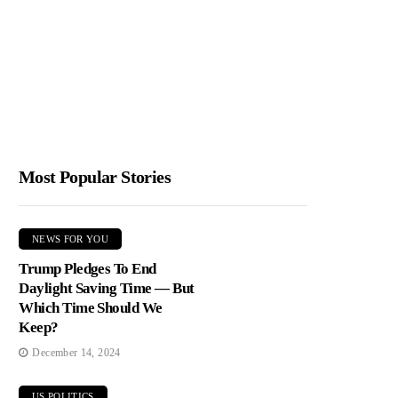
Most Popular Stories
NEWS FOR YOU
Trump Pledges To End
Daylight Saving Time — But
Which Time Should We
Keep?
December 14, 2024
US POLITICS