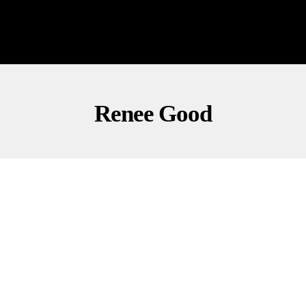
Renee Good
CULTURE
OPINION
POLITICS
Springsteen Dedicates Song, Slams ICE Tactics