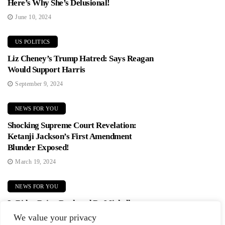
Here’s Why She’s Delusional!
June 10, 2024
US POLITICS
Liz Cheney’s Trump Hatred: Says Reagan
Would Support Harris
September 9, 2024
NEWS FOR YOU
Shocking Supreme Court Revelation:
Ketanji Jackson’s First Amendment
Blunder Exposed!
March 19, 2024
NEWS FOR YOU
Is Biden Being Replaced By Michelle
Obama? Democrats In Panic Mode!
We value your privacy