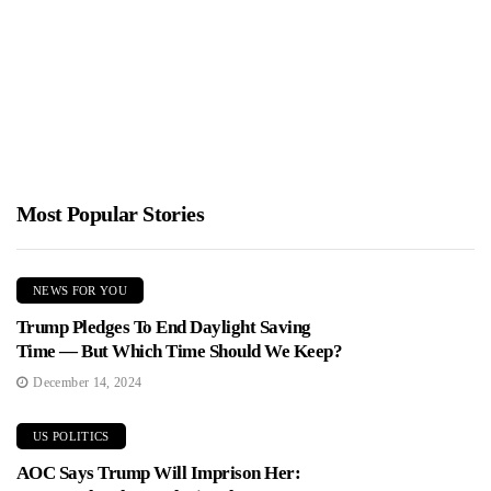
Jimmy Parker
January 19, 2026
Bruce Springsteen used a New Jersey appearance to criticize
federal immigration enforcement and dedicate a song to Renee
Good,...
Most Popular Stories
NEWS FOR YOU
Trump Pledges To End Daylight Saving
Time — But Which Time Should We Keep?
December 14, 2024
US POLITICS
AOC Says Trump Will Imprison Her: