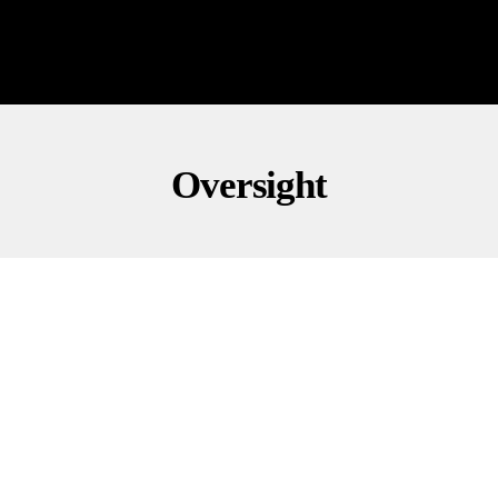
Oversight
CONSERVATIVE COMMENTARY
GOVERNMENT
POLITICS
GOP Rep. Mace Wants Probe Into Kristi