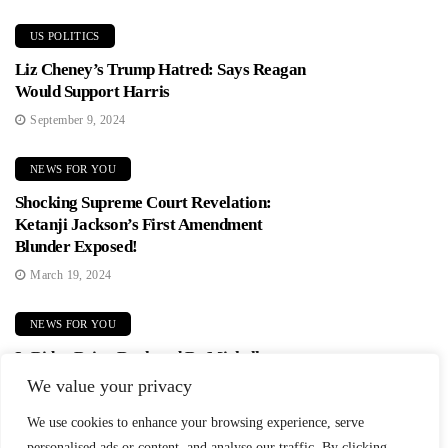
US POLITICS
Liz Cheney’s Trump Hatred: Says Reagan
Would Support Harris
September 9, 2024
NEWS FOR YOU
Shocking Supreme Court Revelation:
Ketanji Jackson’s First Amendment
Blunder Exposed!
March 19, 2024
NEWS FOR YOU
Is Biden Being Replaced By Michelle
Obama? Democrats In Panic Mode!
We value your privacy
June 2, 2024
We use cookies to enhance your browsing experience, serve
personalised ads or content, and analyse our traffic. By clicking