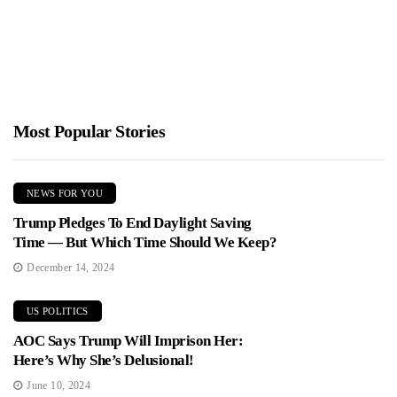
Minnesota’s Department of Human Services prioritized DEI and
"health equity" hiring over hard-nosed fraud oversight, helping
billions flow out...
Most Popular Stories
NEWS FOR YOU
Trump Pledges To End Daylight Saving
Time — But Which Time Should We Keep?
December 14, 2024
US POLITICS
AOC Says Trump Will Imprison Her:
Here’s Why She’s Delusional!
June 10, 2024