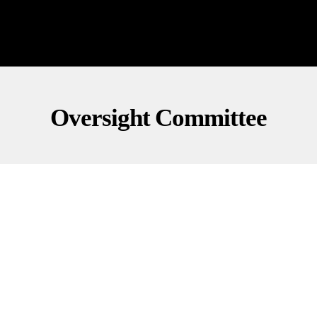
Oversight Committee
INVESTIGATIONS
POLITICS
Clintons Summoned: Will They Show Up?