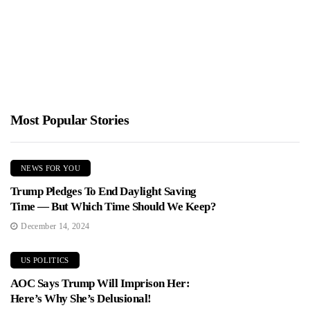
Jimmy Parker
January 10, 2026
House Oversight has subpoenaed Bill and Hillary Clinton to testify
about their ties to Jeffrey Epstein. Committee chairman James...
Most Popular Stories
NEWS FOR YOU
Trump Pledges To End Daylight Saving
Time — But Which Time Should We Keep?
December 14, 2024
US POLITICS
AOC Says Trump Will Imprison Her:
Here’s Why She’s Delusional!