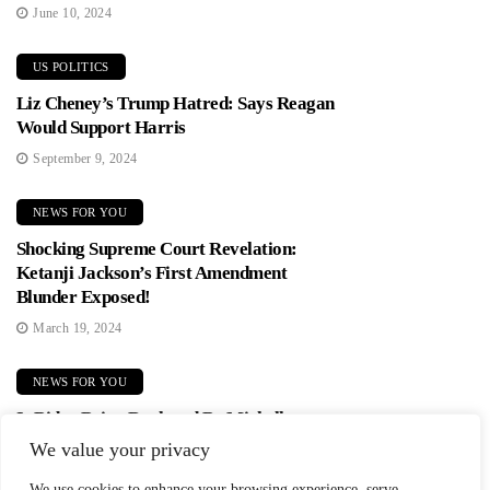
June 10, 2024
US POLITICS
Liz Cheney’s Trump Hatred: Says Reagan
Would Support Harris
September 9, 2024
NEWS FOR YOU
Shocking Supreme Court Revelation:
Ketanji Jackson’s First Amendment
Blunder Exposed!
March 19, 2024
NEWS FOR YOU
Is Biden Being Replaced By Michelle
Obama? Democrats In Panic Mode!
We value your privacy
June 2, 2024
We use cookies to enhance your browsing experience, serve