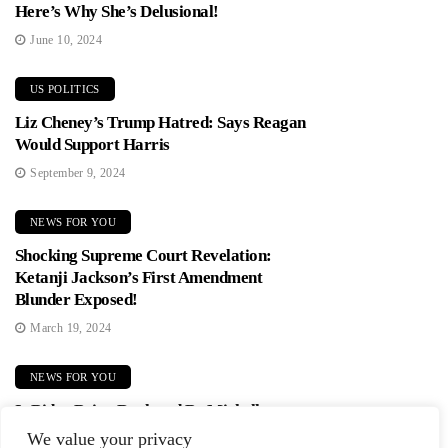
Here’s Why She’s Delusional!
June 10, 2024
US POLITICS
Liz Cheney’s Trump Hatred: Says Reagan
Would Support Harris
September 9, 2024
NEWS FOR YOU
Shocking Supreme Court Revelation:
Ketanji Jackson’s First Amendment
Blunder Exposed!
March 19, 2024
NEWS FOR YOU
Is Biden Being Replaced By Michelle
Obama? Democrats In Panic Mode!
We value your privacy