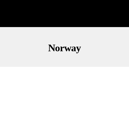
Norway
OPINION
POLITICS
BOOM BABY! Trump’s Letter To Norway