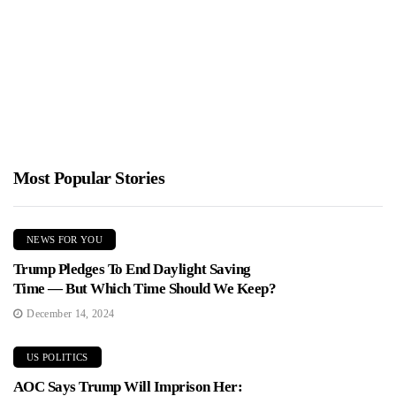
Sparks Outrage
Jimmy Parker
January 21, 2026
Trump sent a blunt letter to Norway's prime minister about
Greenland and NATO. The media freaked out and Democrats...
Most Popular Stories
NEWS FOR YOU
Trump Pledges To End Daylight Saving
Time — But Which Time Should We Keep?
December 14, 2024
US POLITICS
AOC Says Trump Will Imprison Her: