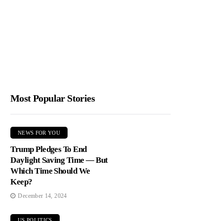
Most Popular Stories
NEWS FOR YOU
Trump Pledges To End
Daylight Saving Time — But
Which Time Should We
Keep?
December 14, 2024
US POLITICS