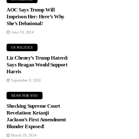
AOC Says Trump Will
Imprison Her: Here’s Why
She’s Delusional!
June 10, 2024
US POLITICS
Liz Cheney’s Trump Hatred:
Says Reagan Would Support
Harris
September 9, 2024
NEWS FOR YOU
Shocking Supreme Court
Revelation: Ketanji
Jackson’s First Amendment
Blunder Exposed!
March 19, 2024