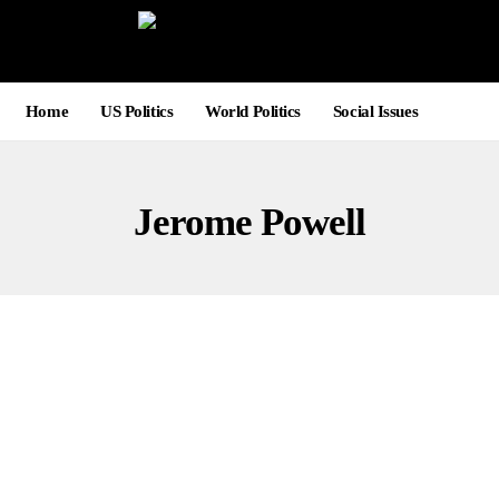
Home
US Politics
World Politics
Social Issues
Jerome Powell