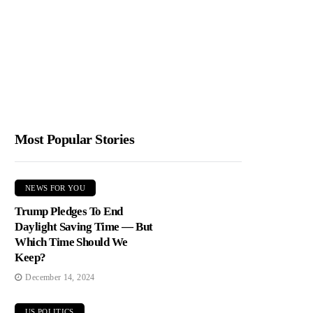
Most Popular Stories
NEWS FOR YOU
Trump Pledges To End
Daylight Saving Time — But
Which Time Should We
Keep?
December 14, 2024
US POLITICS