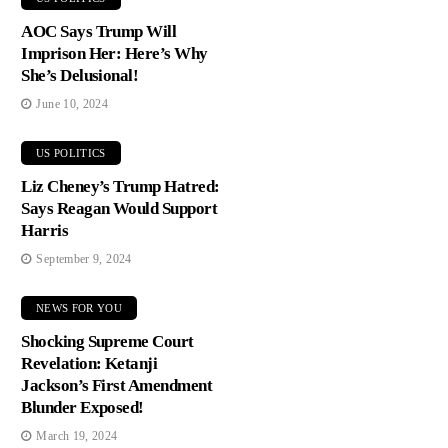
AOC Says Trump Will
Imprison Her: Here’s Why
She’s Delusional!
June 10, 2024
US POLITICS
Liz Cheney’s Trump Hatred:
Says Reagan Would Support
Harris
September 9, 2024
NEWS FOR YOU
Shocking Supreme Court
Revelation: Ketanji
Jackson’s First Amendment
Blunder Exposed!
March 19, 2024