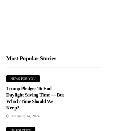
Most Popular Stories
NEWS FOR YOU
Trump Pledges To End
Daylight Saving Time — But
Which Time Should We
Keep?
December 14, 2024
US POLITICS