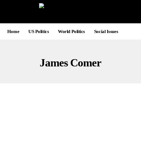
Home
US Politics
World Politics
Social Issues
James Comer