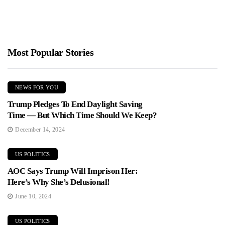
Most Popular Stories
NEWS FOR YOU
Trump Pledges To End Daylight Saving
Time — But Which Time Should We Keep?
December 14, 2024
US POLITICS
AOC Says Trump Will Imprison Her:
Here’s Why She’s Delusional!
June 10, 2024
US POLITICS