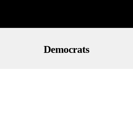
Democrats
INVESTIGATIONS
POLITICS
Congress Questions ActBlue As CEO Pleads