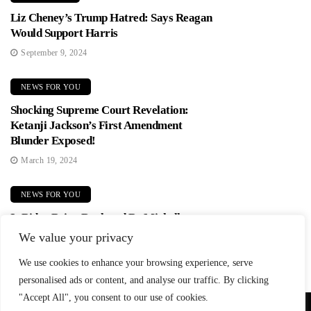
Liz Cheney’s Trump Hatred: Says Reagan
Would Support Harris
September 9, 2024
NEWS FOR YOU
Shocking Supreme Court Revelation:
Ketanji Jackson’s First Amendment
Blunder Exposed!
March 19, 2024
NEWS FOR YOU
Is Biden Being Replaced By Michelle
Obama? Democrats In Panic Mode!
We value your privacy
June 2, 2024
We use cookies to enhance your browsing experience, serve
personalised ads or content, and analyse our traffic. By clicking
"Accept All", you consent to our use of cookies.