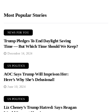
Most Popular Stories
NEWS FOR YOU
Trump Pledges To End Daylight Saving
Time — But Which Time Should We Keep?
December 14, 2024
US POLITICS
AOC Says Trump Will Imprison Her:
Here’s Why She’s Delusional!
June 10, 2024
US POLITICS
Liz Cheney’s Trump Hatred: Says Reagan