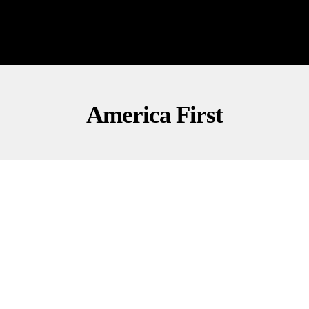
America First
NATIONAL SECURITY
OPINION
POLITICS
Marshall: Democrats Block DHS Funding,