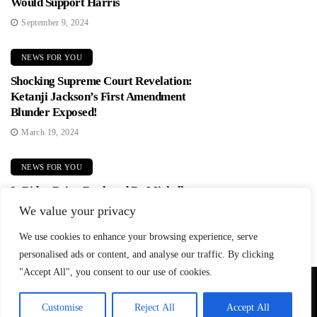
Would Support Harris
September 9, 2024
NEWS FOR YOU
Shocking Supreme Court Revelation:
Ketanji Jackson’s First Amendment
Blunder Exposed!
March 19, 2024
NEWS FOR YOU
Is Biden Being Replaced By Michelle
Obama? Democrats In Panic Mode!
We value your privacy
June 2, 2024
We use cookies to enhance your browsing experience, serve
personalised ads or content, and analyse our traffic. By clicking
"Accept All", you consent to our use of cookies.
© Copyright 2026 SteadfastAndLoyal.com
Customise
Reject All
Accept All
Privacy Policy
About
Contact
Affiliate Disclosure
Disclaimer