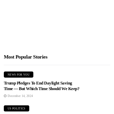
Minnesota Anti-ICE Chaos
Jimmy Parker
January 28, 2026
James O'Keefe's team went undercover at a Minneapolis protest
and says leftist organizers admitted which nonprofits and unions
fund...
Most Popular Stories
NEWS FOR YOU
Trump Pledges To End Daylight Saving
Time — But Which Time Should We Keep?
December 14, 2024
US POLITICS