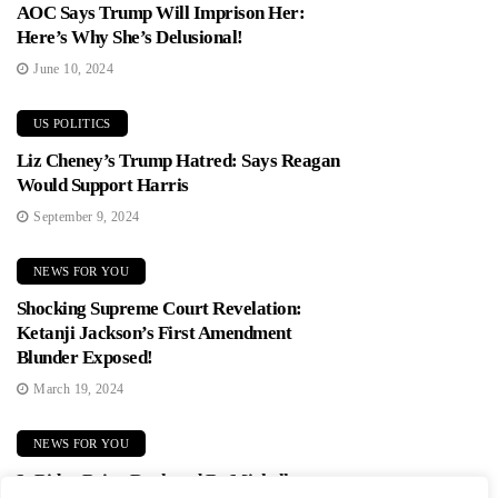
AOC Says Trump Will Imprison Her:
Here’s Why She’s Delusional!
June 10, 2024
US POLITICS
Liz Cheney’s Trump Hatred: Says Reagan
Would Support Harris
September 9, 2024
NEWS FOR YOU
Shocking Supreme Court Revelation:
Ketanji Jackson’s First Amendment
Blunder Exposed!
March 19, 2024
NEWS FOR YOU
Is Biden Being Replaced By Michelle