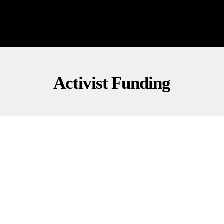
Activist Funding
INVESTIGATIONS
POLITICS
O’Keefe Undercover: Who’s Behind