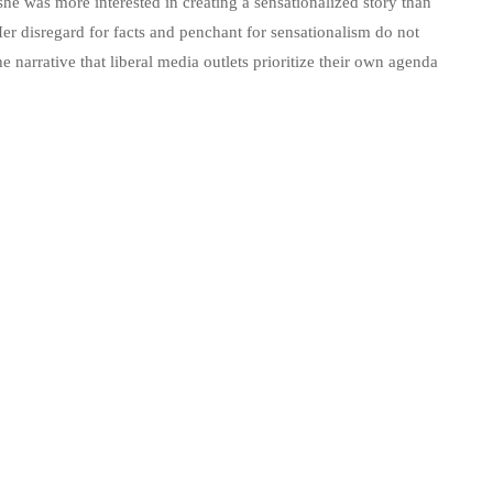
 she was more interested in creating a sensationalized story than
Her disregard for facts and penchant for sensationalism do not
he narrative that liberal media outlets prioritize their own agenda