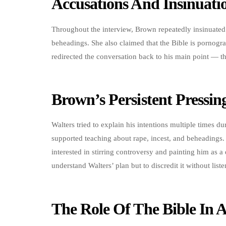
Accusations And Insinuati
Throughout the interview, Brown repeatedly insinuated 
beheadings. She also claimed that the Bible is pornogr
redirected the conversation back to his main point — th
Brown’s Persistent Pressin
Walters tried to explain his intentions multiple times 
supported teaching about rape, incest, and beheadings
interested in stirring controversy and painting him as a
understand Walters’ plan but to discredit it without list
The Role Of The Bible In 