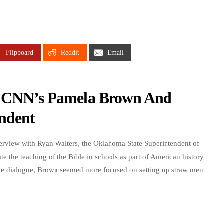
Flipboard
Reddit
Email
w: CNN’s Pamela Brown And
ndent
rview with Ryan Walters, the Oklahoma State Superintendent of
ate the teaching of the Bible in schools as part of American history
tive dialogue, Brown seemed more focused on setting up straw men