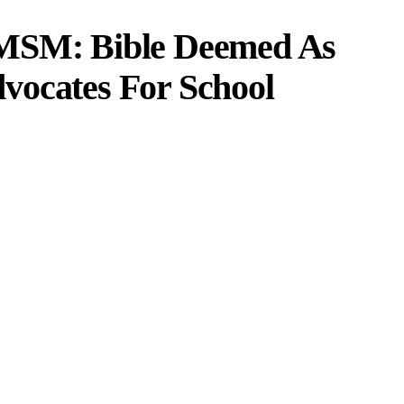
 MSM: Bible Deemed As
vocates For School