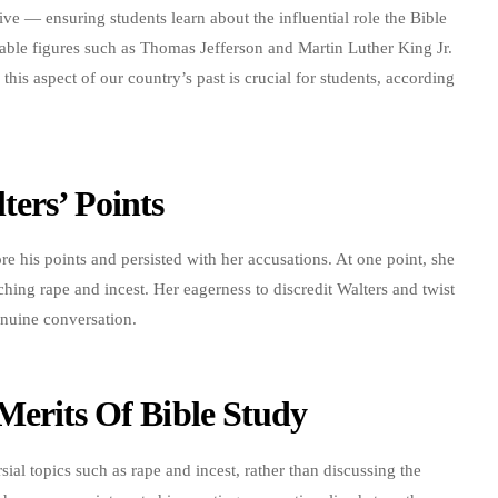
e — ensuring students learn about the influential role the Bible
table figures such as Thomas Jefferson and Martin Luther King Jr.
this aspect of our country’s past is crucial for students, according
ters’ Points
e his points and persisted with her accusations. At one point, she
hing rape and incest. Her eagerness to discredit Walters and twist
enuine conversation.
Merits Of Bible Study
ial topics such as rape and incest, rather than discussing the