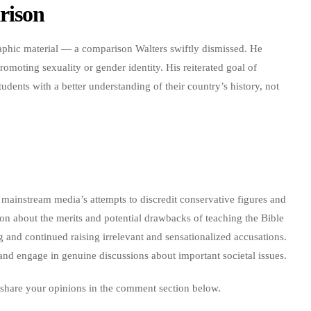
rison
aphic material — a comparison Walters swiftly dismissed. He
romoting sexuality or gender identity. His reiterated goal of
tudents with a better understanding of their country’s history, not
mainstream media’s attempts to discredit conservative figures and
ion about the merits and potential drawbacks of teaching the Bible
g and continued raising irrelevant and sensationalized accusations.
es and engage in genuine discussions about important societal issues.
 share your opinions in the comment section below.