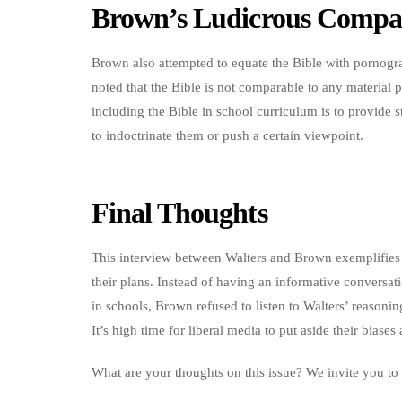
Brown’s Ludicrous Compa
Brown also attempted to equate the Bible with pornogr
noted that the Bible is not comparable to any material p
including the Bible in school curriculum is to provide s
to indoctrinate them or push a certain viewpoint.
Final Thoughts
This interview between Walters and Brown exemplifies 
their plans. Instead of having an informative conversat
in schools, Brown refused to listen to Walters’ reasonin
It’s high time for liberal media to put aside their bias
What are your thoughts on this issue? We invite you to