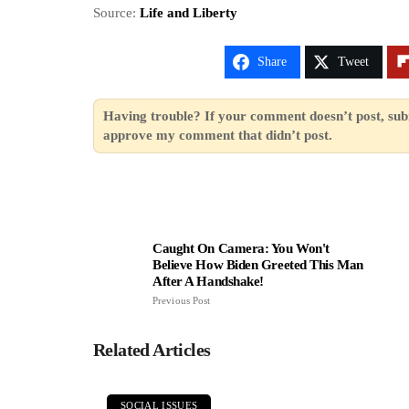
Source:
Life and Liberty
Share
Tweet
Having trouble? If your comment doesn’t post, sub
approve my comment that didn’t post.
Caught On Camera: You Won't
Believe How Biden Greeted This Man
After A Handshake!
Previous Post
Related Articles
SOCIAL ISSUES