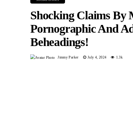
Shocking Claims By
Pornographic And Ad
Beheadings!
Jimmy Parker
July 4, 2024
1.3k