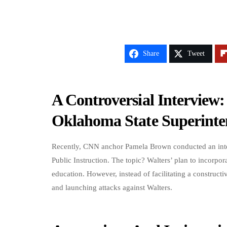
Share
Tweet
A Controversial Intervie
Oklahoma State Superinte
Recently, CNN anchor Pamela Brown conducted an inte
Public Instruction. The topic? Walters’ plan to incorpor
education. However, instead of facilitating a construc
and launching attacks against Walters.