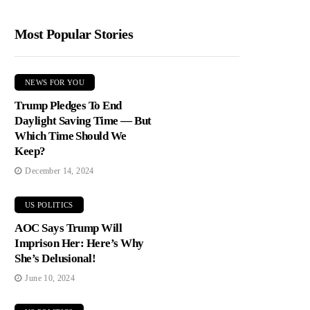
Most Popular Stories
NEWS FOR YOU
Trump Pledges To End
Daylight Saving Time — But
Which Time Should We
Keep?
December 14, 2024
US POLITICS
AOC Says Trump Will
Imprison Her: Here’s Why
She’s Delusional!
June 10, 2024