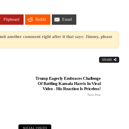
Flipboard
Reddit
Email
mit another comment right after it that says: Jimmy, please
SHARE
Trump Eagerly Embraces Challenge
Of Battling Kamala Harris In Viral
Video - His Reaction Is Priceless!
Next Post
SOCIAL ISSUES