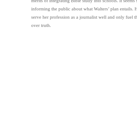
merits of integrating Bible study into schools. It seems
informing the public about what Walters’ plan entails. 
serve her profession as a journalist well and only fuel t
over truth.