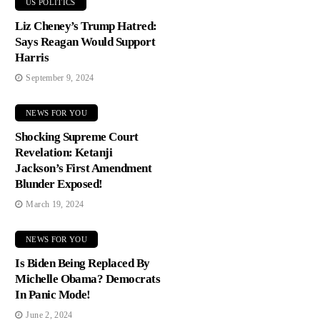
US POLITICS
Liz Cheney’s Trump Hatred:
Says Reagan Would Support
Harris
September 9, 2024
NEWS FOR YOU
Shocking Supreme Court
Revelation: Ketanji
Jackson’s First Amendment
Blunder Exposed!
March 19, 2024
NEWS FOR YOU
Is Biden Being Replaced By
Michelle Obama? Democrats
In Panic Mode!
June 2, 2024