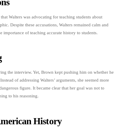
ons
that Walters was advocating for teaching students about
aphic. Despite these accusations, Walters remained calm and
e importance of teaching accurate history to students.
g
during the interview. Yet, Brown kept pushing him on whether he
. Instead of addressing Walters’ arguments, she seemed more
 dangerous figure. It became clear that her goal was not to
ening to his reasoning.
American History