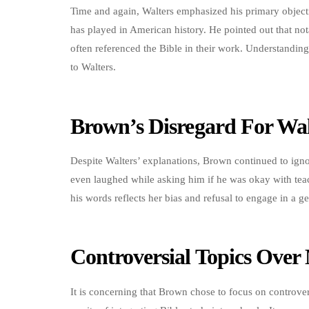
Time and again, Walters emphasized his primary objectiv
has played in American history. He pointed out that no
often referenced the Bible in their work. Understanding 
to Walters.
Brown’s Disregard For Wal
Despite Walters’ explanations, Brown continued to ignor
even laughed while asking him if he was okay with teac
his words reflects her bias and refusal to engage in a g
Controversial Topics Over 
It is concerning that Brown chose to focus on controvers