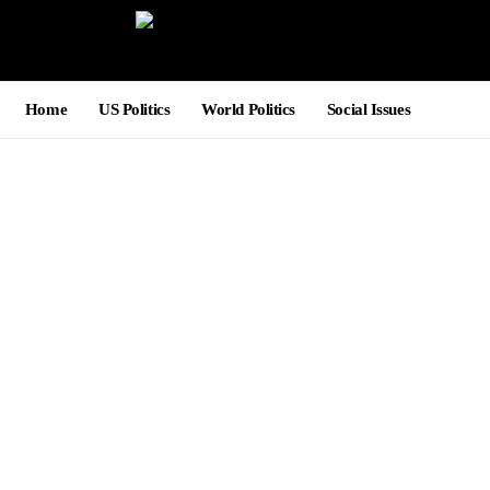
Home
US Politics
World Politics
Social Issues