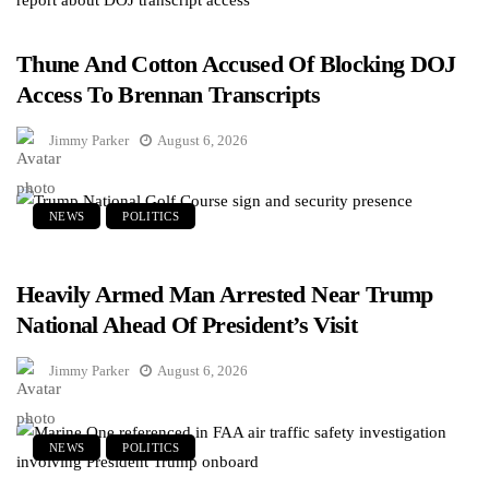
Thune And Cotton Accused Of Blocking DOJ
Access To Brennan Transcripts
Jimmy Parker
August 6, 2026
NEWS
POLITICS
Heavily Armed Man Arrested Near Trump
National Ahead Of President’s Visit
Jimmy Parker
August 6, 2026
NEWS
POLITICS