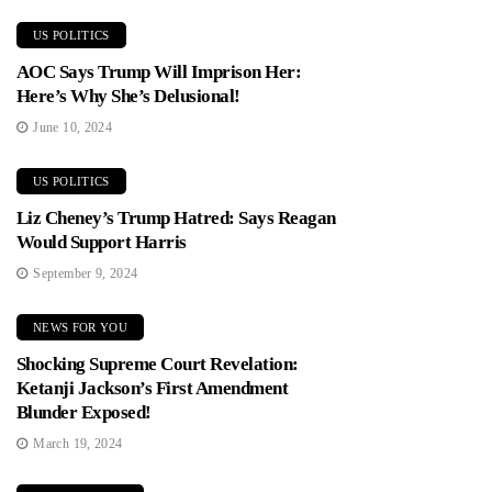
US POLITICS
AOC Says Trump Will Imprison Her:
Here’s Why She’s Delusional!
June 10, 2024
US POLITICS
Liz Cheney’s Trump Hatred: Says Reagan
Would Support Harris
September 9, 2024
NEWS FOR YOU
Shocking Supreme Court Revelation:
Ketanji Jackson’s First Amendment
Blunder Exposed!
March 19, 2024