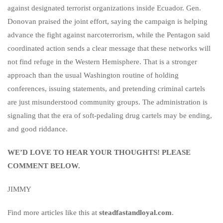
against designated terrorist organizations inside Ecuador. Gen.
Donovan praised the joint effort, saying the campaign is helping
advance the fight against narcoterrorism, while the Pentagon said
coordinated action sends a clear message that these networks will
not find refuge in the Western Hemisphere. That is a stronger
approach than the usual Washington routine of holding
conferences, issuing statements, and pretending criminal cartels
are just misunderstood community groups. The administration is
signaling that the era of soft-pedaling drug cartels may be ending,
and good riddance.
WE’D LOVE TO HEAR YOUR THOUGHTS! PLEASE
COMMENT BELOW.
JIMMY
Find more articles like this at
steadfastandloyal.com
.