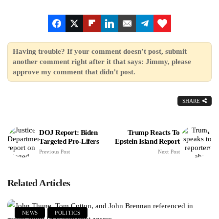
Having trouble? If your comment doesn’t post, submit
another comment right after it that says: Jimmy, please
approve my comment that didn’t post.
SHARE
DOJ Report: Biden
Trump Reacts To
Targeted Pro-Lifers
Epstein Island Report
Previous Post
Next Post
Related Articles
NEWS
POLITICS