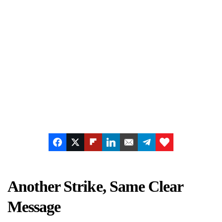
Another Strike, Same Clear
Message