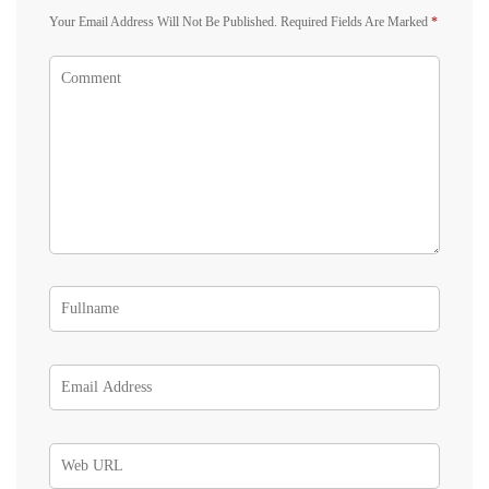
Your Email Address Will Not Be Published.
Required Fields Are Marked
*