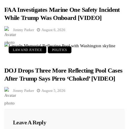
FAA Investigates Marine One Safety Incident
While Trump Was Onboard [VIDEO]
Jimmy Parker
August 6, 2026
LAW AND JUSTICE
POLITICS
DOJ Drops Three More Reflecting Pool Cases
After Trump Says Pirro ‘Choked’ [VIDEO]
Jimmy Parker
August 5, 2026
Leave A Reply