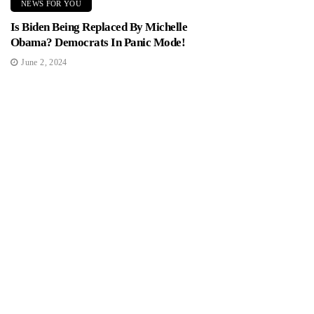
NEWS FOR YOU
Is Biden Being Replaced By Michelle
Obama? Democrats In Panic Mode!
June 2, 2024