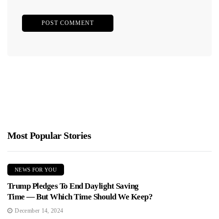
Most Popular Stories
NEWS FOR YOU
Trump Pledges To End Daylight Saving
Time — But Which Time Should We Keep?
December 14, 2024