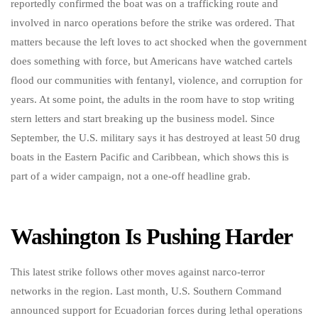
reportedly confirmed the boat was on a trafficking route and
involved in narco operations before the strike was ordered. That
matters because the left loves to act shocked when the government
does something with force, but Americans have watched cartels
flood our communities with fentanyl, violence, and corruption for
years. At some point, the adults in the room have to stop writing
stern letters and start breaking up the business model. Since
September, the U.S. military says it has destroyed at least 50 drug
boats in the Eastern Pacific and Caribbean, which shows this is
part of a wider campaign, not a one-off headline grab.
Washington Is Pushing Harder
This latest strike follows other moves against narco-terror
networks in the region. Last month, U.S. Southern Command
announced support for Ecuadorian forces during lethal operations