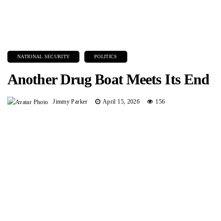
NATIONAL SECURITY
POLITICS
Another Drug Boat Meets Its End
Jimmy Parker
April 15, 2026
156