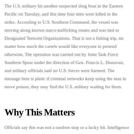
The U.S. military hit another suspected drug boat in the Eastern
Pacific on Tuesday, and this time four men were killed in the
strike. According to U.S. Southern Command, the vessel was
moving along known narco-trafficking routes and was tied to
Designated Terrorist Organizations. That is not a fishing trip, no
matter how much the cartels would like everyone to pretend
otherwise. The operation was carried out by Joint Task Force
Southern Spear under the direction of Gen. Francis L. Donovan,
and military officials said no U.S. forces were harmed. The
message here is plain: if criminal networks keep using the seas to
move poison, they may find the U.S. military waiting for them.
Why This Matters
Officials say this was not a random stop or a lucky hit. Intelligence