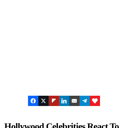
Hollywood Celebrities React To