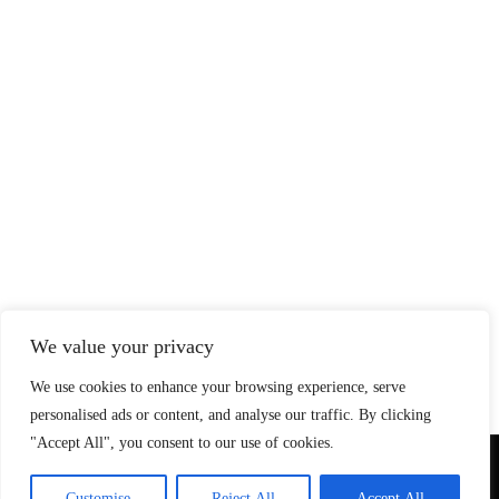
We value your privacy
We use cookies to enhance your browsing experience, serve
personalised ads or content, and analyse our traffic. By clicking
"Accept All", you consent to our use of cookies.
© Copyright 2026 SteadfastAndLoyal.com
Customise
Reject All
Accept All