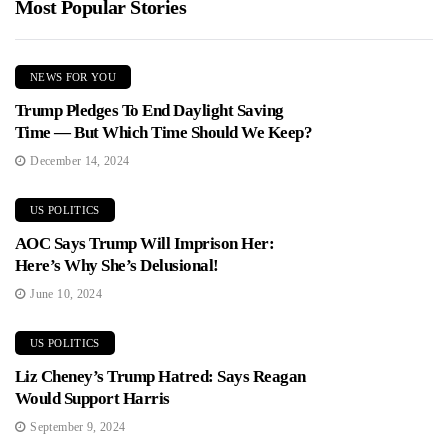
Most Popular Stories
NEWS FOR YOU
Trump Pledges To End Daylight Saving
Time — But Which Time Should We Keep?
December 14, 2024
US POLITICS
AOC Says Trump Will Imprison Her:
Here’s Why She’s Delusional!
June 10, 2024
US POLITICS
Liz Cheney’s Trump Hatred: Says Reagan
Would Support Harris
September 9, 2024