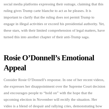
social media platforms expressing their outrage, claiming that this
ruling gives Trump carte blanche to act as he pleases. It is
important to clarify that the ruling does not permit Trump to
engage in illegal activities or exceed his presidential authority. Yet,
these stars, with their limited comprehension of legal matters, have
turned this into another chapter of their anti-Trump saga.
Rosie O’Donnell’s Emotional
Appeal
Consider Rosie O’Donnell’s response. In one of her recent videos,
she expresses her disappointment over the Supreme Court decision
and encourages people to “hold on” with the hope that the
upcoming election in November will rectify the situation. Her
video is a blend of despair and rallying cries, demonstrating how