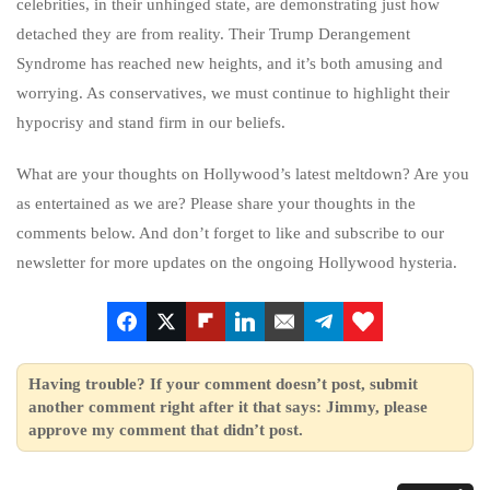
celebrities, in their unhinged state, are demonstrating just how
detached they are from reality. Their Trump Derangement
Syndrome has reached new heights, and it’s both amusing and
worrying. As conservatives, we must continue to highlight their
hypocrisy and stand firm in our beliefs.
What are your thoughts on Hollywood’s latest meltdown? Are you
as entertained as we are? Please share your thoughts in the
comments below. And don’t forget to like and subscribe to our
newsletter for more updates on the ongoing Hollywood hysteria.
Having trouble? If your comment doesn’t post, submit
another comment right after it that says: Jimmy, please
approve my comment that didn’t post.