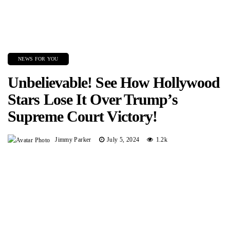
NEWS FOR YOU
Unbelievable! See How Hollywood
Stars Lose It Over Trump’s
Supreme Court Victory!
Jimmy Parker
July 5, 2024
1.2k