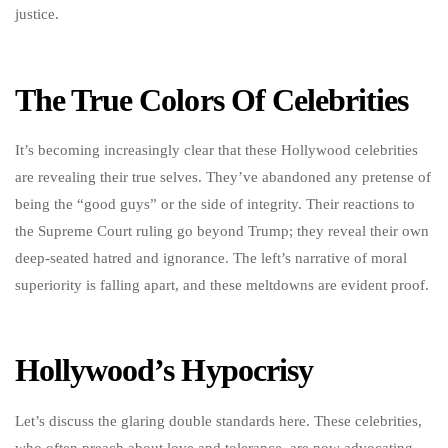
justice.
The True Colors Of Celebrities
It’s becoming increasingly clear that these Hollywood celebrities
are revealing their true selves. They’ve abandoned any pretense of
being the “good guys” or the side of integrity. Their reactions to
the Supreme Court ruling go beyond Trump; they reveal their own
deep-seated hatred and ignorance. The left’s narrative of moral
superiority is falling apart, and these meltdowns are evident proof.
Hollywood’s Hypocrisy
Let’s discuss the glaring double standards here. These celebrities,
who often preach about love and tolerance, are now advocating