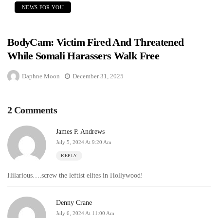
NEWS FOR YOU
BodyCam: Victim Fired And Threatened
While Somali Harassers Walk Free
Daphne Moon
December 31, 2025
2 Comments
James P. Andrews
July 5, 2024 At 9:20 Am
REPLY
Hilarious….screw the leftist elites in Hollywood!
Denny Crane
July 6, 2024 At 11:00 Am