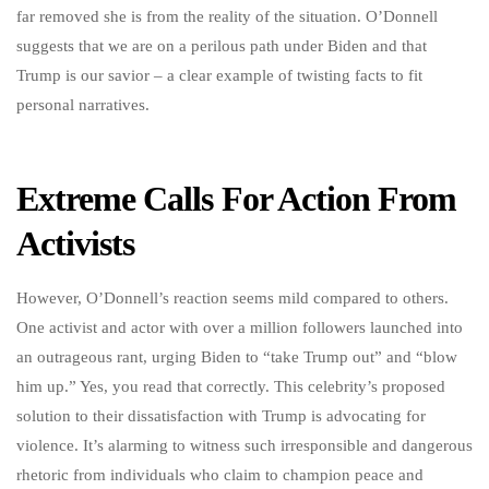
far removed she is from the reality of the situation. O’Donnell
suggests that we are on a perilous path under Biden and that
Trump is our savior – a clear example of twisting facts to fit
personal narratives.
Extreme Calls For Action From
Activists
However, O’Donnell’s reaction seems mild compared to others.
One activist and actor with over a million followers launched into
an outrageous rant, urging Biden to “take Trump out” and “blow
him up.” Yes, you read that correctly. This celebrity’s proposed
solution to their dissatisfaction with Trump is advocating for
violence. It’s alarming to witness such irresponsible and dangerous
rhetoric from individuals who claim to champion peace and