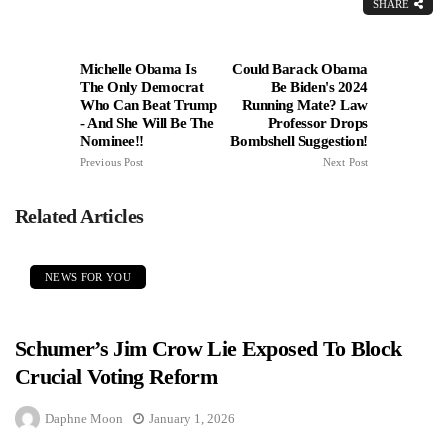
SHARE
Michelle Obama Is
Could Barack Obama
The Only Democrat
Be Biden's 2024
Who Can Beat Trump
Running Mate? Law
- And She Will Be The
Professor Drops
Nominee!!
Bombshell Suggestion!
Previous Post
Next Post
Related Articles
NEWS FOR YOU
Schumer’s Jim Crow Lie Exposed To Block
Crucial Voting Reform
Daphne Moon
January 1, 2026