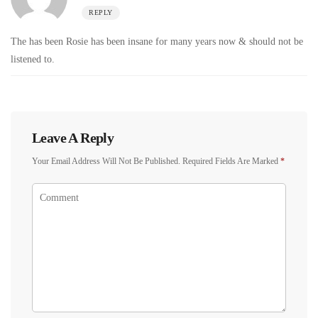
REPLY
The has been Rosie has been insane for many years now & should not be
listened to.
Leave A Reply
Your Email Address Will Not Be Published.
Required Fields Are Marked
*