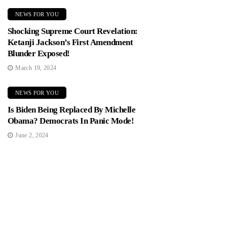
NEWS FOR YOU
Shocking Supreme Court Revelation:
Ketanji Jackson’s First Amendment
Blunder Exposed!
March 19, 2024
NEWS FOR YOU
Is Biden Being Replaced By Michelle
Obama? Democrats In Panic Mode!
June 2, 2024