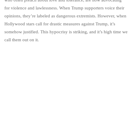
for violence and lawlessness. When Trump supporters voice their
opinions, they’re labeled as dangerous extremists. However, when
Hollywood stars call for drastic measures against Trump, it’s
somehow justified. This hypocrisy is striking, and it’s high time we
call them out on it.