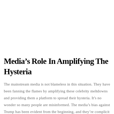
Media’s Role In Amplifying The
Hysteria
The mainstream media is not blameless in this situation. They have
been fanning the flames by amplifying these celebrity meltdowns
and providing them a platform to spread their hysteria. It’s no
wonder so many people are misinformed. The media’s bias against
Trump has been evident from the beginning, and they’re complicit