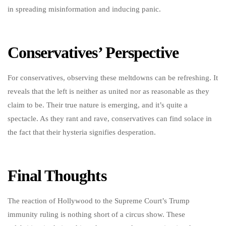
in spreading misinformation and inducing panic.
Conservatives’ Perspective
For conservatives, observing these meltdowns can be refreshing. It
reveals that the left is neither as united nor as reasonable as they
claim to be. Their true nature is emerging, and it’s quite a
spectacle. As they rant and rave, conservatives can find solace in
the fact that their hysteria signifies desperation.
Final Thoughts
The reaction of Hollywood to the Supreme Court’s Trump
immunity ruling is nothing short of a circus show. These