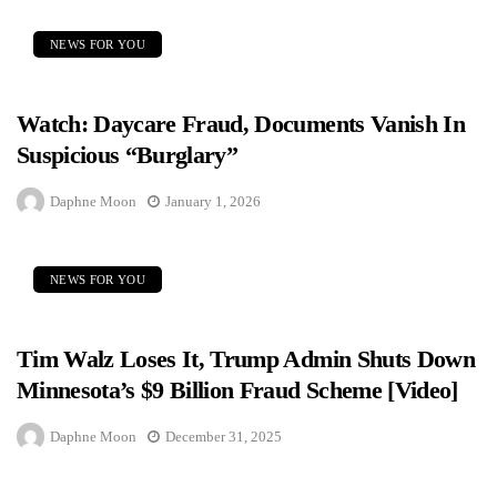
NEWS FOR YOU
Watch: Daycare Fraud, Documents Vanish In
Suspicious “Burglary”
Daphne Moon
January 1, 2026
NEWS FOR YOU
Tim Walz Loses It, Trump Admin Shuts Down
Minnesota’s $9 Billion Fraud Scheme [Video]
Daphne Moon
December 31, 2025