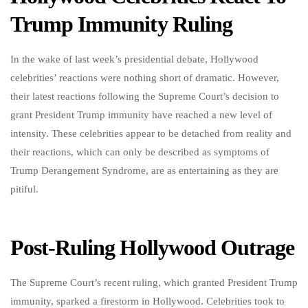
Trump Immunity Ruling
In the wake of last week’s presidential debate, Hollywood
celebrities’ reactions were nothing short of dramatic. However,
their latest reactions following the Supreme Court’s decision to
grant President Trump immunity have reached a new level of
intensity. These celebrities appear to be detached from reality and
their reactions, which can only be described as symptoms of
Trump Derangement Syndrome, are as entertaining as they are
pitiful.
Post-Ruling Hollywood Outrage
The Supreme Court’s recent ruling, which granted President Trump
immunity, sparked a firestorm in Hollywood. Celebrities took to