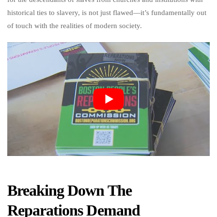
historical ties to slavery, is not just flawed—it’s fundamentally out
of touch with the realities of modern society.
Breaking Down The
Reparations Demand