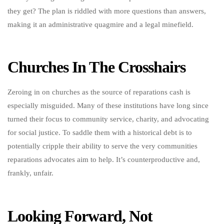
they get? The plan is riddled with more questions than answers,
making it an administrative quagmire and a legal minefield.
Churches In The Crosshairs
Zeroing in on churches as the source of reparations cash is
especially misguided. Many of these institutions have long since
turned their focus to community service, charity, and advocating
for social justice. To saddle them with a historical debt is to
potentially cripple their ability to serve the very communities
reparations advocates aim to help. It’s counterproductive and,
frankly, unfair.
Looking Forward, Not