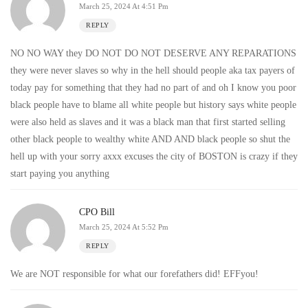
March 25, 2024 At 4:51 Pm
REPLY
NO NO WAY they DO NOT DO NOT DESERVE ANY REPARATIONS
they were never slaves so why in the hell should people aka tax payers of
today pay for something that they had no part of and oh I know you poor
black people have to blame all white people but history says white people
were also held as slaves and it was a black man that first started selling
other black people to wealthy white AND AND black people so shut the
hell up with your sorry axxx excuses the city of BOSTON is crazy if they
start paying you anything
CPO Bill
March 25, 2024 At 5:52 Pm
REPLY
We are NOT responsible for what our forefathers did! EFFyou!