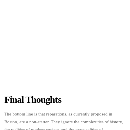
Final Thoughts
The bottom line is that reparations, as currently proposed in
Boston, are a non-starter. They ignore the complexities of history,
the realities of modern society, and the practicalities of