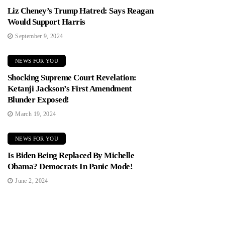
Liz Cheney’s Trump Hatred: Says Reagan
Would Support Harris
September 9, 2024
NEWS FOR YOU
Shocking Supreme Court Revelation:
Ketanji Jackson’s First Amendment
Blunder Exposed!
March 19, 2024
NEWS FOR YOU
Is Biden Being Replaced By Michelle
Obama? Democrats In Panic Mode!
June 2, 2024