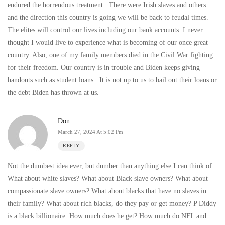
endured the horrendous treatment . There were Irish slaves and others
and the direction this country is going we will be back to feudal times.
The elites will control our lives including our bank accounts. I never
thought I would live to experience what is becoming of our once great
country. Also, one of my family members died in the Civil War fighting
for their freedom. Our country is in trouble and Biden keeps giving
handouts such as student loans . It is not up to us to bail out their loans or
the debt Biden has thrown at us.
Don
March 27, 2024 At 5:02 Pm
REPLY
Not the dumbest idea ever, but dumber than anything else I can think of.
What about white slaves? What about Black slave owners? What about
compassionate slave owners? What about blacks that have no slaves in
their family? What about rich blacks, do they pay or get money? P Diddy
is a black billionaire. How much does he get? How much do NFL and