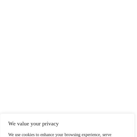
We value your privacy
We use cookies to enhance your browsing experience, serve