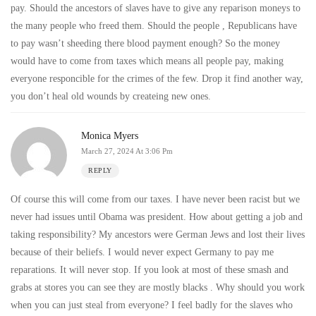
pay. Should the ancestors of slaves have to give any reparison moneys to
the many people who freed them. Should the people , Republicans have
to pay wasn’t sheeding there blood payment enough? So the money
would have to come from taxes which means all people pay, making
everyone responcible for the crimes of the few. Drop it find another way,
you don’t heal old wounds by createing new ones.
Monica Myers
March 27, 2024 At 3:06 Pm
REPLY
Of course this will come from our taxes. I have never been racist but we
never had issues until Obama was president. How about getting a job and
taking responsibility? My ancestors were German Jews and lost their lives
because of their beliefs. I would never expect Germany to pay me
reparations. It will never stop. If you look at most of these smash and
grabs at stores you can see they are mostly blacks . Why should you work
when you can just steal from everyone? I feel badly for the slaves who