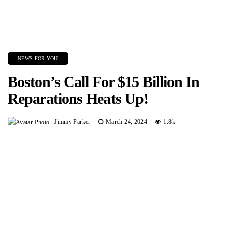
NEWS FOR YOU
Boston’s Call For $15 Billion In
Reparations Heats Up!
Jimmy Parker
March 24, 2024
1.8k