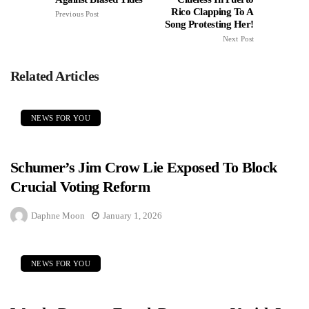
Rico Clapping To A
Previous Post
Song Protesting Her!
Next Post
Related Articles
NEWS FOR YOU
Schumer’s Jim Crow Lie Exposed To Block
Crucial Voting Reform
Daphne Moon
January 1, 2026
NEWS FOR YOU