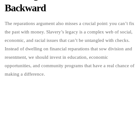
Backward
The reparations argument also misses a crucial point: you can’t fix
the past with money. Slavery’s legacy is a complex web of social,
economic, and racial issues that can’t be untangled with checks.
Instead of dwelling on financial reparations that sow division and
resentment, we should invest in education, economic
opportunities, and community programs that have a real chance of
making a difference.