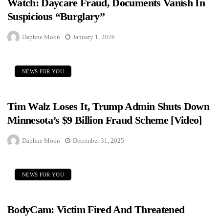
Watch: Daycare Fraud, Documents Vanish In
Suspicious “Burglary”
Daphne Moon
January 1, 2026
NEWS FOR YOU
Tim Walz Loses It, Trump Admin Shuts Down
Minnesota’s $9 Billion Fraud Scheme [Video]
Daphne Moon
December 31, 2025
NEWS FOR YOU
BodyCam: Victim Fired And Threatened