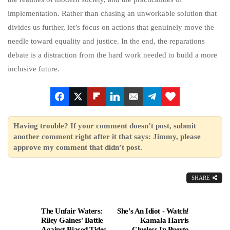
implementation. Rather than chasing an unworkable solution that
divides us further, let’s focus on actions that genuinely move the
needle toward equality and justice. In the end, the reparations
debate is a distraction from the hard work needed to build a more
inclusive future.
Having trouble? If your comment doesn’t post, submit
another comment right after it that says: Jimmy, please
approve my comment that didn’t post.
SHARE
The Unfair Waters:
She's An Idiot - Watch!
Riley Gaines' Battle
Kamala Harris
Against Biased Tides
Clueless In Puerto