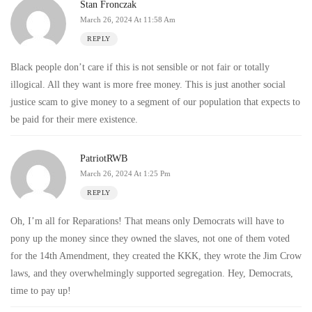
Stan Fronczak
March 26, 2024 At 11:58 Am
REPLY
Black people don’t care if this is not sensible or not fair or totally
illogical. All they want is more free money. This is just another social
justice scam to give money to a segment of our population that expects to
be paid for their mere existence.
PatriotRWB
March 26, 2024 At 1:25 Pm
REPLY
Oh, I’m all for Reparations! That means only Democrats will have to
pony up the money since they owned the slaves, not one of them voted
for the 14th Amendment, they created the KKK, they wrote the Jim Crow
laws, and they overwhelmingly supported segregation. Hey, Democrats,
time to pay up!