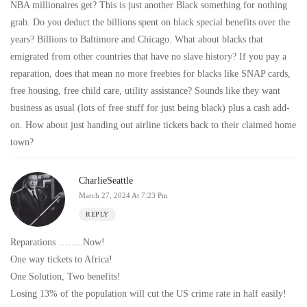
NBA millionaires get? This is just another Black something for nothing
grab. Do you deduct the billions spent on black special benefits over the
years? Billions to Baltimore and Chicago. What about blacks that
emigrated from other countries that have no slave history? If you pay a
reparation, does that mean no more freebies for blacks like SNAP cards,
free housing, free child care, utility assistance? Sounds like they want
business as usual (lots of free stuff for just being black) plus a cash add-
on. How about just handing out airline tickets back to their claimed home
town?
CharlieSeattle
March 27, 2024 At 7:23 Pm
REPLY
Reparations ……..Now!
One way tickets to Africa!
One Solution, Two benefits!
Losing 13% of the population will cut the US crime rate in half easily!