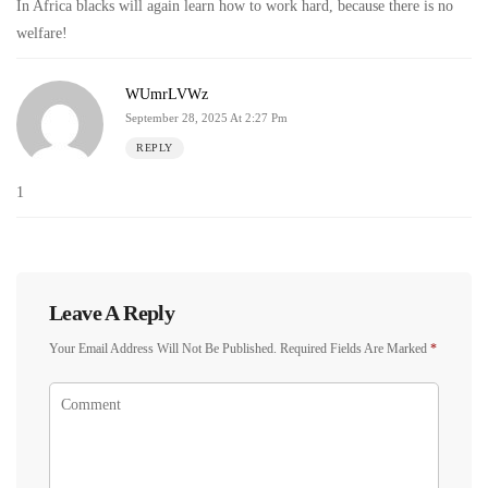
In Africa blacks will again learn how to work hard, because there is no
welfare!
WUmrLVWz
September 28, 2025 At 2:27 Pm
REPLY
1
Leave A Reply
Your Email Address Will Not Be Published.
Required Fields Are Marked
*