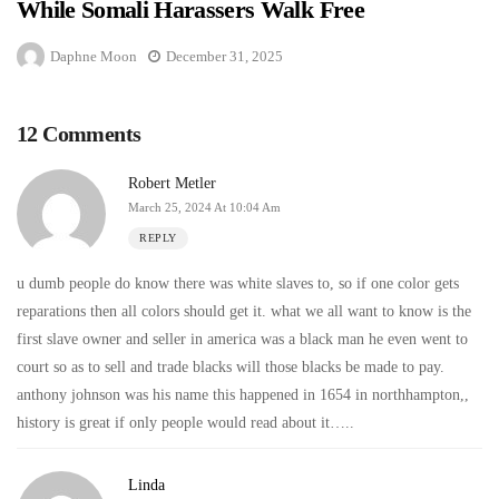
While Somali Harassers Walk Free
Daphne Moon
December 31, 2025
12 Comments
Robert Metler
March 25, 2024 At 10:04 Am
REPLY
u dumb people do know there was white slaves to, so if one color gets
reparations then all colors should get it. what we all want to know is the
first slave owner and seller in america was a black man he even went to
court so as to sell and trade blacks will those blacks be made to pay.
anthony johnson was his name this happened in 1654 in northhampton,,
history is great if only people would read about it…..
Linda