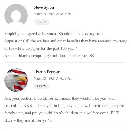
Steve Syron
March 26, 2024 At 3:25 Pm
REPLY
Stupidity and greed at its worst. Should the blacks pay back
(reparations)all the welfare and other benefits they have received courtesy
of the white taxpayer for the past 100 yrs. ?
Another black attempt to get millions of un-earned $$
1PatriotForever
March 26, 2024 At 6:51 Pm
REPLY
Ask your bestiest Liberals for it. I mean they wouldnt let you vote,
created the KKK to keep you in line, developed welfare to separate your
family unit, and put your children’s children in a welfare cycle. BUT
HEY – they are all for ya ^5