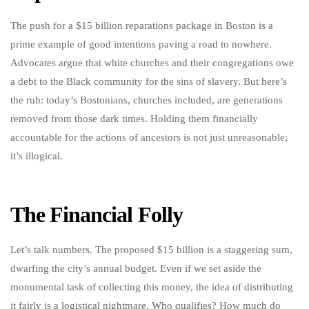
The push for a $15 billion reparations package in Boston is a
prime example of good intentions paving a road to nowhere.
Advocates argue that white churches and their congregations owe
a debt to the Black community for the sins of slavery. But here’s
the rub: today’s Bostonians, churches included, are generations
removed from those dark times. Holding them financially
accountable for the actions of ancestors is not just unreasonable;
it’s illogical.
The Financial Folly
Let’s talk numbers. The proposed $15 billion is a staggering sum,
dwarfing the city’s annual budget. Even if we set aside the
monumental task of collecting this money, the idea of distributing
it fairly is a logistical nightmare. Who qualifies? How much do