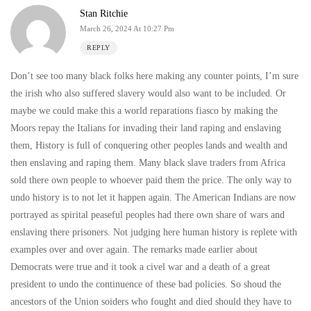
Stan Ritchie
March 26, 2024 At 10:27 Pm
REPLY
Don’t see too many black folks here making any counter points, I’m sure
the irish who also suffered slavery would also want to be included. Or
maybe we could make this a world reparations fiasco by making the
Moors repay the Italians for invading their land raping and enslaving
them, History is full of conquering other peoples lands and wealth and
then enslaving and raping them. Many black slave traders from Africa
sold there own people to whoever paid them the price. The only way to
undo history is to not let it happen again. The American Indians are now
portrayed as spirital peaseful peoples had there own share of wars and
enslaving there prisoners. Not judging here human history is replete with
examples over and over again. The remarks made earlier about
Democrats were true and it took a civel war and a death of a great
president to undo the continuence of these bad policies. So shoud the
ancestors of the Union soiders who fought and died should they have to