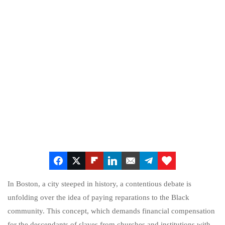
In Boston, a city steeped in history, a contentious debate is
unfolding over the idea of paying reparations to the Black
community. This concept, which demands financial compensation
for the descendants of slaves from churches and institutions with