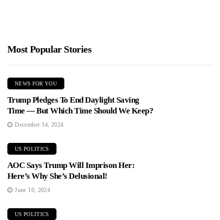
Most Popular Stories
NEWS FOR YOU
Trump Pledges To End Daylight Saving
Time — But Which Time Should We Keep?
December 14, 2024
US POLITICS
AOC Says Trump Will Imprison Her:
Here’s Why She’s Delusional!
June 10, 2024
US POLITICS