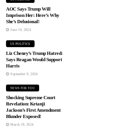
AOC Says Trump Will
Imprison Her: Here’s Why
She’s Delusional!
June 10, 2024
US POLITICS
Liz Cheney’s Trump Hatred:
Says Reagan Would Support
Harris
September 9, 2024
NEWS FOR YOU
Shocking Supreme Court
Revelation: Ketanji
Jackson’s First Amendment
Blunder Exposed!
March 19, 2024