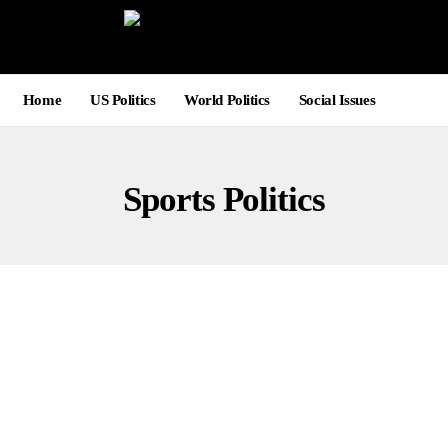
Home
US Politics
World Politics
Social Issues
Sports Politics