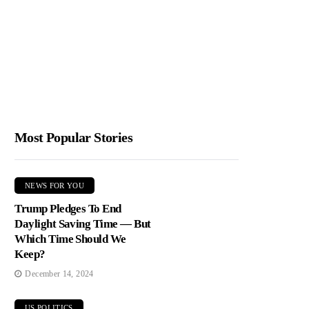
Most Popular Stories
NEWS FOR YOU
Trump Pledges To End
Daylight Saving Time — But
Which Time Should We
Keep?
December 14, 2024
US POLITICS