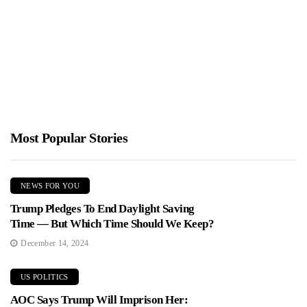
Crowd
Jimmy Parker
January 26, 2026
Alex Honnold completed a daring ropeless ascent of Taipei 101,
reaching the 508 meter summit in about 95 minutes...
Most Popular Stories
NEWS FOR YOU
Trump Pledges To End Daylight Saving
Time — But Which Time Should We Keep?
December 14, 2024
US POLITICS
AOC Says Trump Will Imprison Her: