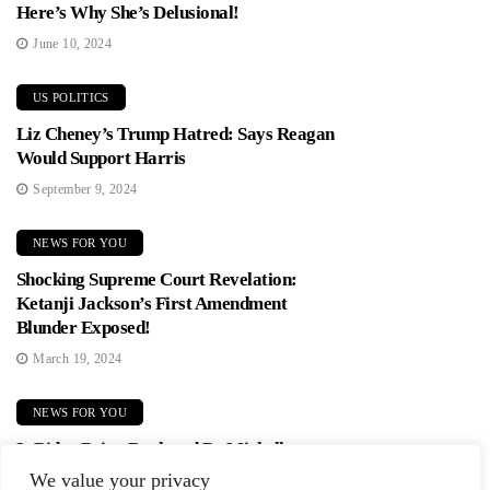
Here’s Why She’s Delusional!
June 10, 2024
US POLITICS
Liz Cheney’s Trump Hatred: Says Reagan
Would Support Harris
September 9, 2024
NEWS FOR YOU
Shocking Supreme Court Revelation:
Ketanji Jackson’s First Amendment
Blunder Exposed!
March 19, 2024
NEWS FOR YOU
Is Biden Being Replaced By Michelle
Obama? Democrats In Panic Mode!
We value your privacy