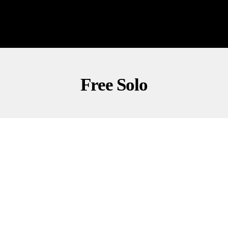
Free Solo
CULTURE
NEWS
OUTDOORS
Stunning Ropeless Climb Amazes Taipei